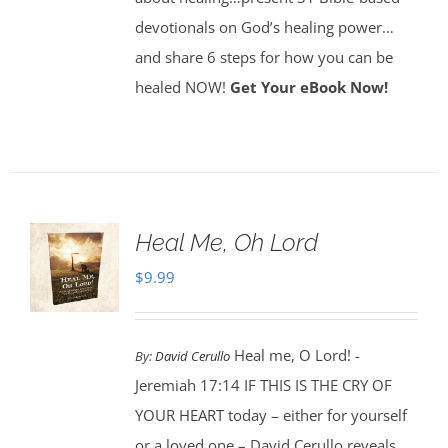
devotionals on God’s healing power…
and share 6 steps for how you can be
healed NOW!
Get Your eBook Now!
Heal Me, Oh Lord
$
9.99
Heal me, O Lord! -
By:
David Cerullo
Jeremiah 17:14 IF THIS IS THE CRY OF
YOUR HEART today – either for yourself
or a loved one – David Cerullo reveals