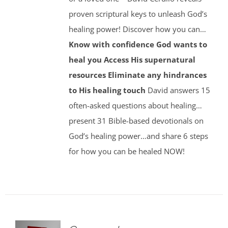
proven scriptural keys to unleash God’s
healing power! Discover how you can…
Know with confidence God wants to
heal you
Access His supernatural
resources
Eliminate any hindrances
to His healing touch
David answers 15
often-asked questions about healing…
present 31 Bible-based devotionals on
God’s healing power…and share 6 steps
for how you can be healed NOW!