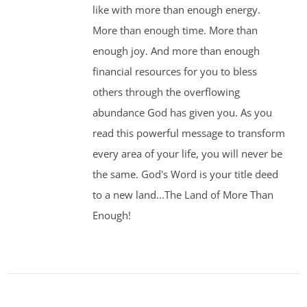
like with more than enough energy.
More than enough time. More than
enough joy. And more than enough
financial resources for you to bless
others through the overflowing
abundance God has given you. As you
read this powerful message to transform
every area of your life, you will never be
the same. God's Word is your title deed
to a new land...The Land of More Than
Enough!