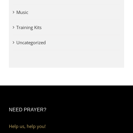
Music
Training Kits
Uncategorized
NEED PRAYER?
Help us, help you!