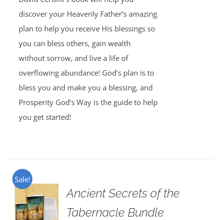
discover your Heavenly Father’s amazing
plan to help you receive His blessings so
you can bless others, gain wealth
without sorrow, and live a life of
overflowing abundance! God’s plan is to
bless you and make you a blessing, and
Prosperity God’s Way is the guide to help
you get started!
Sale!
Ancient Secrets of the
Tabernacle Bundle