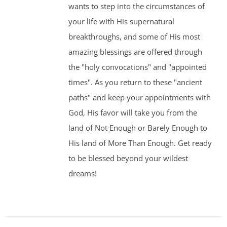
wants to step into the circumstances of
your life with His supernatural
breakthroughs, and some of His most
amazing blessings are offered through
the "holy convocations" and "appointed
times". As you return to these "ancient
paths" and keep your appointments with
God, His favor will take you from the
land of Not Enough or Barely Enough to
His land of More Than Enough. Get ready
to be blessed beyond your wildest
dreams!