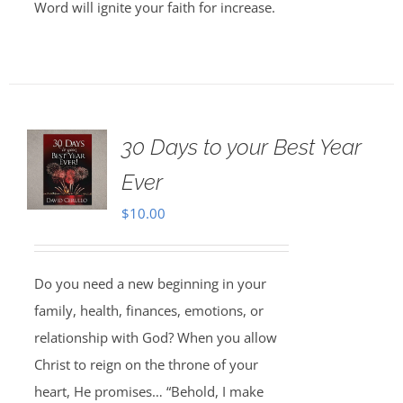
Word will ignite your faith for increase.
30 Days to your Best Year
Ever
$
10.00
Do you need a new beginning in your
family, health, finances, emotions, or
relationship with God? When you allow
Christ to reign on the throne of your
heart, He promises… “Behold, I make