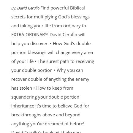
Find powerful Biblical
By:
David Cerullo
secrets for multiplying God’s blessings
and taking your life from ordinary to
EXTRA-ORDINARY! David Cerullo will
help you discover: • How God’s double
portion blessings will change every area
of your life • The surest path to receiving
your double portion • Why you can
recover double of anything the enemy
has stolen • How to keep from
squandering your double portion
inheritance It’s time to believe God for
breakthroughs above and beyond
anything you’ve dreamed of before!
David Cerullo’s book will help you