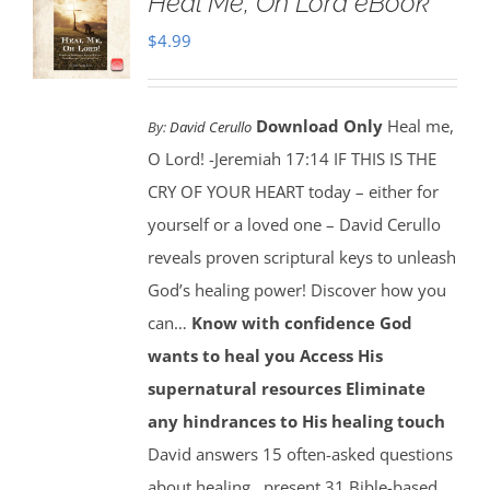
Heal Me, Oh Lord eBook
$
4.99
Download Only
Heal me,
By:
David Cerullo
O Lord! -Jeremiah 17:14 IF THIS IS THE
CRY OF YOUR HEART today – either for
yourself or a loved one – David Cerullo
reveals proven scriptural keys to unleash
God’s healing power! Discover how you
can…
Know with confidence God
wants to heal you
Access His
supernatural resources
Eliminate
any hindrances to His healing touch
David answers 15 often-asked questions
about healing…present 31 Bible-based