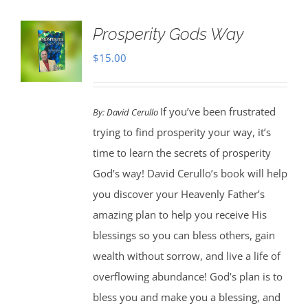
Prosperity Gods Way
$
15.00
If you’ve been frustrated
By:
David Cerullo
trying to find prosperity your way, it’s
time to learn the secrets of prosperity
God’s way! David Cerullo’s book will help
you discover your Heavenly Father’s
amazing plan to help you receive His
blessings so you can bless others, gain
wealth without sorrow, and live a life of
overflowing abundance! God’s plan is to
bless you and make you a blessing, and