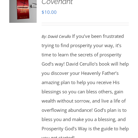
Covenant
$
10.00
If you’ve been frustrated
By:
David Cerullo
trying to find prosperity your way, it’s
time to learn the secrets of prosperity
God’s way! David Cerullo’s book will help
you discover your Heavenly Father’s
amazing plan to help you receive His
blessings so you can bless others, gain
wealth without sorrow, and live a life of
overflowing abundance! God’s plan is to
bless you and make you a blessing, and
Prosperity God’s Way is the guide to help
you get started!