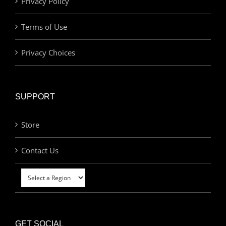
Privacy Policy
Terms of Use
Privacy Choices
SUPPORT
Store
Contact Us
GET SOCIAL