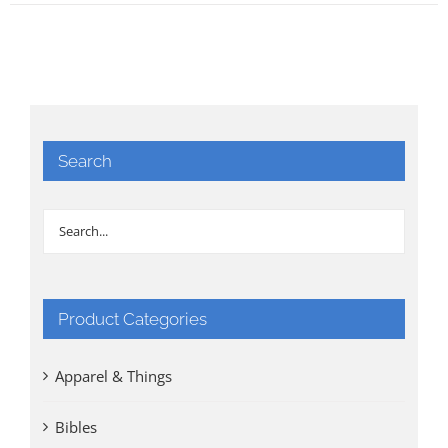
Search
Product Categories
Apparel & Things
Bibles