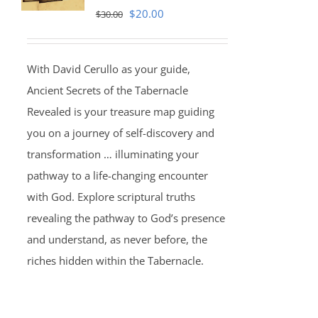
Original
Current
$
20.00
$
30.00
price
price
was:
is:
With David Cerullo as your guide,
$30.00.
$20.00.
Ancient Secrets of the Tabernacle
Revealed is your treasure map guiding
you on a journey of self-discovery and
transformation … illuminating your
pathway to a life-changing encounter
with God. Explore scriptural truths
revealing the pathway to God’s presence
and understand, as never before, the
riches hidden within the Tabernacle.