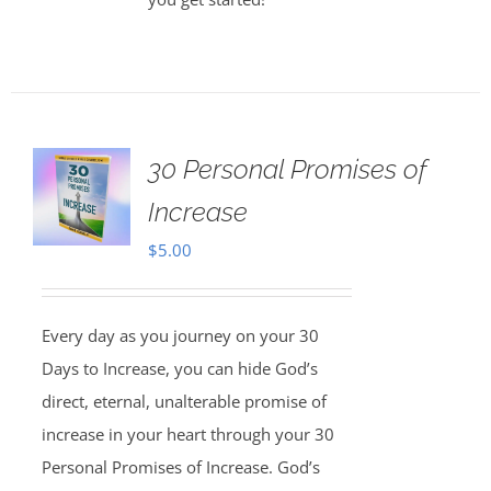
30 Personal Promises of
Increase
$
5.00
Every day as you journey on your 30
Days to Increase, you can hide God’s
direct, eternal, unalterable promise of
increase in your heart through your 30
Personal Promises of Increase. God’s