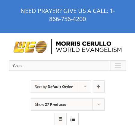
Skip
NEED PRAYER? GIVE US A CALL:
1-
to
866-756-4200
content
Go to...
Sort by
Default Order
Show
27 Products