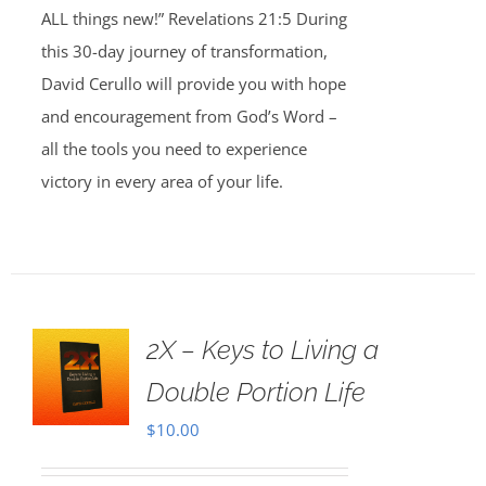
ALL things new!” Revelations 21:5 During
this 30-day journey of transformation,
David Cerullo will provide you with hope
and encouragement from God’s Word –
all the tools you need to experience
victory in every area of your life.
2X – Keys to Living a
Double Portion Life
$
10.00