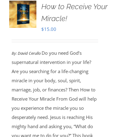
How to Receive Your
Miracle!
$
15.00
Do you need God’s
By:
David Cerullo
supernatural intervention in your life?
Are you searching for a life-changing
miracle in your body, soul, spirit,
marriage, job, or finances? Then How to
Receive Your Miracle From God will help
you experience the miracle you so
desperately need. Jesus is reaching His
mighty hand and asking you, “What do
you want me to do for you?” This book