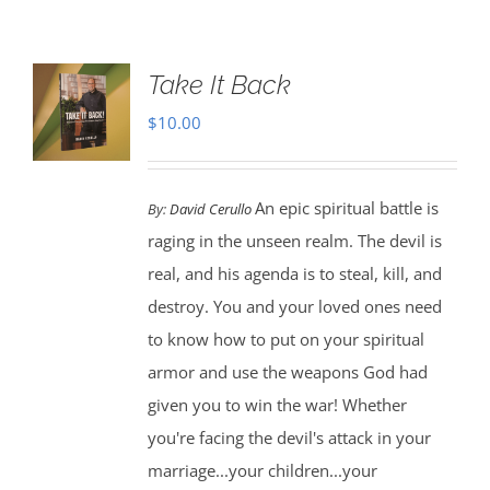
Take It Back
$
10.00
An epic spiritual battle is
By:
David Cerullo
raging in the unseen realm. The devil is
real, and his agenda is to steal, kill, and
destroy. You and your loved ones need
to know how to put on your spiritual
armor and use the weapons God had
given you to win the war! Whether
you're facing the devil's attack in your
marriage...your children...your