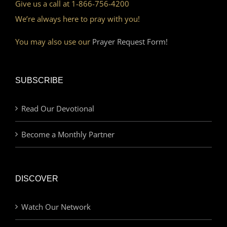
Give us a call at 1-866-756-4200
We’re always here to pray with you!
You may also use our
Prayer Request Form!
SUBSCRIBE
Read Our Devotional
Become a Monthly Partner
DISCOVER
Watch Our Network