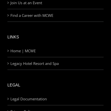
Join Us at an Event
Find a Career with MCWE
LINKS
Home | MCWE
Legacy Hotel Resort and Spa
LEGAL
Legal Documentation