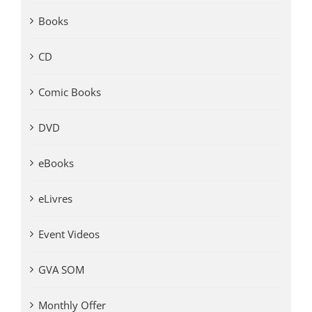
Books
CD
Comic Books
DVD
eBooks
eLivres
Event Videos
GVA SOM
Monthly Offer