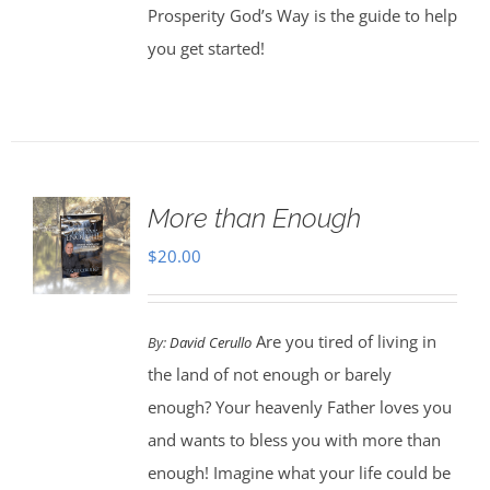
Prosperity God’s Way is the guide to help
you get started!
More than Enough
$
20.00
Are you tired of living in
By:
David Cerullo
the land of not enough or barely
enough? Your heavenly Father loves you
and wants to bless you with more than
enough! Imagine what your life could be