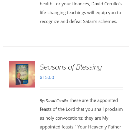
health...or your finances, David Cerullo's
life-changing teachings will equip you to
recognize and defeat Satan's schemes.
Seasons of Blessing
$
15.00
These are the appointed
By:
David Cerullo
feasts of the Lord that you shall proclaim
as holy convocations; they are My
appointed feasts." Your Heavenly Father