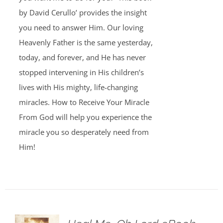
by David Cerullo’ provides the insight
you need to answer Him. Our loving
Heavenly Father is the same yesterday,
today, and forever, and He has never
stopped intervening in His children’s
lives with His mighty, life-changing
miracles. How to Receive Your Miracle
From God will help you experience the
miracle you so desperately need from
Him!