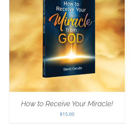
How to Receive Your Miracle!
$
15.00