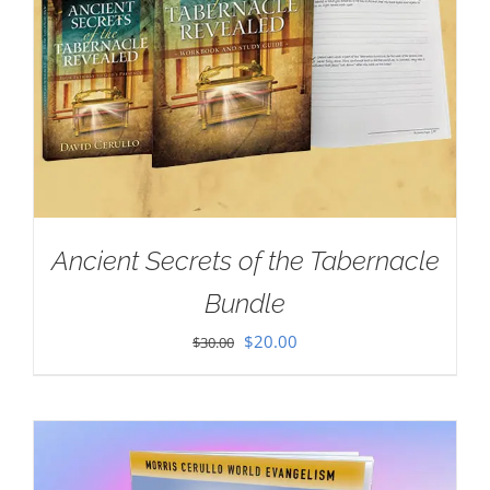
Ancient Secrets of the Tabernacle
Bundle
Original
Current
$
20.00
$
30.00
price
price
was:
is:
$30.00.
$20.00.