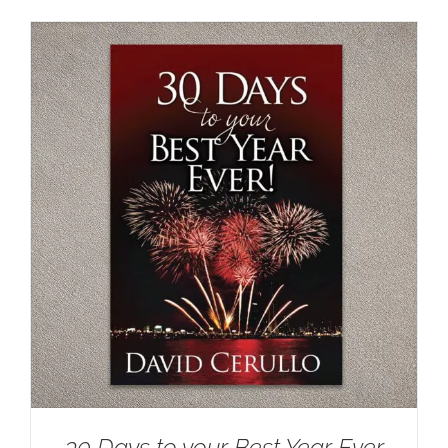
30 Days to your Best Year Ever