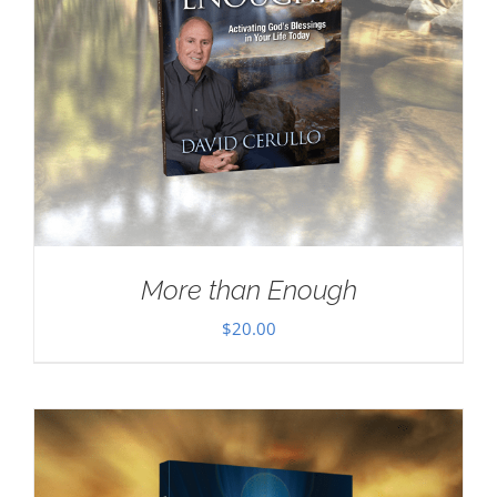
More than Enough
$
20.00