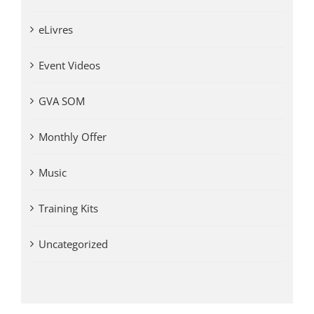
eLivres
Event Videos
GVA SOM
Monthly Offer
Music
Training Kits
Uncategorized