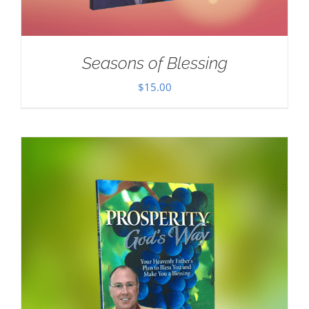
Seasons of Blessing
$
15.00