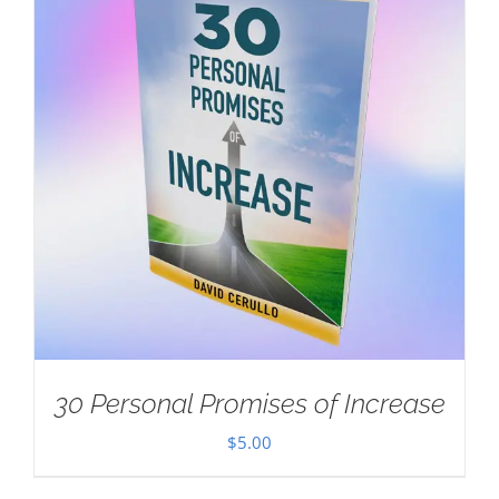
30 Personal Promises of Increase
$
5.00