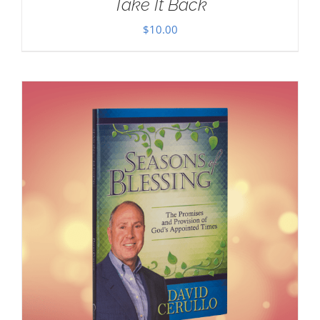
Take It Back
$
10.00