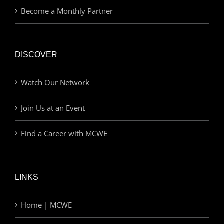
Become a Monthly Partner
DISCOVER
Watch Our Network
Join Us at an Event
Find a Career with MCWE
LINKS
Home | MCWE