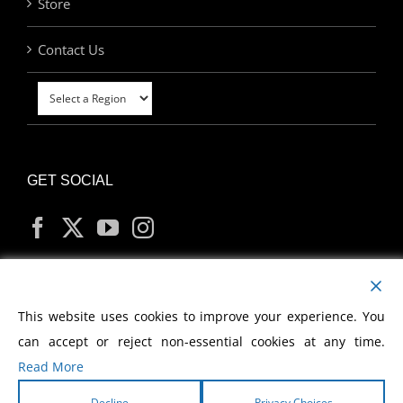
Store
Contact Us
GET SOCIAL
MY ACCOUNT
This website uses cookies to improve your experience. You
can accept or reject non-essential cookies at any time.
Read More
Decline
Privacy Choices