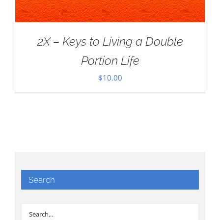
2X – Keys to Living a Double
Portion Life
$
10.00
Search