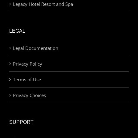
Legacy Hotel Resort and Spa
LEGAL
Legal Documentation
Privacy Policy
Terms of Use
Privacy Choices
SUPPORT