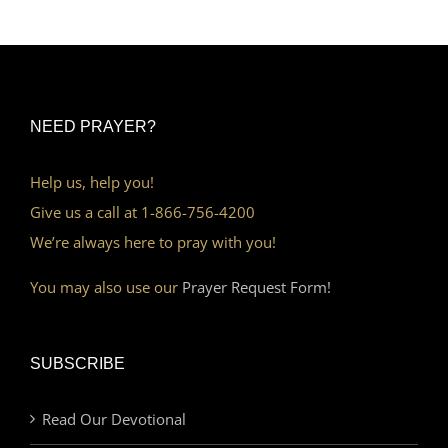
NEED PRAYER?
Help us, help you!
Give us a call at 1-866-756-4200
We’re always here to pray with you!
You may also use our
Prayer Request Form!
SUBSCRIBE
Read Our Devotional