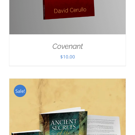
Covenant
$
10.00
Sale!