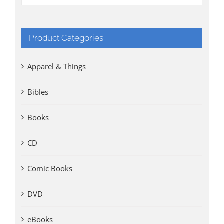
Product Categories
Apparel & Things
Bibles
Books
CD
Comic Books
DVD
eBooks