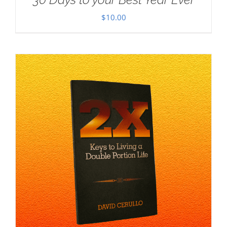
$
10.00