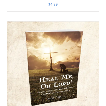
$
4.99