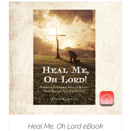
Heal Me, Oh Lord eBook