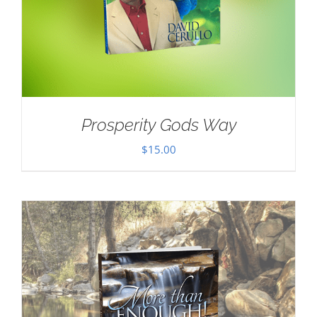
Prosperity Gods Way
$
15.00