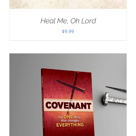
Heal Me, Oh Lord
$
9.99