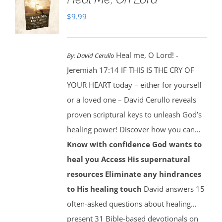
$
9.99
Heal me, O Lord! -
By:
David Cerullo
Jeremiah 17:14 IF THIS IS THE CRY OF
YOUR HEART today – either for yourself
or a loved one – David Cerullo reveals
proven scriptural keys to unleash God’s
healing power! Discover how you can…
Know with confidence God wants to
heal you
Access His supernatural
resources
Eliminate any hindrances
to His healing touch
David answers 15
often-asked questions about healing…
present 31 Bible-based devotionals on