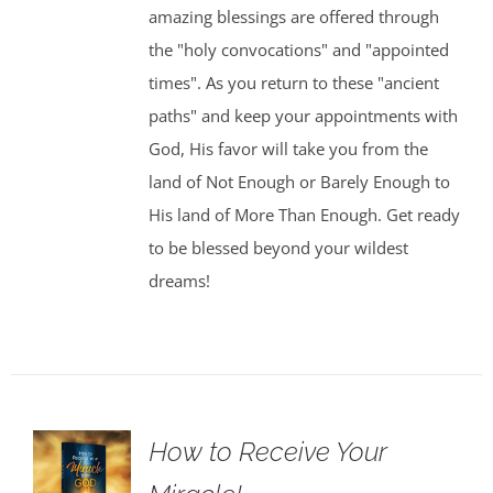
amazing blessings are offered through
the "holy convocations" and "appointed
times". As you return to these "ancient
paths" and keep your appointments with
God, His favor will take you from the
land of Not Enough or Barely Enough to
His land of More Than Enough. Get ready
to be blessed beyond your wildest
dreams!
How to Receive Your