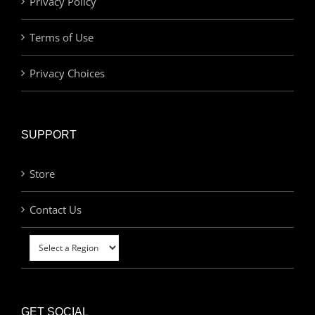
Privacy Policy
Terms of Use
Privacy Choices
SUPPORT
Store
Contact Us
GET SOCIAL