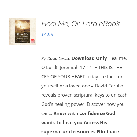
Heal Me, Oh Lord eBook
$
4.99
Download Only
Heal me,
By:
David Cerullo
O Lord! -Jeremiah 17:14 IF THIS IS THE
CRY OF YOUR HEART today – either for
yourself or a loved one – David Cerullo
reveals proven scriptural keys to unleash
God’s healing power! Discover how you
can…
Know with confidence God
wants to heal you
Access His
supernatural resources
Eliminate