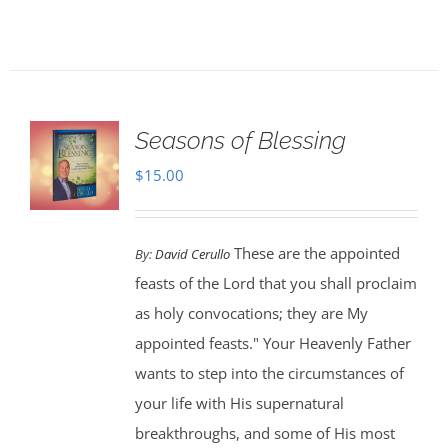
Seasons of Blessing
$
15.00
These are the appointed
By:
David Cerullo
feasts of the Lord that you shall proclaim
as holy convocations; they are My
appointed feasts." Your Heavenly Father
wants to step into the circumstances of
your life with His supernatural
breakthroughs, and some of His most