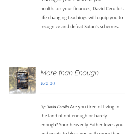
health...or your finances, David Cerullo's
life-changing teachings will equip you to
recognize and defeat Satan's schemes.
More than Enough
$
20.00
Are you tired of living in
By:
David Cerullo
the land of not enough or barely
enough? Your heavenly Father loves you
and wants to bless you with more than