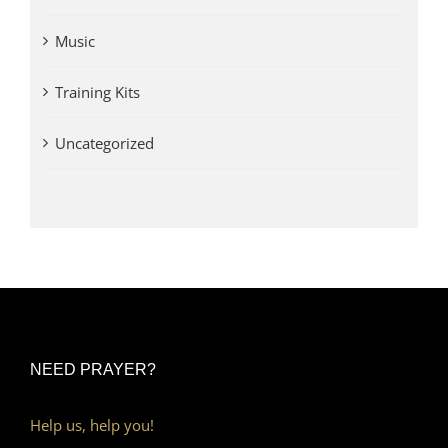
Music
Training Kits
Uncategorized
NEED PRAYER?
Help us, help you!