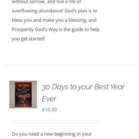
without sorrow, and live a life of
overflowing abundance! God’s plan is to
bless you and make you a blessing, and
Prosperity God’s Way is the guide to help
you get started!
30 Days to your Best Year
Ever
$
10.00
Do you need a new beginning in your