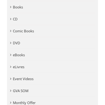
Books
CD
Comic Books
DVD
eBooks
eLivres
Event Videos
GVA SOM
Monthly Offer