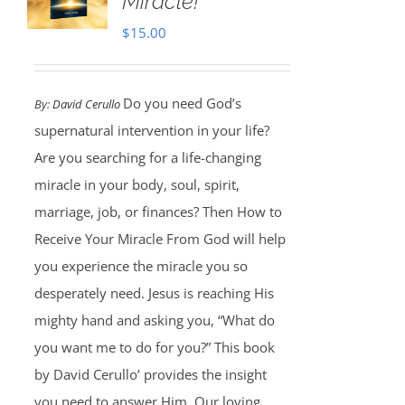
Miracle!
$
15.00
Do you need God’s
By:
David Cerullo
supernatural intervention in your life?
Are you searching for a life-changing
miracle in your body, soul, spirit,
marriage, job, or finances? Then How to
Receive Your Miracle From God will help
you experience the miracle you so
desperately need. Jesus is reaching His
mighty hand and asking you, “What do
you want me to do for you?” This book
by David Cerullo’ provides the insight
you need to answer Him. Our loving