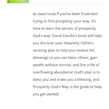
If you’ve been frustrated
By:
David Cerullo
trying to find prosperity your way, it’s
time to learn the secrets of prosperity
God’s way! David Cerullo’s book will help
you discover your Heavenly Father’s
amazing plan to help you receive His
blessings so you can bless others, gain
wealth without sorrow, and live a life of
overflowing abundance! God’s plan is to
bless you and make you a blessing, and
Prosperity God’s Way is the guide to help
you get started!