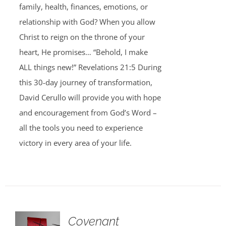
family, health, finances, emotions, or
relationship with God? When you allow
Christ to reign on the throne of your
heart, He promises… “Behold, I make
ALL things new!” Revelations 21:5 During
this 30-day journey of transformation,
David Cerullo will provide you with hope
and encouragement from God’s Word –
all the tools you need to experience
victory in every area of your life.
Covenant