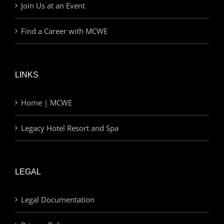
Join Us at an Event
Find a Career with MCWE
LINKS
Home | MCWE
Legacy Hotel Resort and Spa
LEGAL
Legal Documentation