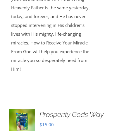
Heavenly Father is the same yesterday,
today, and forever, and He has never
stopped intervening in His children’s
lives with His mighty, life-changing
miracles. How to Receive Your Miracle
From God will help you experience the
miracle you so desperately need from
Him!
Prosperity Gods Way
$
15.00