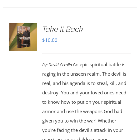
Take It Back
$
10.00
An epic spiritual battle is
By:
David Cerullo
raging in the unseen realm. The devil is
real, and his agenda is to steal, kill, and
destroy. You and your loved ones need
to know how to put on your spiritual
armor and use the weapons God had
given you to win the war! Whether
you're facing the devil's attack in your
marriage...your children...your