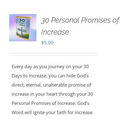
30 Personal Promises of
Increase
$
5.00
Every day as you journey on your 30
Days to Increase, you can hide God’s
direct, eternal, unalterable promise of
increase in your heart through your 30
Personal Promises of Increase. God’s
Word will ignite your faith for increase.