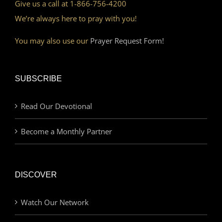
Give us a call at 1-866-756-4200
We’re always here to pray with you!
You may also use our
Prayer Request Form!
SUBSCRIBE
Read Our Devotional
Become a Monthly Partner
DISCOVER
Watch Our Network