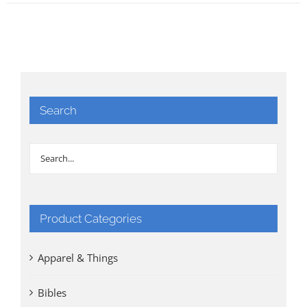
Search
Product Categories
Apparel & Things
Bibles