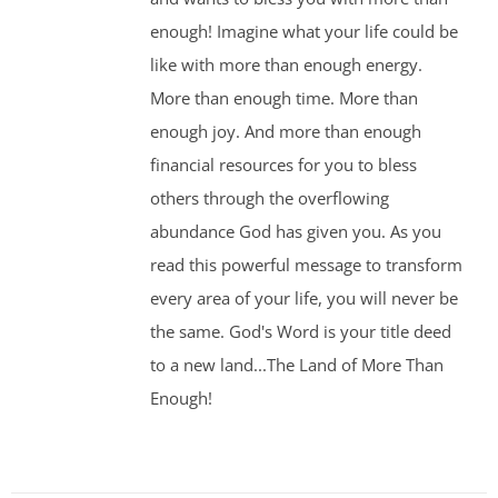
enough! Imagine what your life could be
like with more than enough energy.
More than enough time. More than
enough joy. And more than enough
financial resources for you to bless
others through the overflowing
abundance God has given you. As you
read this powerful message to transform
every area of your life, you will never be
the same. God's Word is your title deed
to a new land...The Land of More Than
Enough!