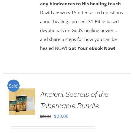
any hindrances to His healing touch
David answers 15 often-asked questions
about healing…present 31 Bible-based
devotionals on God’s healing power…
and share 6 steps for how you can be
healed NOW!
Get Your eBook Now!
Sale!
Ancient Secrets of the
Tabernacle Bundle
Original
Current
$
20.00
$
30.00
price
price