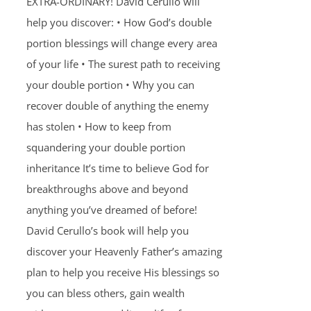
EXTRA-ORDINARY! David Cerullo will
help you discover: • How God’s double
portion blessings will change every area
of your life • The surest path to receiving
your double portion • Why you can
recover double of anything the enemy
has stolen • How to keep from
squandering your double portion
inheritance It’s time to believe God for
breakthroughs above and beyond
anything you’ve dreamed of before!
David Cerullo’s book will help you
discover your Heavenly Father’s amazing
plan to help you receive His blessings so
you can bless others, gain wealth