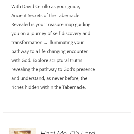
was:
is:
With David Cerullo as your guide,
$30.00.
$20.00.
Ancient Secrets of the Tabernacle
Revealed is your treasure map guiding
you on a journey of self-discovery and
transformation … illuminating your
pathway to a life-changing encounter
with God. Explore scriptural truths
revealing the pathway to God’s presence
and understand, as never before, the
riches hidden within the Tabernacle.
Heal Me, Oh Lord