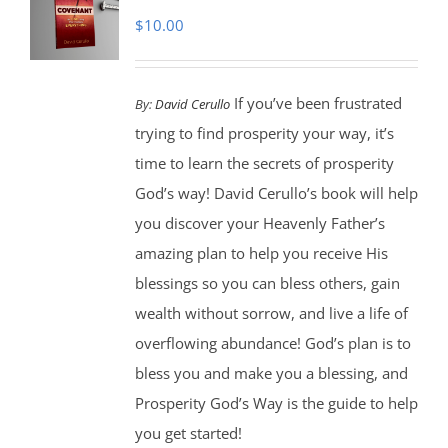
$
10.00
If you’ve been frustrated
By:
David Cerullo
trying to find prosperity your way, it’s
time to learn the secrets of prosperity
God’s way! David Cerullo’s book will help
you discover your Heavenly Father’s
amazing plan to help you receive His
blessings so you can bless others, gain
wealth without sorrow, and live a life of
overflowing abundance! God’s plan is to
bless you and make you a blessing, and
Prosperity God’s Way is the guide to help
you get started!