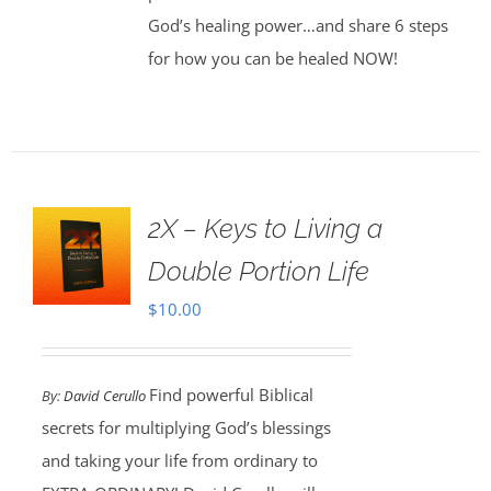
God’s healing power…and share 6 steps
for how you can be healed NOW!
2X – Keys to Living a
Double Portion Life
$
10.00
Find powerful Biblical
By:
David Cerullo
secrets for multiplying God’s blessings
and taking your life from ordinary to