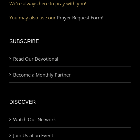
We’re always here to pray with you!
You may also use our
Prayer Request Form!
SUBSCRIBE
Read Our Devotional
Become a Monthly Partner
DISCOVER
Watch Our Network
Join Us at an Event