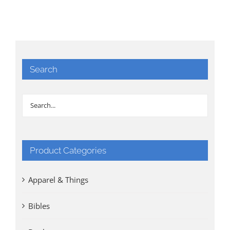
Search
Product Categories
Apparel & Things
Bibles