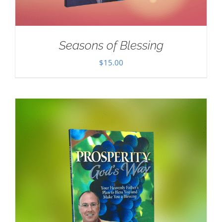
Seasons of Blessing
$
15.00