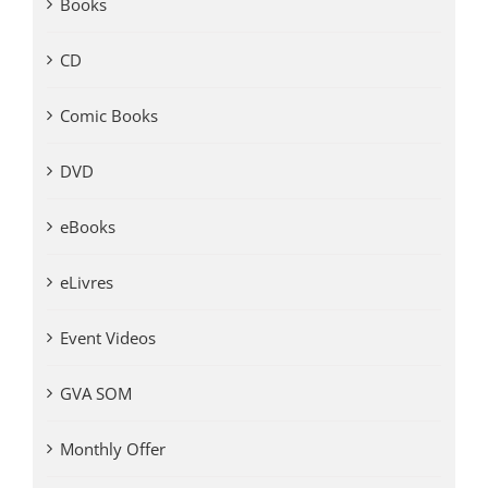
Books
CD
Comic Books
DVD
eBooks
eLivres
Event Videos
GVA SOM
Monthly Offer