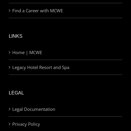
Find a Career with MCWE
LINKS
Home | MCWE
Legacy Hotel Resort and Spa
LEGAL
Legal Documentation
Privacy Policy