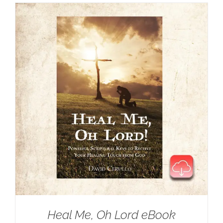
Heal Me, Oh Lord eBook