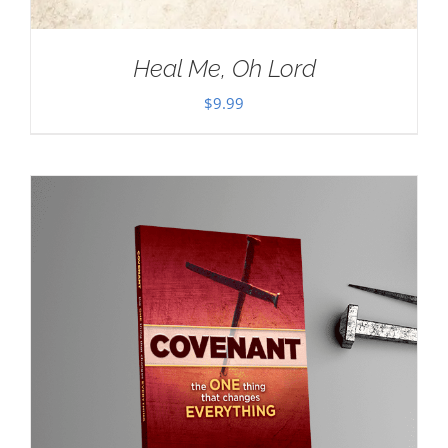
Heal Me, Oh Lord
$
9.99