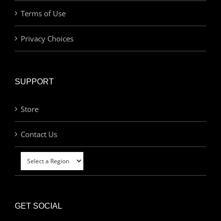
Terms of Use
Privacy Choices
SUPPORT
Store
Contact Us
GET SOCIAL