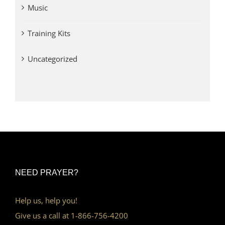
Music
Training Kits
Uncategorized
NEED PRAYER?
Help us, help you!
Give us a call at 1-866-756-4200