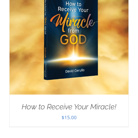
How to Receive Your Miracle!
$
15.00