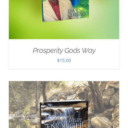
Prosperity Gods Way
$
15.00