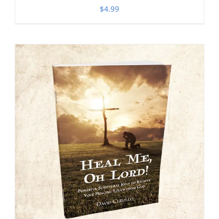
$
4.99