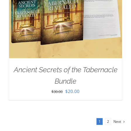
Ancient Secrets of the Tabernacle
Bundle
Original
Current
$
20.00
$
30.00
price
price
was:
is:
$30.00.
$20.00.
1
2
Next