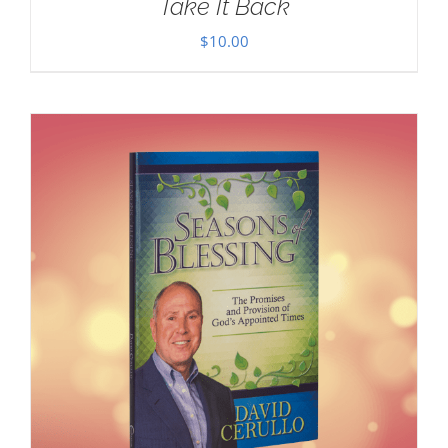
Take It Back
$
10.00