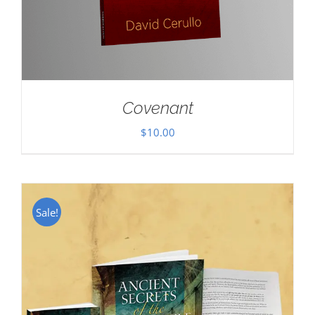
Covenant
$
10.00
Sale!