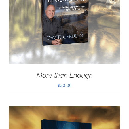
More than Enough
$
20.00