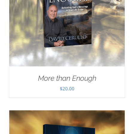
More than Enough
$
20.00