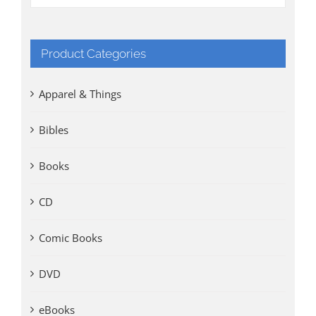
Product Categories
Apparel & Things
Bibles
Books
CD
Comic Books
DVD
eBooks