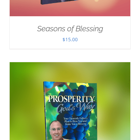
Seasons of Blessing
$
15.00