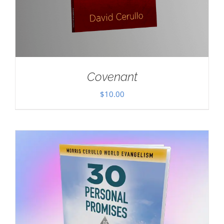
Covenant
$
10.00