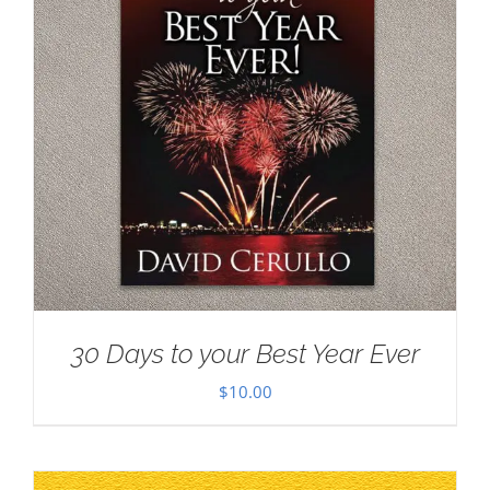
30 Days to your Best Year Ever
$
10.00