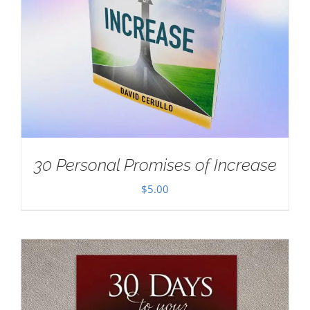
30 Personal Promises of Increase
$
5.00