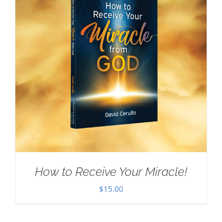
How to Receive Your Miracle!
$
15.00