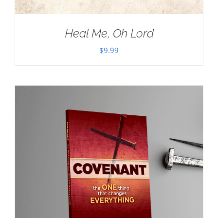
Heal Me, Oh Lord
$
9.99