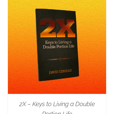
2X – Keys to Living a Double
Portion Life