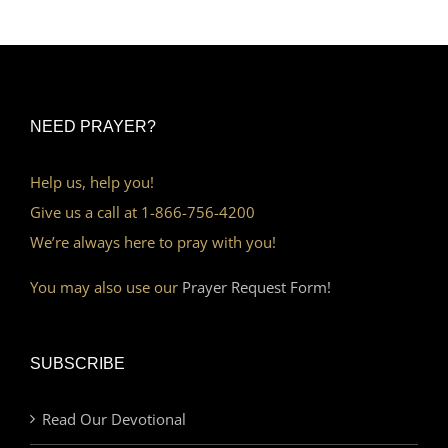
NEED PRAYER?
Help us, help you!
Give us a call at 1-866-756-4200
We’re always here to pray with you!
You may also use our
Prayer Request Form!
SUBSCRIBE
Read Our Devotional