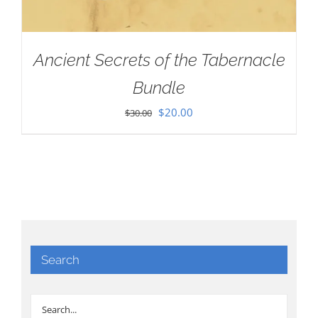
Ancient Secrets of the Tabernacle
Bundle
Original
Current
$
20.00
$
30.00
price
price
was:
is:
$30.00.
$20.00.
Search