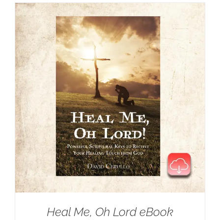
Heal Me, Oh Lord eBook