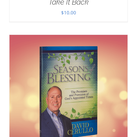
Take It Back
$
10.00