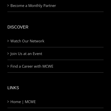
Become a Monthly Partner
DISCOVER
Watch Our Network
Join Us at an Event
Find a Career with MCWE
LINKS
Home | MCWE