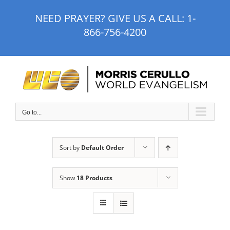
Skip
NEED PRAYER? GIVE US A CALL:
1-
to
866-756-4200
content
Go to...
Sort by
Default Order
Show
18 Products