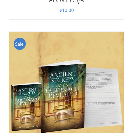
$
10.00
Sale!