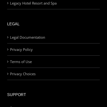
Legacy Hotel Resort and Spa
LEGAL
Legal Documentation
Privacy Policy
Terms of Use
Privacy Choices
SUPPORT