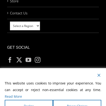
Store
Contact Us
GET SOCIAL
MY ACCOUNT
This website uses cookies to improve your experience. You
can accept or reject non-essential cookies at any time.
Read More
Decline
Privacy Choices