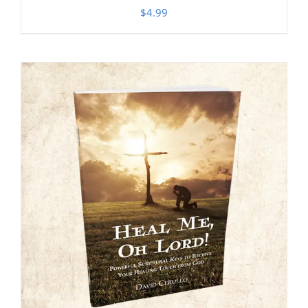
$
4.99