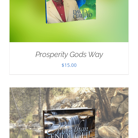
Prosperity Gods Way
$
15.00