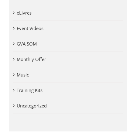
eLivres
Event Videos
GVA SOM
Monthly Offer
Music
Training Kits
Uncategorized