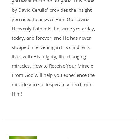
you want me to do for you?” This book
by David Cerullo’ provides the insight
you need to answer Him. Our loving
Heavenly Father is the same yesterday,
today, and forever, and He has never
stopped intervening in His children’s
lives with His mighty, life-changing
miracles. How to Receive Your Miracle
From God will help you experience the
miracle you so desperately need from
Him!