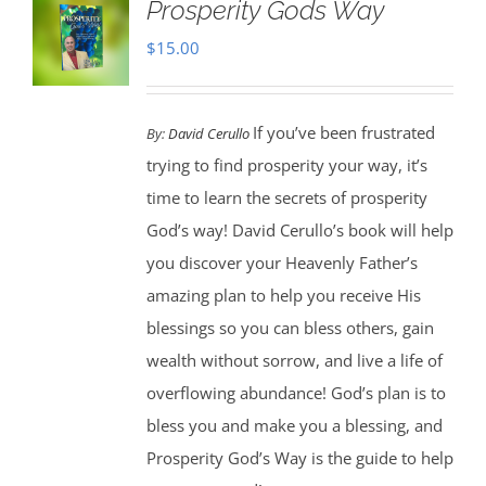
Prosperity Gods Way
$
15.00
If you’ve been frustrated
By:
David Cerullo
trying to find prosperity your way, it’s
time to learn the secrets of prosperity
God’s way! David Cerullo’s book will help
you discover your Heavenly Father’s
amazing plan to help you receive His
blessings so you can bless others, gain
wealth without sorrow, and live a life of
overflowing abundance! God’s plan is to
bless you and make you a blessing, and
Prosperity God’s Way is the guide to help