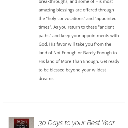
breakthroughs, and some of His most
amazing blessings are offered through
the "holy convocations" and "appointed
times". As you return to these "ancient
paths" and keep your appointments with
God, His favor will take you from the
land of Not Enough or Barely Enough to
His land of More Than Enough. Get ready
to be blessed beyond your wildest
dreams!
30 Days to your Best Year