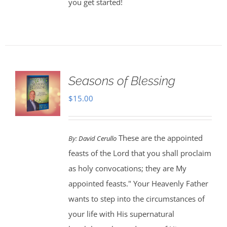
you get started!
Seasons of Blessing
$
15.00
These are the appointed
By:
David Cerullo
feasts of the Lord that you shall proclaim
as holy convocations; they are My
appointed feasts." Your Heavenly Father
wants to step into the circumstances of
your life with His supernatural