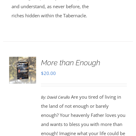
and understand, as never before, the
riches hidden within the Tabernacle.
More than Enough
$
20.00
Are you tired of living in
By:
David Cerullo
the land of not enough or barely
enough? Your heavenly Father loves you
and wants to bless you with more than
enough! Imagine what your life could be