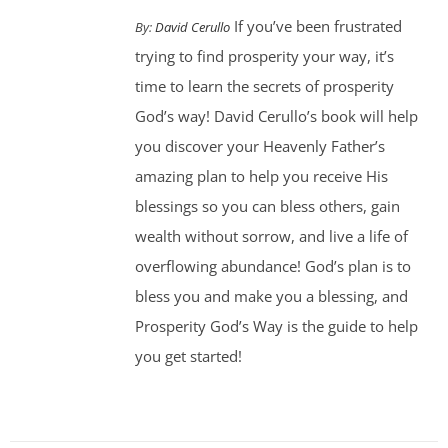
If you’ve been frustrated
By:
David Cerullo
trying to find prosperity your way, it’s
time to learn the secrets of prosperity
God’s way! David Cerullo’s book will help
you discover your Heavenly Father’s
amazing plan to help you receive His
blessings so you can bless others, gain
wealth without sorrow, and live a life of
overflowing abundance! God’s plan is to
bless you and make you a blessing, and
Prosperity God’s Way is the guide to help
you get started!