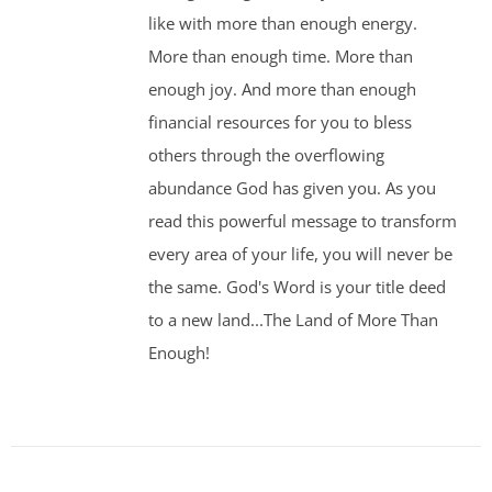
like with more than enough energy.
More than enough time. More than
enough joy. And more than enough
financial resources for you to bless
others through the overflowing
abundance God has given you. As you
read this powerful message to transform
every area of your life, you will never be
the same. God's Word is your title deed
to a new land...The Land of More Than
Enough!