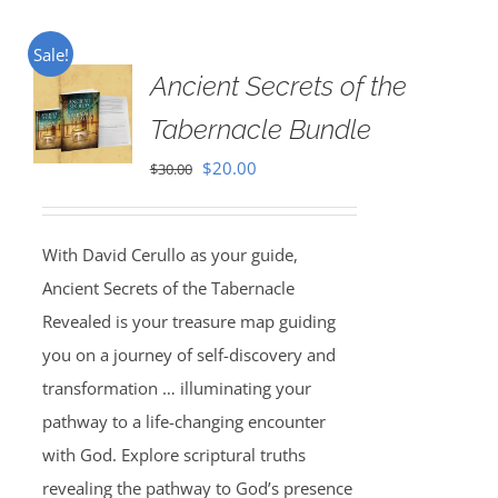
Sale!
Ancient Secrets of the
Tabernacle Bundle
Original
Current
$
20.00
$
30.00
price
price
was:
is:
With David Cerullo as your guide,
$30.00.
$20.00.
Ancient Secrets of the Tabernacle
Revealed is your treasure map guiding
you on a journey of self-discovery and
transformation … illuminating your
pathway to a life-changing encounter
with God. Explore scriptural truths
revealing the pathway to God’s presence