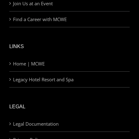
Join Us at an Event
Find a Career with MCWE
LINKS
Home | MCWE
Legacy Hotel Resort and Spa
LEGAL
Legal Documentation