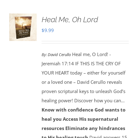
Heal Me, Oh Lord
$
9.99
Heal me, O Lord! -
By:
David Cerullo
Jeremiah 17:14 IF THIS IS THE CRY OF
YOUR HEART today – either for yourself
or a loved one – David Cerullo reveals
proven scriptural keys to unleash God’s
healing power! Discover how you can…
Know with confidence God wants to
heal you
Access His supernatural
resources
Eliminate any hindrances
to His healing touch
David answers 15