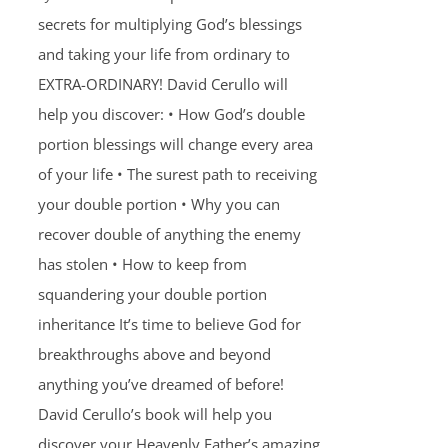
secrets for multiplying God’s blessings
and taking your life from ordinary to
EXTRA-ORDINARY! David Cerullo will
help you discover: • How God’s double
portion blessings will change every area
of your life • The surest path to receiving
your double portion • Why you can
recover double of anything the enemy
has stolen • How to keep from
squandering your double portion
inheritance It’s time to believe God for
breakthroughs above and beyond
anything you’ve dreamed of before!
David Cerullo’s book will help you
discover your Heavenly Father’s amazing