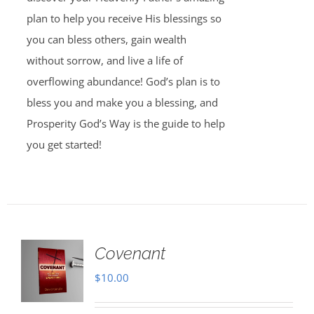
plan to help you receive His blessings so
you can bless others, gain wealth
without sorrow, and live a life of
overflowing abundance! God’s plan is to
bless you and make you a blessing, and
Prosperity God’s Way is the guide to help
you get started!
Covenant
$
10.00