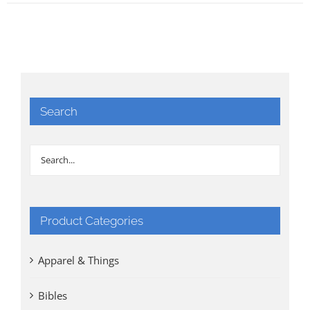
Search
Product Categories
Apparel & Things
Bibles