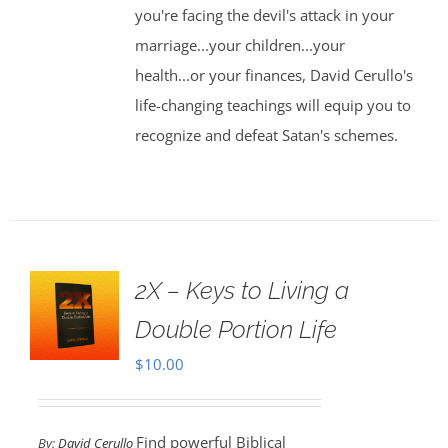
you're facing the devil's attack in your
marriage...your children...your
health...or your finances, David Cerullo's
life-changing teachings will equip you to
recognize and defeat Satan's schemes.
2X – Keys to Living a
Double Portion Life
$
10.00
Find powerful Biblical
By:
David Cerullo