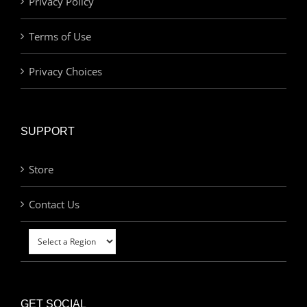
Privacy Policy
Terms of Use
Privacy Choices
SUPPORT
Store
Contact Us
GET SOCIAL