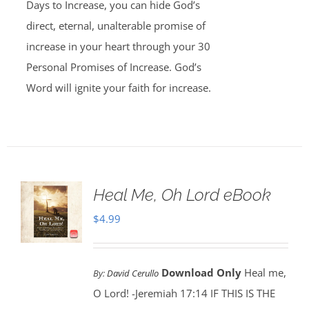
Days to Increase, you can hide God’s
direct, eternal, unalterable promise of
increase in your heart through your 30
Personal Promises of Increase. God’s
Word will ignite your faith for increase.
Heal Me, Oh Lord eBook
$
4.99
Download Only
Heal me,
By:
David Cerullo
O Lord! -Jeremiah 17:14 IF THIS IS THE