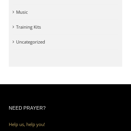
Music
Training Kits
Uncategorized
NEED PRAYER?
Help us, help you!