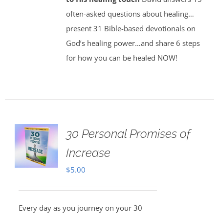
often-asked questions about healing…
present 31 Bible-based devotionals on
God’s healing power…and share 6 steps
for how you can be healed NOW!
30 Personal Promises of
Increase
$
5.00
Every day as you journey on your 30