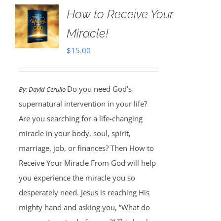
How to Receive Your
Miracle!
$
15.00
Do you need God’s
By:
David Cerullo
supernatural intervention in your life?
Are you searching for a life-changing
miracle in your body, soul, spirit,
marriage, job, or finances? Then How to
Receive Your Miracle From God will help
you experience the miracle you so
desperately need. Jesus is reaching His
mighty hand and asking you, “What do