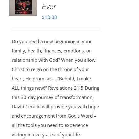
Ever
$
10.00
Do you need a new beginning in your
family, health, finances, emotions, or
relationship with God? When you allow
Christ to reign on the throne of your
heart, He promises… “Behold, I make
ALL things new!” Revelations 21:5 During
this 30-day journey of transformation,
David Cerullo will provide you with hope
and encouragement from God’s Word –
all the tools you need to experience
victory in every area of your life.