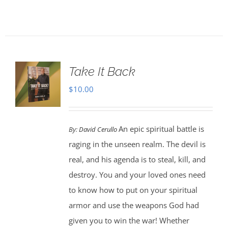
Take It Back
$
10.00
An epic spiritual battle is
By:
David Cerullo
raging in the unseen realm. The devil is
real, and his agenda is to steal, kill, and
destroy. You and your loved ones need
to know how to put on your spiritual
armor and use the weapons God had
given you to win the war! Whether