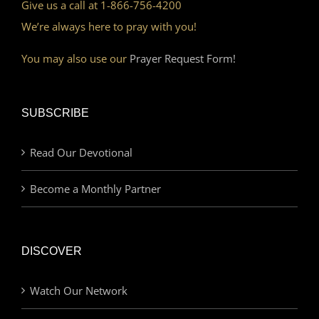
Give us a call at 1-866-756-4200
We’re always here to pray with you!
You may also use our
Prayer Request Form!
SUBSCRIBE
Read Our Devotional
Become a Monthly Partner
DISCOVER
Watch Our Network