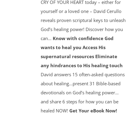
CRY OF YOUR HEART today – either for
yourself or a loved one – David Cerullo
reveals proven scriptural keys to unleash
God’s healing power! Discover how you
can…
Know with confidence God
wants to heal you
Access His
supernatural resources
Eliminate
any hindrances to His healing touch
David answers 15 often-asked questions
about healing…present 31 Bible-based
devotionals on God’s healing power…
and share 6 steps for how you can be
healed NOW!
Get Your eBook Now!