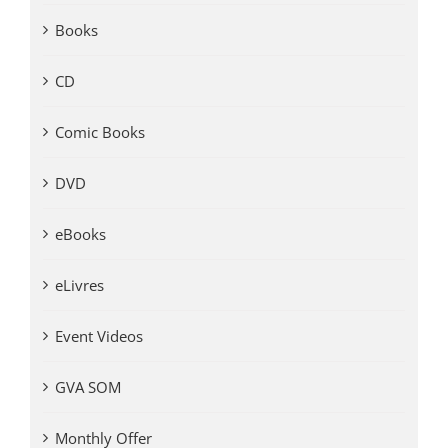
Books
CD
Comic Books
DVD
eBooks
eLivres
Event Videos
GVA SOM
Monthly Offer