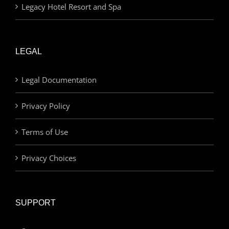
Legacy Hotel Resort and Spa
LEGAL
Legal Documentation
Privacy Policy
Terms of Use
Privacy Choices
SUPPORT