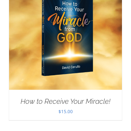
How to Receive Your Miracle!
$
15.00