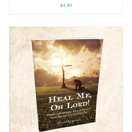
$
4.99