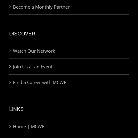
Become a Monthly Partner
DISCOVER
Watch Our Network
Join Us at an Event
Find a Career with MCWE
LINKS
Home | MCWE