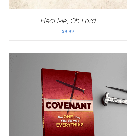
Heal Me, Oh Lord
$
9.99