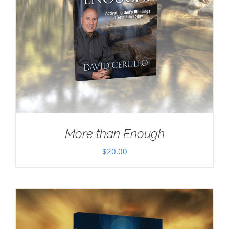
More than Enough
$
20.00