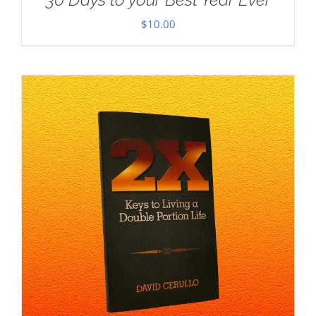
$
10.00