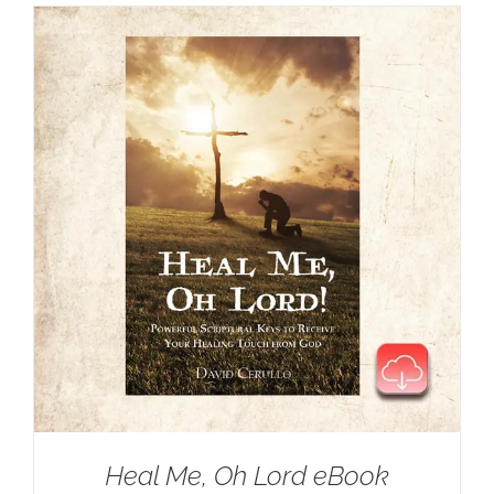
Heal Me, Oh Lord eBook