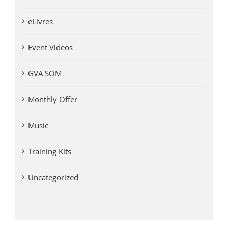
eLivres
Event Videos
GVA SOM
Monthly Offer
Music
Training Kits
Uncategorized