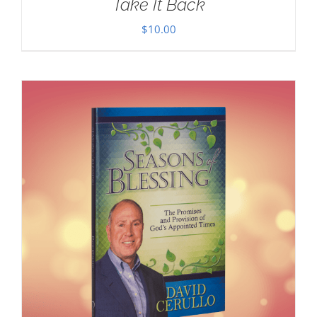
Take It Back
$
10.00