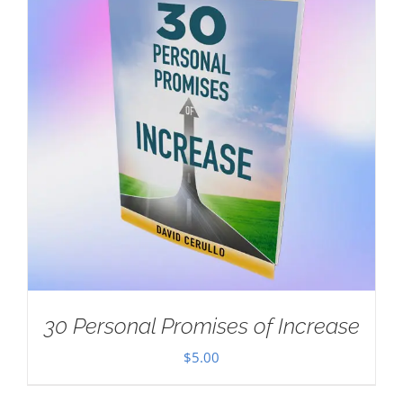
30 Personal Promises of Increase
$
5.00