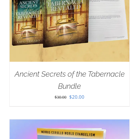
Ancient Secrets of the Tabernacle
Bundle
Original
Current
$
20.00
$
30.00
price
price
was:
is:
$30.00.
$20.00.