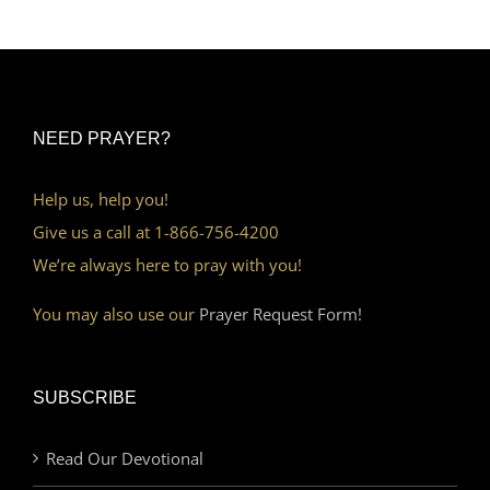
NEED PRAYER?
Help us, help you!
Give us a call at 1-866-756-4200
We’re always here to pray with you!
You may also use our
Prayer Request Form!
SUBSCRIBE
Read Our Devotional