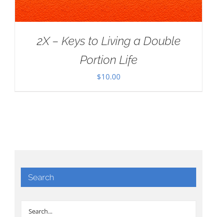
2X – Keys to Living a Double
Portion Life
$
10.00
Search