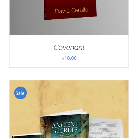
Covenant
$
10.00
Sale!