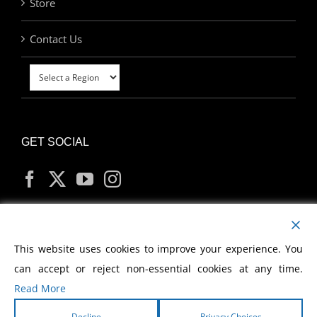
Store
Contact Us
GET SOCIAL
MY ACCOUNT
This website uses cookies to improve your experience. You
can accept or reject non-essential cookies at any time.
Read More
Decline
Privacy Choices