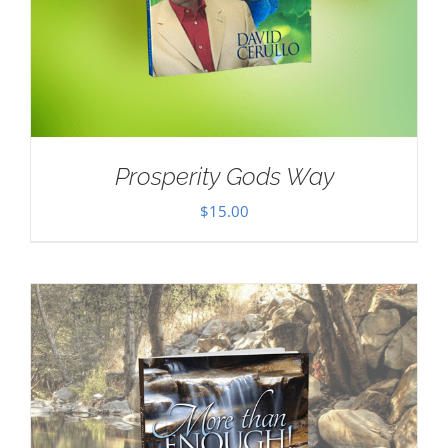
Prosperity Gods Way
$
15.00