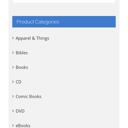
Product Categories
Apparel & Things
Bibles
Books
CD
Comic Books
DVD
eBooks