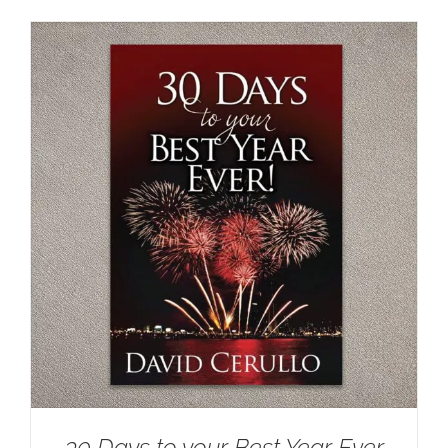
30 Days to your Best Year Ever