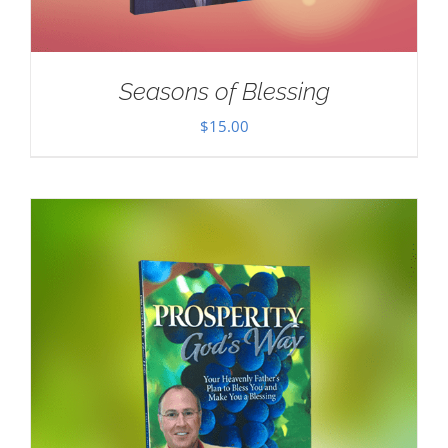
Seasons of Blessing
$
15.00