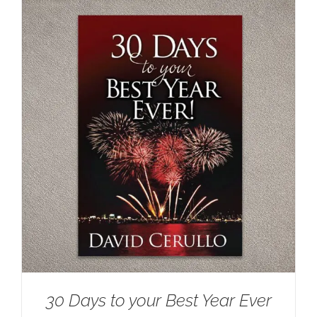
30 Days to your Best Year Ever