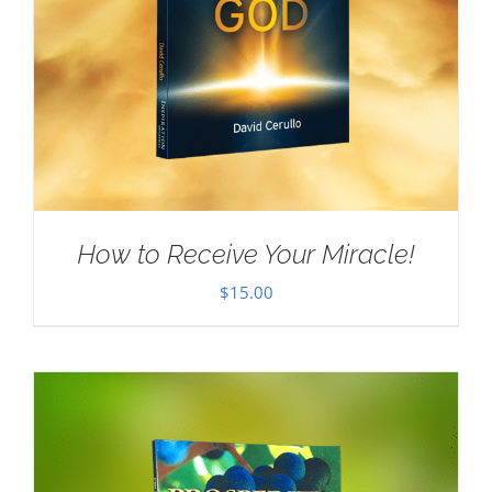
How to Receive Your Miracle!
$
15.00