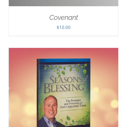
Covenant
$
10.00