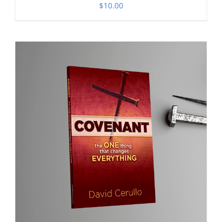
$
10.00