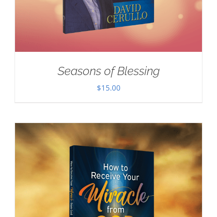
Seasons of Blessing
$
15.00