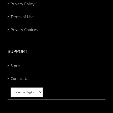
Privacy Policy
Terms of Use
Privacy Choices
SUPPORT
Store
Contact Us