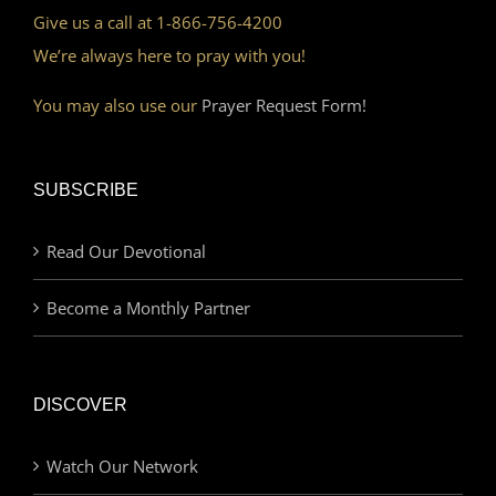
Give us a call at 1-866-756-4200
We’re always here to pray with you!
You may also use our
Prayer Request Form!
SUBSCRIBE
Read Our Devotional
Become a Monthly Partner
DISCOVER
Watch Our Network