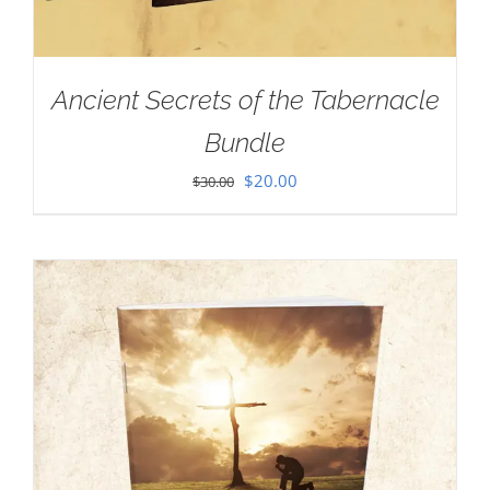
Ancient Secrets of the Tabernacle
Bundle
Original
Current
$
20.00
$
30.00
price
price
was:
is:
$30.00.
$20.00.