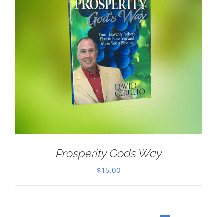
Prosperity Gods Way
$
15.00