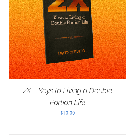
2X – Keys to Living a Double
Portion Life
$
10.00