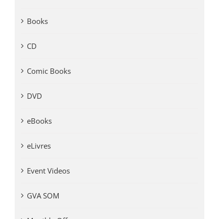
Books
CD
Comic Books
DVD
eBooks
eLivres
Event Videos
GVA SOM