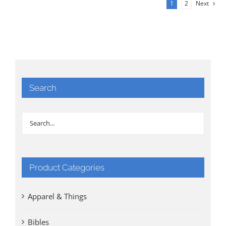
1
2
Next
Search
Product Categories
Apparel & Things
Bibles