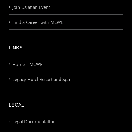
Join Us at an Event
Find a Career with MCWE
LINKS
Home | MCWE
Legacy Hotel Resort and Spa
LEGAL
Legal Documentation