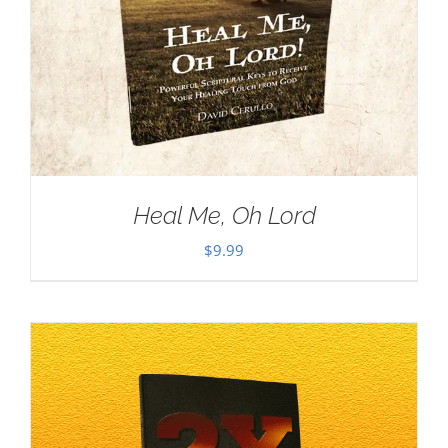
Heal Me, Oh Lord
$
9.99