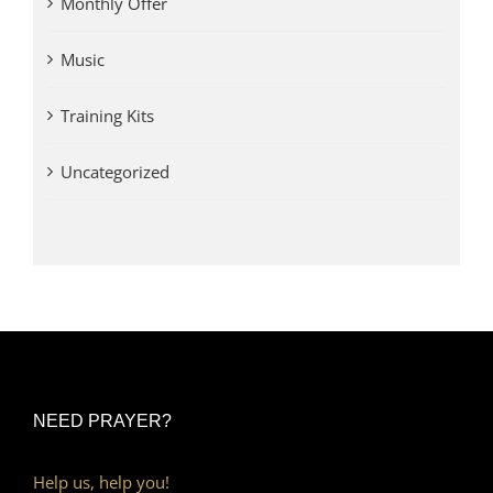
Monthly Offer
Music
Training Kits
Uncategorized
NEED PRAYER?
Help us, help you!