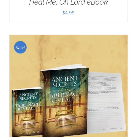
Heal Me, Oh Lord eBook
$
4.99
Sale!