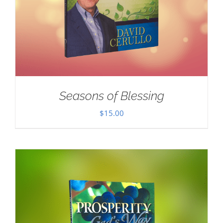
Seasons of Blessing
$
15.00