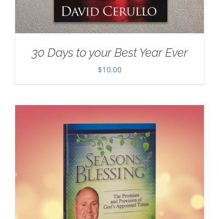
30 Days to your Best Year Ever
$
10.00