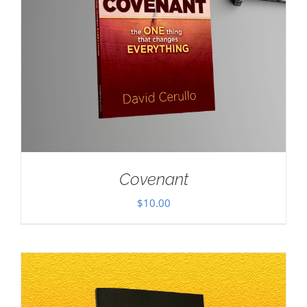
Covenant
$
10.00