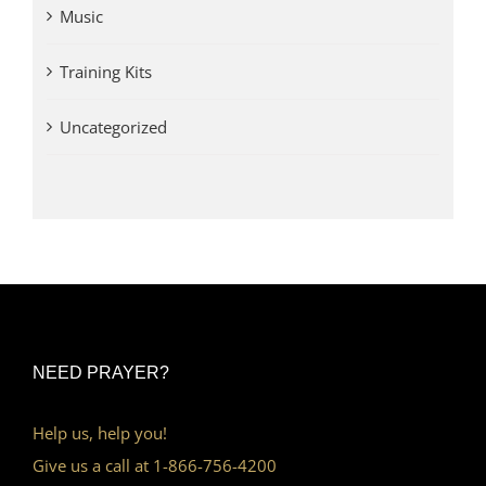
Music
Training Kits
Uncategorized
NEED PRAYER?
Help us, help you!
Give us a call at 1-866-756-4200