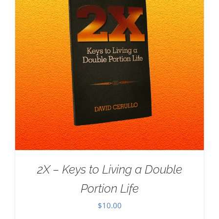
2X – Keys to Living a Double
Portion Life
$
10.00