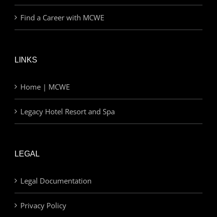
Find a Career with MCWE
LINKS
Home | MCWE
Legacy Hotel Resort and Spa
LEGAL
Legal Documentation
Privacy Policy