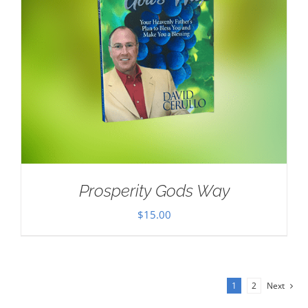
Prosperity Gods Way
$
15.00
1
2
Next