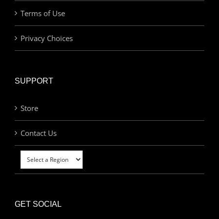
Terms of Use
Privacy Choices
SUPPORT
Store
Contact Us
GET SOCIAL