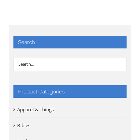
Search
Product Categories
Apparel & Things
Bibles