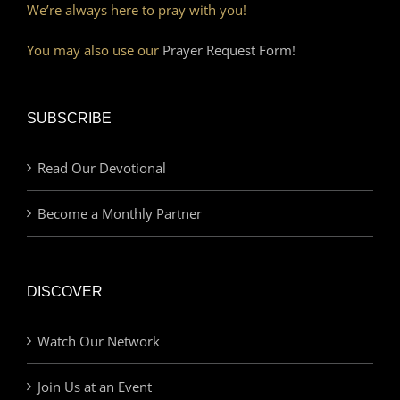
We’re always here to pray with you!
You may also use our
Prayer Request Form!
SUBSCRIBE
Read Our Devotional
Become a Monthly Partner
DISCOVER
Watch Our Network
Join Us at an Event