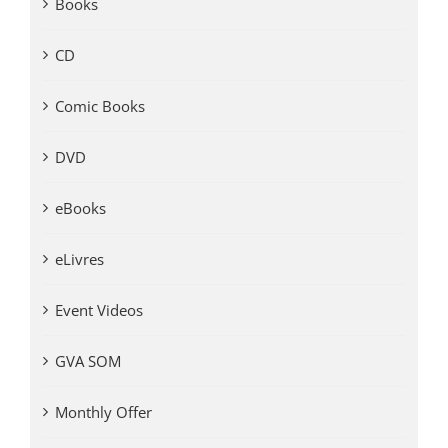
Books
CD
Comic Books
DVD
eBooks
eLivres
Event Videos
GVA SOM
Monthly Offer