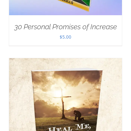
30 Personal Promises of Increase
$
5.00