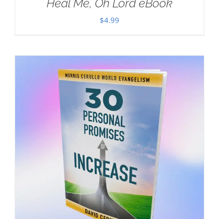
Heal Me, Oh Lord eBook
$
4.99