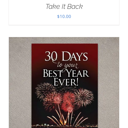
Take It Back
$
10.00