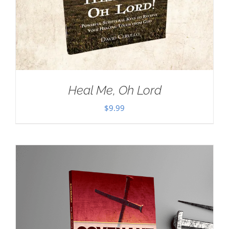
Heal Me, Oh Lord
$
9.99