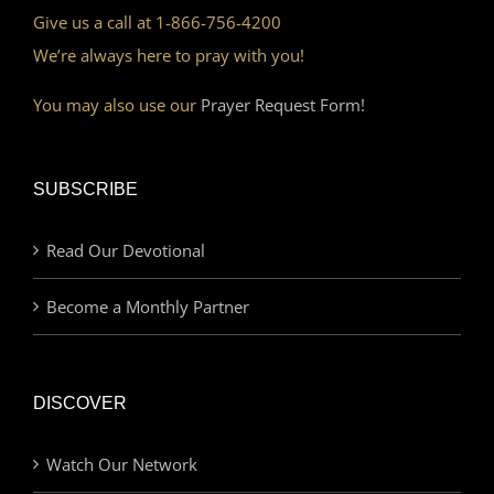
Give us a call at 1-866-756-4200
We’re always here to pray with you!
You may also use our
Prayer Request Form!
SUBSCRIBE
Read Our Devotional
Become a Monthly Partner
DISCOVER
Watch Our Network