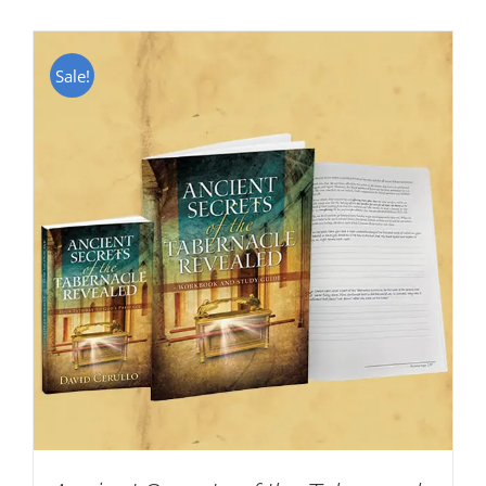
Sale!