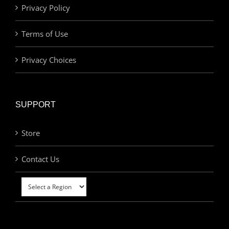
Privacy Policy
Terms of Use
Privacy Choices
SUPPORT
Store
Contact Us