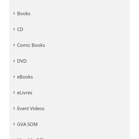
Books
CD
Comic Books
DVD
eBooks
eLivres
Event Videos
GVA SOM