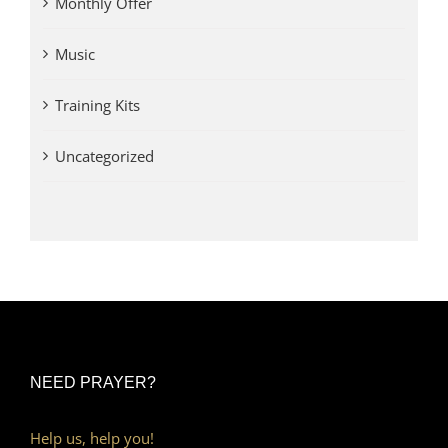
Monthly Offer
Music
Training Kits
Uncategorized
NEED PRAYER?
Help us, help you!