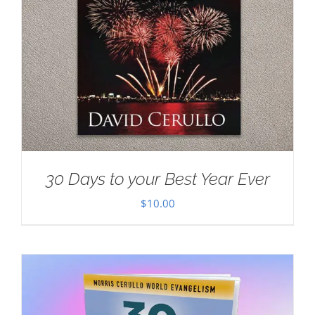
30 Days to your Best Year Ever
$
10.00