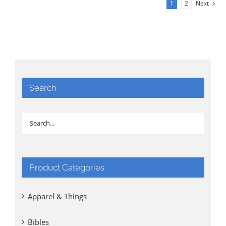
1
2
Next
Search
Product Categories
Apparel & Things
Bibles