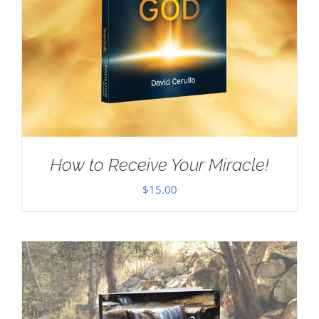
How to Receive Your Miracle!
$
15.00