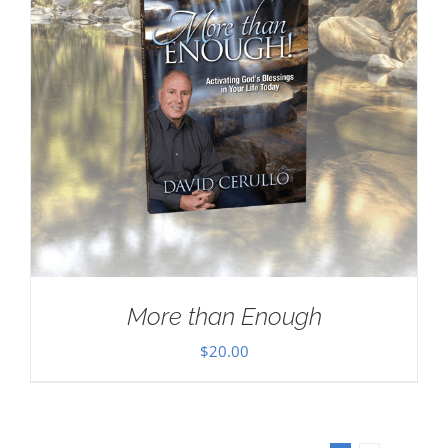
More than Enough
$
20.00