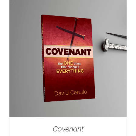
Covenant