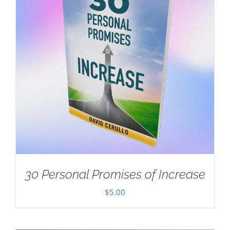
30 Personal Promises of Increase
$
5.00