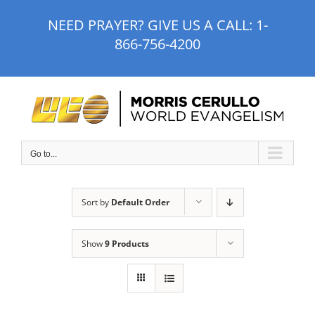
Skip
NEED PRAYER? GIVE US A CALL:
1-
to
866-756-4200
content
Go to...
Sort by
Default Order
Show
9 Products