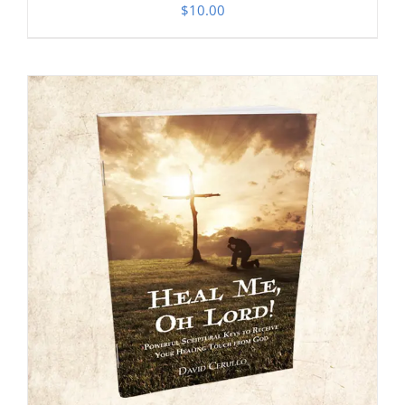
$
10.00