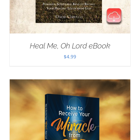
Heal Me, Oh Lord eBook
$
4.99