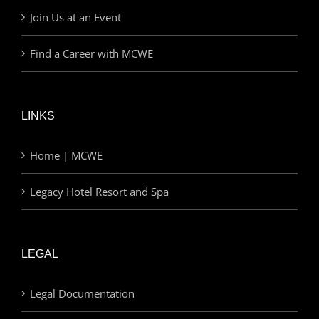
Join Us at an Event
Find a Career with MCWE
LINKS
Home | MCWE
Legacy Hotel Resort and Spa
LEGAL
Legal Documentation