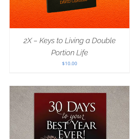
2X – Keys to Living a Double
Portion Life
$
10.00