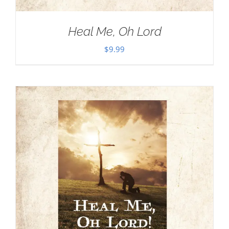
Heal Me, Oh Lord
$
9.99