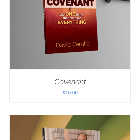
Covenant
$
10.00