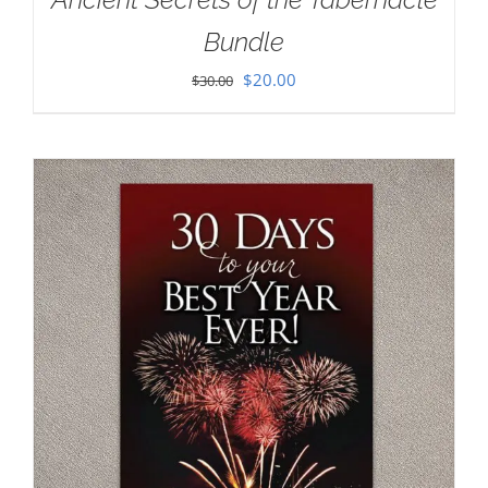
Bundle
Original
Current
$
20.00
$
30.00
price
price
was:
is:
$30.00.
$20.00.