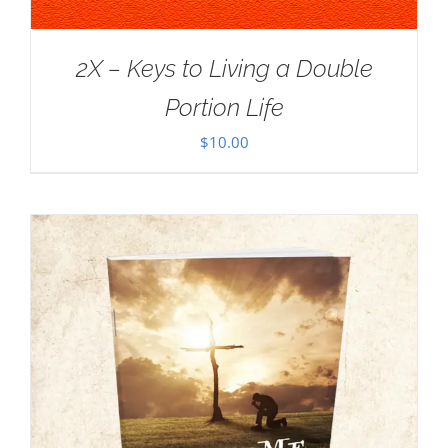
2X – Keys to Living a Double
Portion Life
$
10.00