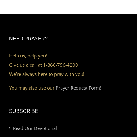
NEED PRAYER?
Help us, help you!
Give us a call at 1-866-756-4200
We’re always here to pray with you!
You may also use our
Prayer Request Form!
SUBSCRIBE
Read Our Devotional