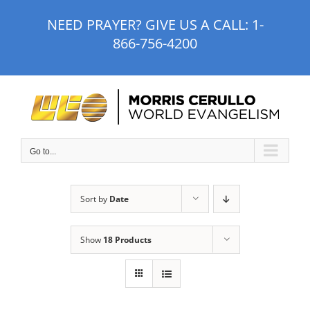
Skip
NEED PRAYER? GIVE US A CALL:
1-
to
866-756-4200
content
Go to...
Sort by
Date
Show
18 Products