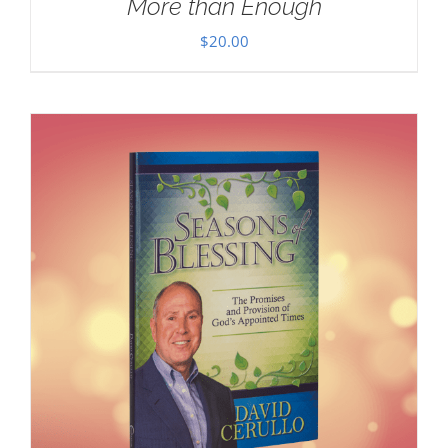
More than Enough
$
20.00