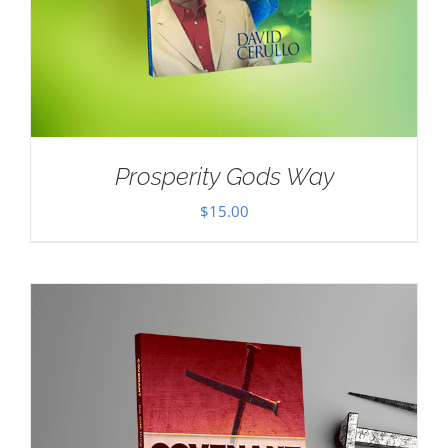
Prosperity Gods Way
$
15.00