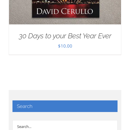
30 Days to your Best Year Ever
$
10.00
Search