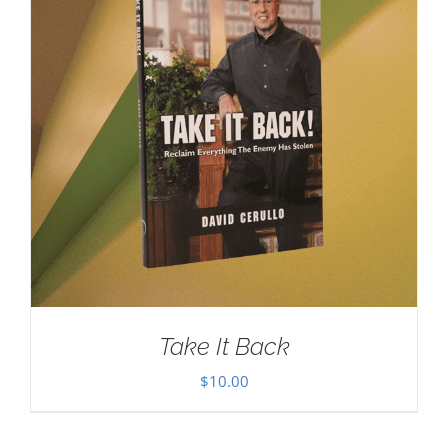
Take It Back
$
10.00