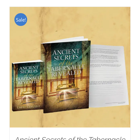
Sale!
Ancient Secrets of the Tabernacle