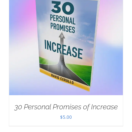
30 Personal Promises of Increase
$
5.00