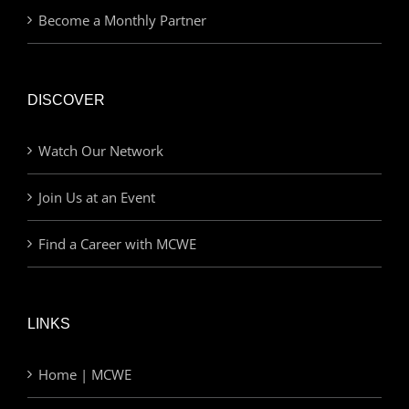
Become a Monthly Partner
DISCOVER
Watch Our Network
Join Us at an Event
Find a Career with MCWE
LINKS
Home | MCWE