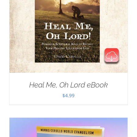
Heal Me, Oh Lord eBook
$
4.99