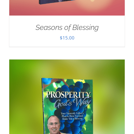
Seasons of Blessing
$
15.00