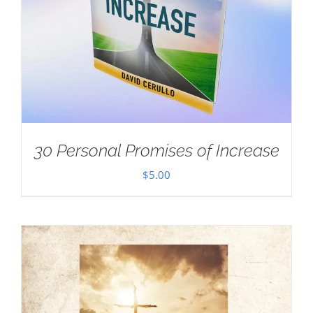
30 Personal Promises of Increase
$
5.00