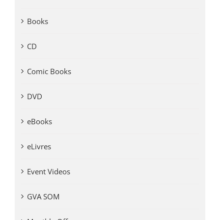
Books
CD
Comic Books
DVD
eBooks
eLivres
Event Videos
GVA SOM