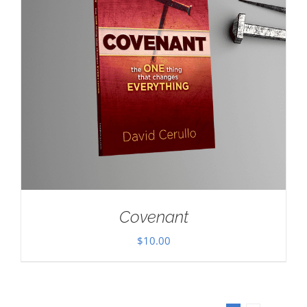
Covenant
$
10.00