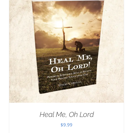
Heal Me, Oh Lord
$
9.99