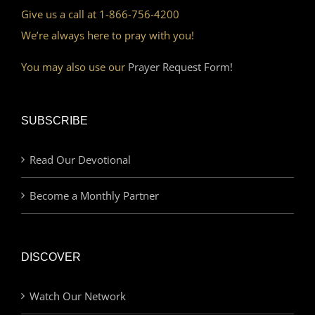
Give us a call at 1-866-756-4200
We’re always here to pray with you!
You may also use our
Prayer Request Form!
SUBSCRIBE
Read Our Devotional
Become a Monthly Partner
DISCOVER
Watch Our Network