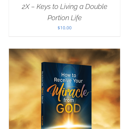
2X – Keys to Living a Double
Portion Life
$
10.00