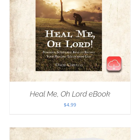
Heal Me, Oh Lord eBook
$
4.99