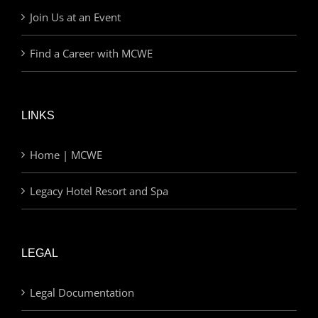
Join Us at an Event
Find a Career with MCWE
LINKS
Home | MCWE
Legacy Hotel Resort and Spa
LEGAL
Legal Documentation