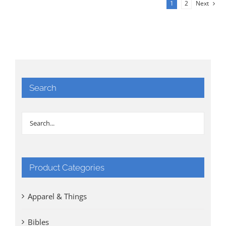
1
2
Next
Search
Product Categories
Apparel & Things
Bibles