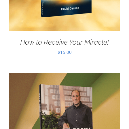
How to Receive Your Miracle!
$
15.00