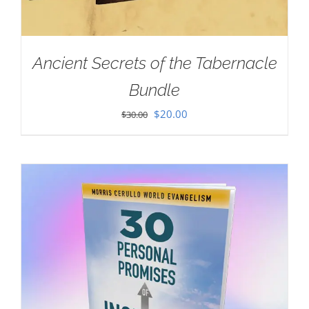
Ancient Secrets of the Tabernacle
Bundle
Original
Current
$
20.00
$
30.00
price
price
was:
is:
$30.00.
$20.00.