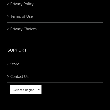
Privacy Policy
Terms of Use
Privacy Choices
SUPPORT
Store
Contact Us