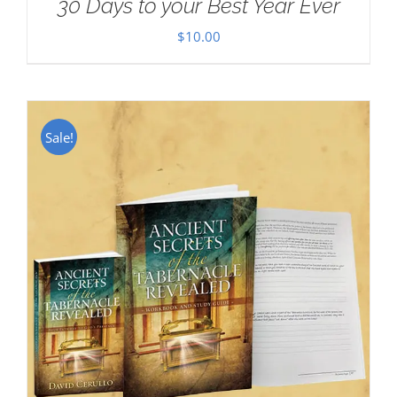
30 Days to your Best Year Ever
$
10.00
Sale!