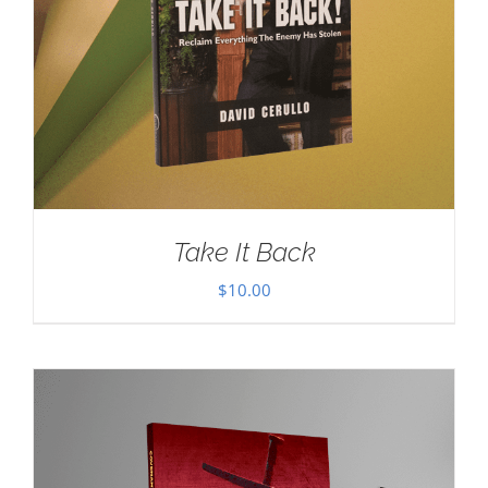
Take It Back
$
10.00