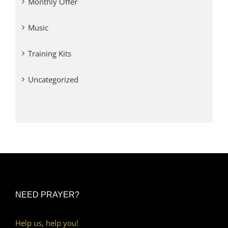
Monthly Offer
Music
Training Kits
Uncategorized
NEED PRAYER?
Help us, help you!