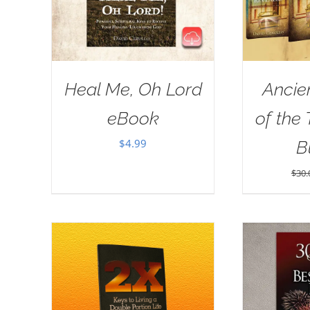
Heal Me, Oh Lord
Ancie
eBook
of the
$
4.99
B
$
30.