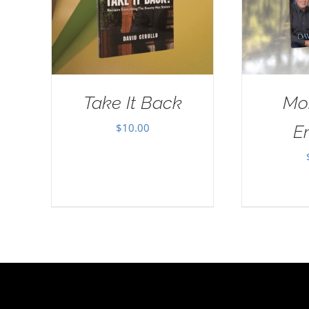
Take It Back
Mo
$
10.00
E