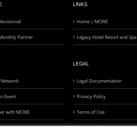
E
LINKS
evotional
Home | MCWE
Monthly Partner
Legacy Hotel Resort and Spa
LEGAL
 Network
Legal Documentation
an Event
Privacy Policy
eer with MCWE
Terms of Use
Privacy Choices