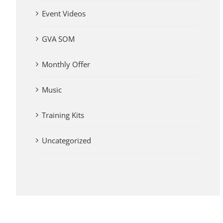
Event Videos
GVA SOM
Monthly Offer
Music
Training Kits
Uncategorized