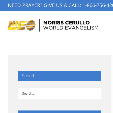
Skip
NEED PRAYER? GIVE US A CALL:
1-866-756-42
to
content
Search