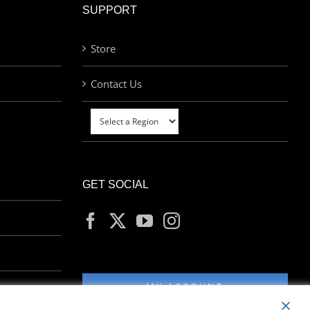
SUPPORT
Store
Contact Us
GET SOCIAL
MY ACCOUNT