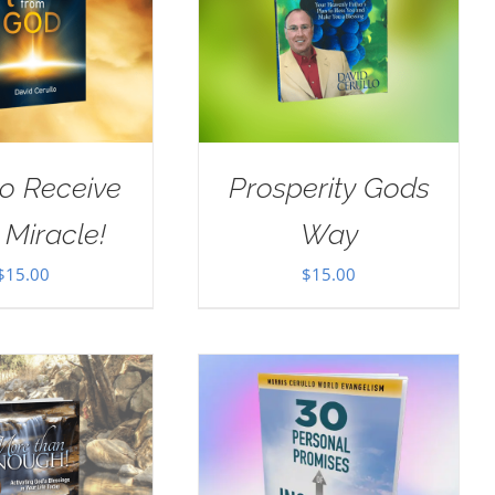
o Receive
Prosperity Gods
 Miracle!
Way
$
15.00
$
15.00