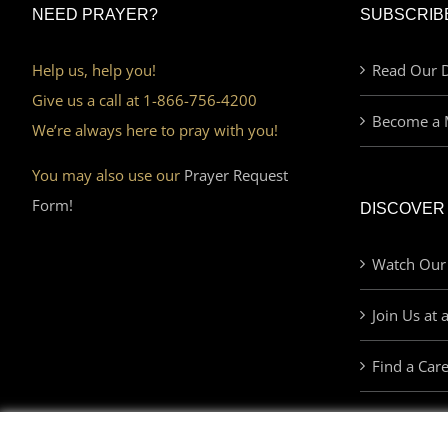
NEED PRAYER?
SUBSCRIB
Help us, help you!
Read Our D
Give us a call at 1-866-756-4200
Become a 
We’re always here to pray with you!
You may also use our
Prayer Request
Form!
DISCOVER
Watch Our
Join Us at 
Find a Car