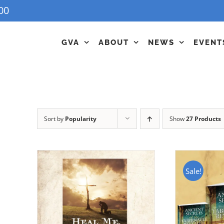
00
GVA
ABOUT
NEWS
EVENT
Sort by
Popularity
Show
27 Products
Sale!