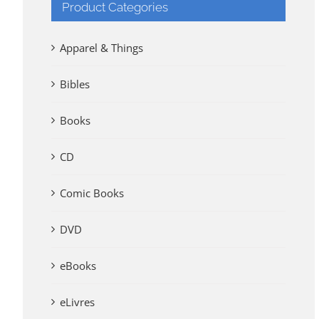
Product Categories
Apparel & Things
Bibles
Books
CD
Comic Books
DVD
eBooks
eLivres