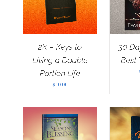
2X – Keys to
30 Da
Living a Double
Best 
Portion Life
$
10.00