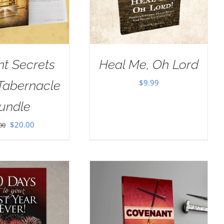
nt Secrets
Heal Me, Oh Lord
$
9.99
 Tabernacle
undle
Original
Current
$
20.00
00
price
price
was:
is:
$30.00.
$20.00.