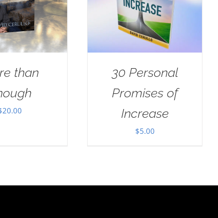
re than
30 Personal
nough
Promises of
$
20.00
Increase
$
5.00