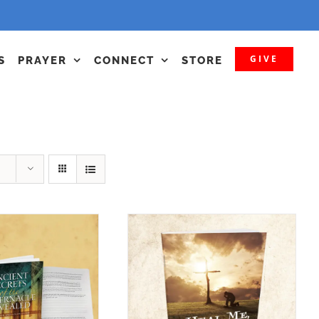
GIVE
S
PRAYER
CONNECT
STORE