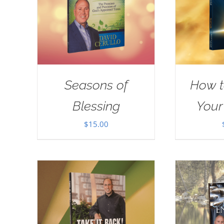
Seasons of
How t
Blessing
Your
$
15.00