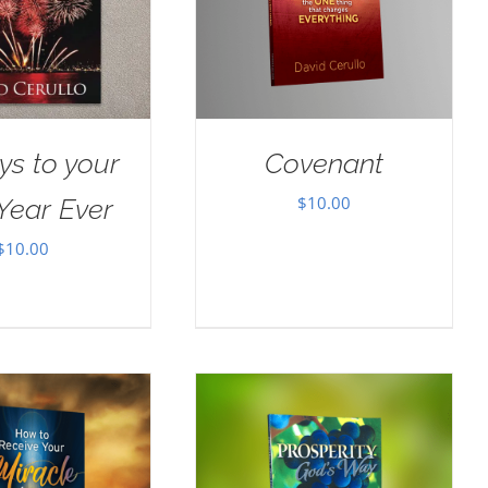
ys to your
Covenant
$
10.00
Year Ever
$
10.00