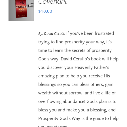
Covenant
$
10.00
If you’ve been frustrated
By:
David Cerullo
trying to find prosperity your way, it’s
time to learn the secrets of prosperity
God’s way! David Cerullo’s book will help
you discover your Heavenly Father’s
amazing plan to help you receive His
blessings so you can bless others, gain
wealth without sorrow, and live a life of
overflowing abundance! God’s plan is to
bless you and make you a blessing, and
Prosperity God’s Way is the guide to help
you get started!