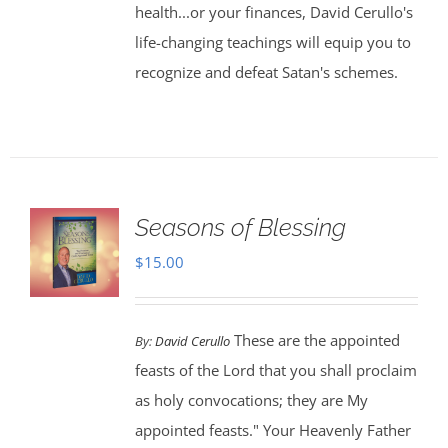
health...or your finances, David Cerullo's
life-changing teachings will equip you to
recognize and defeat Satan's schemes.
Seasons of Blessing
$
15.00
These are the appointed
By:
David Cerullo
feasts of the Lord that you shall proclaim
as holy convocations; they are My
appointed feasts." Your Heavenly Father