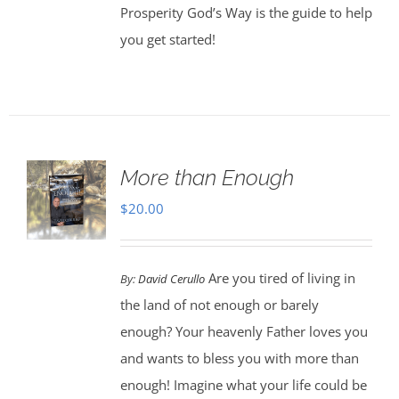
Prosperity God’s Way is the guide to help
you get started!
More than Enough
$
20.00
Are you tired of living in
By:
David Cerullo
the land of not enough or barely
enough? Your heavenly Father loves you
and wants to bless you with more than
enough! Imagine what your life could be