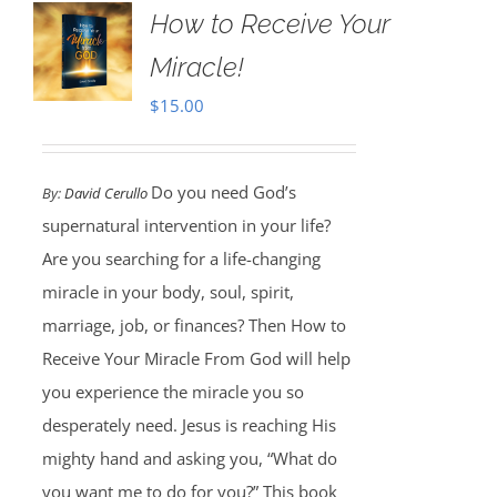
How to Receive Your
Miracle!
$
15.00
Do you need God’s
By:
David Cerullo
supernatural intervention in your life?
Are you searching for a life-changing
miracle in your body, soul, spirit,
marriage, job, or finances? Then How to
Receive Your Miracle From God will help
you experience the miracle you so
desperately need. Jesus is reaching His
mighty hand and asking you, “What do
you want me to do for you?” This book