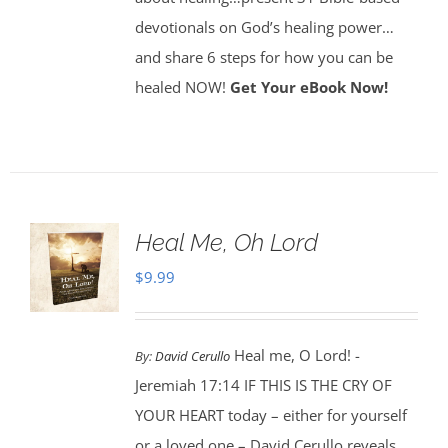
devotionals on God’s healing power…
and share 6 steps for how you can be
healed NOW!
Get Your eBook Now!
Heal Me, Oh Lord
$
9.99
Heal me, O Lord! -
By:
David Cerullo
Jeremiah 17:14 IF THIS IS THE CRY OF
YOUR HEART today – either for yourself
or a loved one – David Cerullo reveals