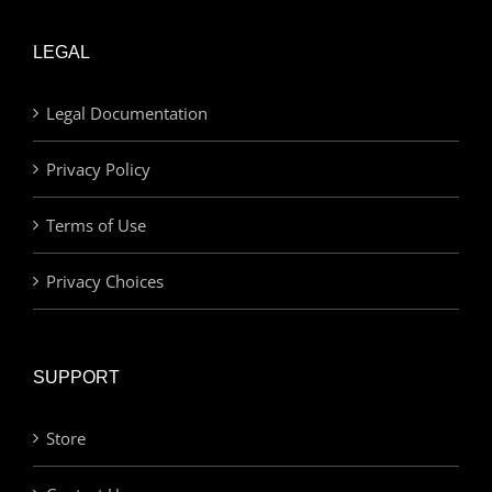
LEGAL
Legal Documentation
Privacy Policy
Terms of Use
Privacy Choices
SUPPORT
Store