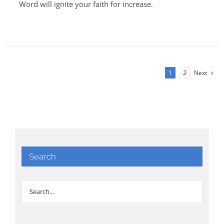
Word will ignite your faith for increase.
1
2
Next
Search