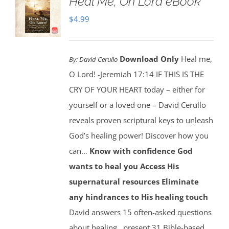
Heal Me, Oh Lord eBook
$
4.99
Download Only
Heal me,
By:
David Cerullo
O Lord! -Jeremiah 17:14 IF THIS IS THE
CRY OF YOUR HEART today – either for
yourself or a loved one – David Cerullo
reveals proven scriptural keys to unleash
God’s healing power! Discover how you
can…
Know with confidence God
wants to heal you
Access His
supernatural resources
Eliminate
any hindrances to His healing touch
David answers 15 often-asked questions
about healing…present 31 Bible-based