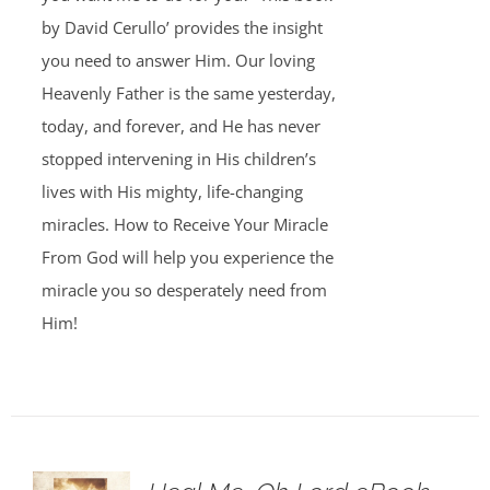
by David Cerullo’ provides the insight
you need to answer Him. Our loving
Heavenly Father is the same yesterday,
today, and forever, and He has never
stopped intervening in His children’s
lives with His mighty, life-changing
miracles. How to Receive Your Miracle
From God will help you experience the
miracle you so desperately need from
Him!