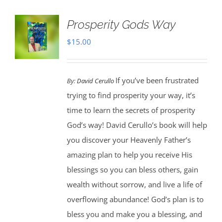
Prosperity Gods Way
$
15.00
If you’ve been frustrated
By:
David Cerullo
trying to find prosperity your way, it’s
time to learn the secrets of prosperity
God’s way! David Cerullo’s book will help
you discover your Heavenly Father’s
amazing plan to help you receive His
blessings so you can bless others, gain
wealth without sorrow, and live a life of
overflowing abundance! God’s plan is to
bless you and make you a blessing, and