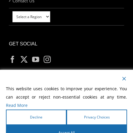
Contact Us
GET SOCIAL
MY ACCOUNT
This website uses cookies to improve your experience. You
can accept or reject non-essential cookies at any time.
Read More
Decline
Privacy Choices
Copyright
2026 Morris Cerullo World Evangelism
Accept All