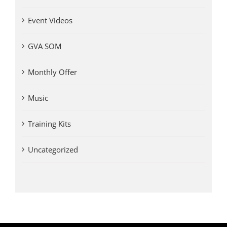
Event Videos
GVA SOM
Monthly Offer
Music
Training Kits
Uncategorized