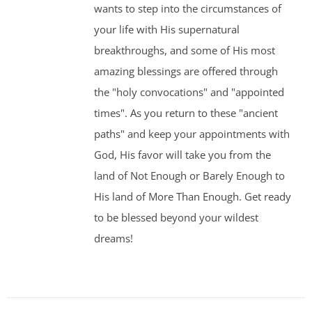
wants to step into the circumstances of
your life with His supernatural
breakthroughs, and some of His most
amazing blessings are offered through
the "holy convocations" and "appointed
times". As you return to these "ancient
paths" and keep your appointments with
God, His favor will take you from the
land of Not Enough or Barely Enough to
His land of More Than Enough. Get ready
to be blessed beyond your wildest
dreams!