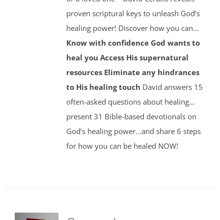
proven scriptural keys to unleash God’s
healing power! Discover how you can…
Know with confidence God wants to
heal you
Access His supernatural
resources
Eliminate any hindrances
to His healing touch
David answers 15
often-asked questions about healing…
present 31 Bible-based devotionals on
God’s healing power…and share 6 steps
for how you can be healed NOW!