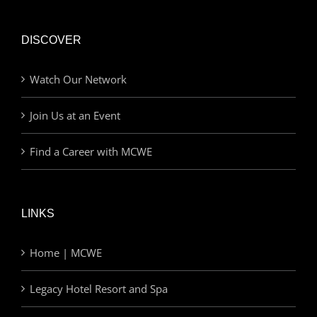
DISCOVER
Watch Our Network
Join Us at an Event
Find a Career with MCWE
LINKS
Home | MCWE
Legacy Hotel Resort and Spa