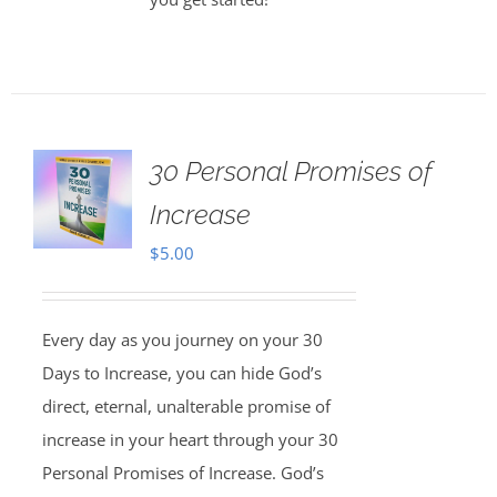
30 Personal Promises of
Increase
$
5.00
Every day as you journey on your 30
Days to Increase, you can hide God’s
direct, eternal, unalterable promise of
increase in your heart through your 30
Personal Promises of Increase. God’s