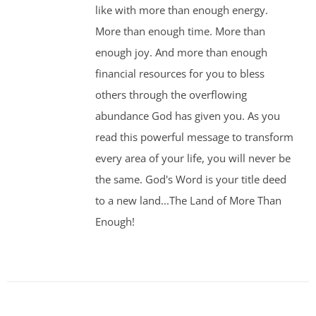
like with more than enough energy.
More than enough time. More than
enough joy. And more than enough
financial resources for you to bless
others through the overflowing
abundance God has given you. As you
read this powerful message to transform
every area of your life, you will never be
the same. God's Word is your title deed
to a new land...The Land of More Than
Enough!