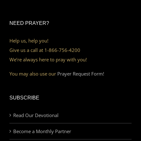
NEED PRAYER?
Help us, help you!
Give us a call at 1-866-756-4200
We’re always here to pray with you!
You may also use our
Prayer Request Form!
SUBSCRIBE
Read Our Devotional
Become a Monthly Partner