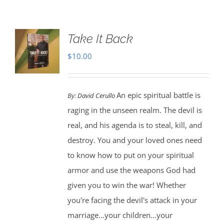
Take It Back
$
10.00
An epic spiritual battle is
By:
David Cerullo
raging in the unseen realm. The devil is
real, and his agenda is to steal, kill, and
destroy. You and your loved ones need
to know how to put on your spiritual
armor and use the weapons God had
given you to win the war! Whether
you're facing the devil's attack in your
marriage...your children...your