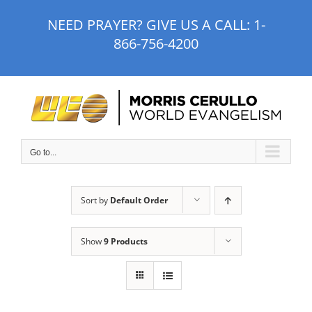
Skip
NEED PRAYER? GIVE US A CALL:
1-
to
866-756-4200
content
Go to...
Sort by
Default Order
Show
9 Products