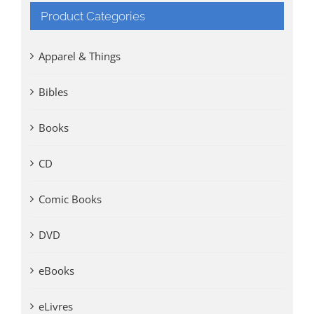
Product Categories
Apparel & Things
Bibles
Books
CD
Comic Books
DVD
eBooks
eLivres