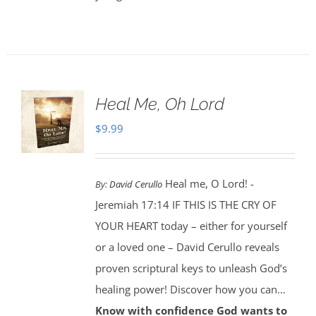
Heal Me, Oh Lord
$
9.99
Heal me, O Lord! -
By:
David Cerullo
Jeremiah 17:14 IF THIS IS THE CRY OF
YOUR HEART today – either for yourself
or a loved one – David Cerullo reveals
proven scriptural keys to unleash God’s
healing power! Discover how you can…
Know with confidence God wants to