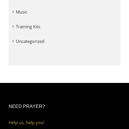
Music
Training Kits
Uncategorized
NEED PRAYER?
Help us, help you!