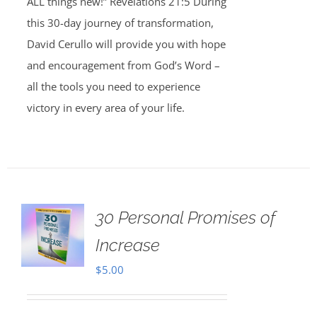
ALL things new!” Revelations 21:5 During
this 30-day journey of transformation,
David Cerullo will provide you with hope
and encouragement from God’s Word –
all the tools you need to experience
victory in every area of your life.
30 Personal Promises of
Increase
$
5.00