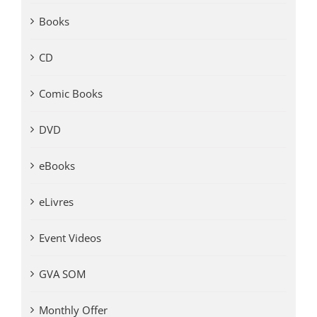
Books
CD
Comic Books
DVD
eBooks
eLivres
Event Videos
GVA SOM
Monthly Offer