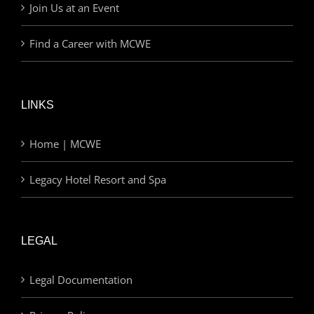
Join Us at an Event
Find a Career with MCWE
LINKS
Home | MCWE
Legacy Hotel Resort and Spa
LEGAL
Legal Documentation