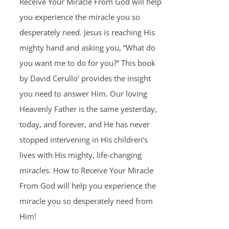
Receive Your Miracle From God will help
you experience the miracle you so
desperately need. Jesus is reaching His
mighty hand and asking you, “What do
you want me to do for you?” This book
by David Cerullo’ provides the insight
you need to answer Him. Our loving
Heavenly Father is the same yesterday,
today, and forever, and He has never
stopped intervening in His children’s
lives with His mighty, life-changing
miracles. How to Receive Your Miracle
From God will help you experience the
miracle you so desperately need from
Him!