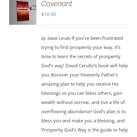
Covenant
$
10.00
If you’ve been frustrated
By:
David Cerullo
trying to find prosperity your way, it’s
time to learn the secrets of prosperity
God’s way! David Cerullo’s book will help
you discover your Heavenly Father’s
amazing plan to help you receive His
blessings so you can bless others, gain
wealth without sorrow, and live a life of
overflowing abundance! God’s plan is to
bless you and make you a blessing, and
Prosperity God’s Way is the guide to help