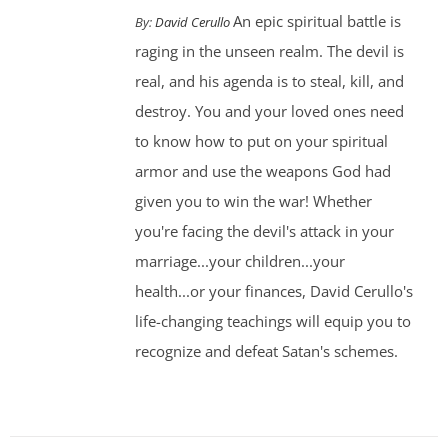
An epic spiritual battle is
By:
David Cerullo
raging in the unseen realm. The devil is
real, and his agenda is to steal, kill, and
destroy. You and your loved ones need
to know how to put on your spiritual
armor and use the weapons God had
given you to win the war! Whether
you're facing the devil's attack in your
marriage...your children...your
health...or your finances, David Cerullo's
life-changing teachings will equip you to
recognize and defeat Satan's schemes.