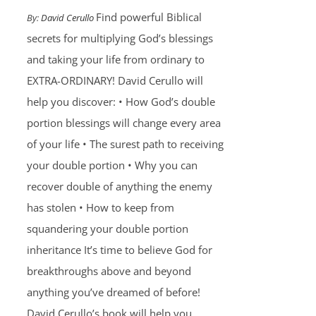
Find powerful Biblical
By:
David Cerullo
secrets for multiplying God’s blessings
and taking your life from ordinary to
EXTRA-ORDINARY! David Cerullo will
help you discover: • How God’s double
portion blessings will change every area
of your life • The surest path to receiving
your double portion • Why you can
recover double of anything the enemy
has stolen • How to keep from
squandering your double portion
inheritance It’s time to believe God for
breakthroughs above and beyond
anything you’ve dreamed of before!
David Cerullo’s book will help you