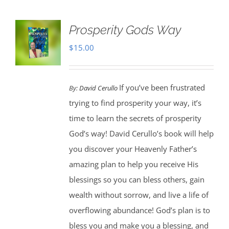
Prosperity Gods Way
$
15.00
If you’ve been frustrated
By:
David Cerullo
trying to find prosperity your way, it’s
time to learn the secrets of prosperity
God’s way! David Cerullo’s book will help
you discover your Heavenly Father’s
amazing plan to help you receive His
blessings so you can bless others, gain
wealth without sorrow, and live a life of
overflowing abundance! God’s plan is to
bless you and make you a blessing, and