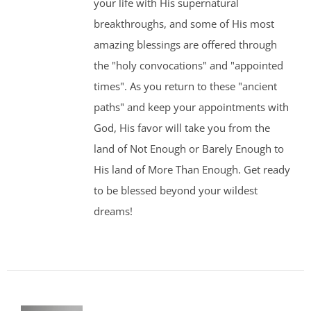
your life with His supernatural
breakthroughs, and some of His most
amazing blessings are offered through
the "holy convocations" and "appointed
times". As you return to these "ancient
paths" and keep your appointments with
God, His favor will take you from the
land of Not Enough or Barely Enough to
His land of More Than Enough. Get ready
to be blessed beyond your wildest
dreams!