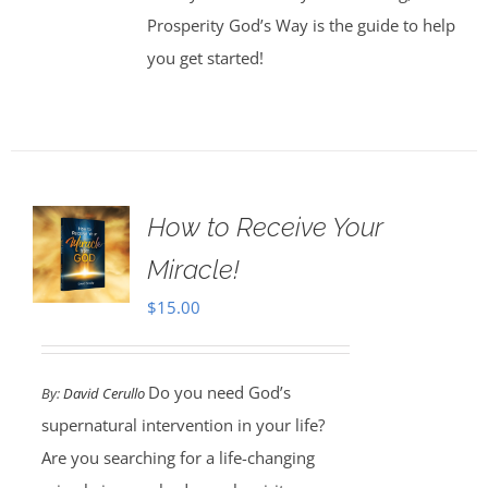
Prosperity God’s Way is the guide to help
you get started!
How to Receive Your
Miracle!
$
15.00
Do you need God’s
By:
David Cerullo
supernatural intervention in your life?
Are you searching for a life-changing