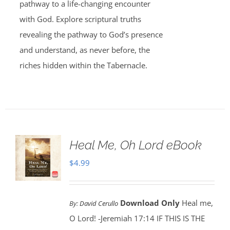
pathway to a life-changing encounter
with God. Explore scriptural truths
revealing the pathway to God’s presence
and understand, as never before, the
riches hidden within the Tabernacle.
Heal Me, Oh Lord eBook
$
4.99
Download Only
Heal me,
By:
David Cerullo
O Lord! -Jeremiah 17:14 IF THIS IS THE