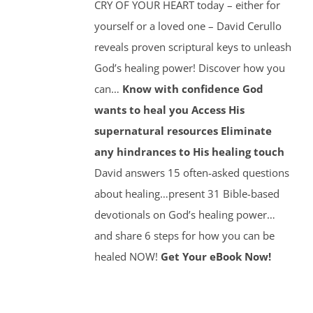
CRY OF YOUR HEART today – either for
yourself or a loved one – David Cerullo
reveals proven scriptural keys to unleash
God’s healing power! Discover how you
can…
Know with confidence God
wants to heal you
Access His
supernatural resources
Eliminate
any hindrances to His healing touch
David answers 15 often-asked questions
about healing…present 31 Bible-based
devotionals on God’s healing power…
and share 6 steps for how you can be
healed NOW!
Get Your eBook Now!