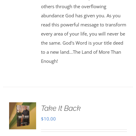
others through the overflowing
abundance God has given you. As you
read this powerful message to transform
every area of your life, you will never be
the same. God's Word is your title deed
to a new land...The Land of More Than
Enough!
Take It Back
$
10.00