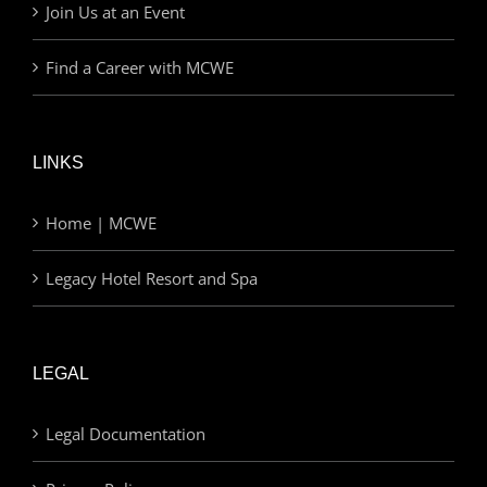
Join Us at an Event
Find a Career with MCWE
LINKS
Home | MCWE
Legacy Hotel Resort and Spa
LEGAL
Legal Documentation