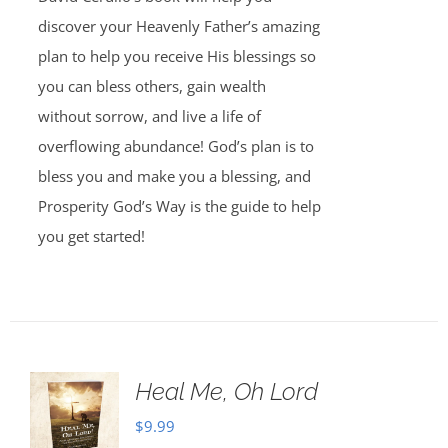
discover your Heavenly Father’s amazing
plan to help you receive His blessings so
you can bless others, gain wealth
without sorrow, and live a life of
overflowing abundance! God’s plan is to
bless you and make you a blessing, and
Prosperity God’s Way is the guide to help
you get started!
Heal Me, Oh Lord
$
9.99