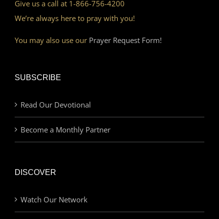
Give us a call at 1-866-756-4200
We’re always here to pray with you!
You may also use our
Prayer Request Form!
SUBSCRIBE
Read Our Devotional
Become a Monthly Partner
DISCOVER
Watch Our Network