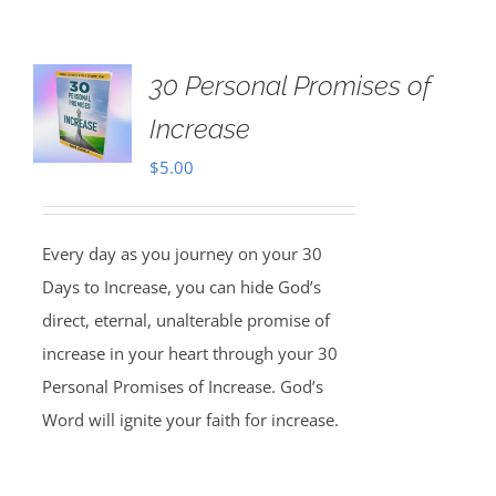
30 Personal Promises of
Increase
$
5.00
Every day as you journey on your 30
Days to Increase, you can hide God’s
direct, eternal, unalterable promise of
increase in your heart through your 30
Personal Promises of Increase. God’s
Word will ignite your faith for increase.