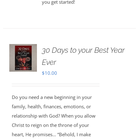
you get started!
30 Days to your Best Year
Ever
$
10.00
Do you need a new beginning in your
family, health, finances, emotions, or
relationship with God? When you allow
Christ to reign on the throne of your
heart, He promises… “Behold, I make