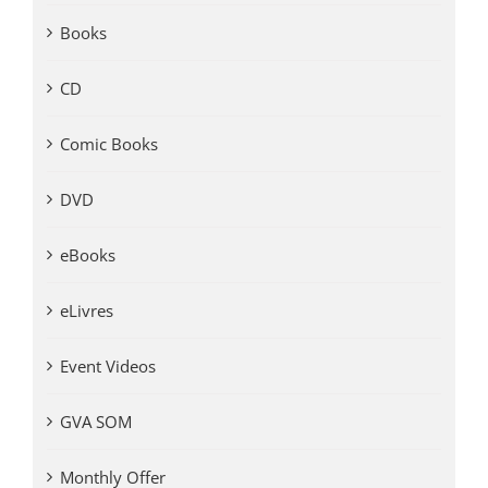
Books
CD
Comic Books
DVD
eBooks
eLivres
Event Videos
GVA SOM
Monthly Offer