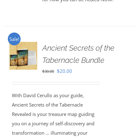
Sale!
Ancient Secrets of the
Tabernacle Bundle
Original
Current
$
20.00
$
30.00
price
price
was:
is:
With David Cerullo as your guide,
$30.00.
$20.00.
Ancient Secrets of the Tabernacle
Revealed is your treasure map guiding
you on a journey of self-discovery and
transformation … illuminating your