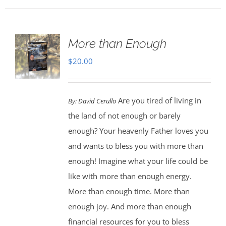
More than Enough
$
20.00
Are you tired of living in
By:
David Cerullo
the land of not enough or barely
enough? Your heavenly Father loves you
and wants to bless you with more than
enough! Imagine what your life could be
like with more than enough energy.
More than enough time. More than
enough joy. And more than enough
financial resources for you to bless