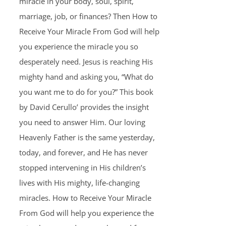
miracle in your body, soul, spirit,
marriage, job, or finances? Then How to
Receive Your Miracle From God will help
you experience the miracle you so
desperately need. Jesus is reaching His
mighty hand and asking you, “What do
you want me to do for you?” This book
by David Cerullo’ provides the insight
you need to answer Him. Our loving
Heavenly Father is the same yesterday,
today, and forever, and He has never
stopped intervening in His children’s
lives with His mighty, life-changing
miracles. How to Receive Your Miracle
From God will help you experience the