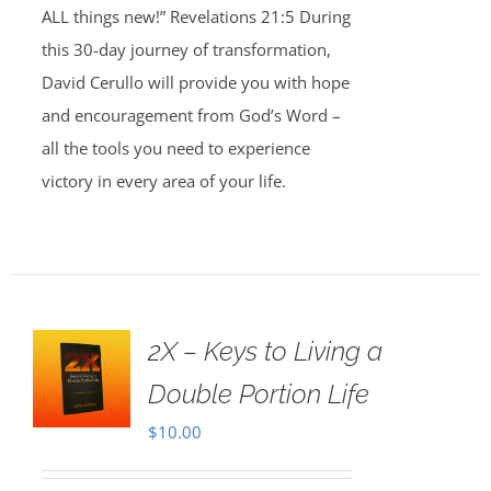
ALL things new!” Revelations 21:5 During
this 30-day journey of transformation,
David Cerullo will provide you with hope
and encouragement from God’s Word –
all the tools you need to experience
victory in every area of your life.
2X – Keys to Living a
Double Portion Life
$
10.00