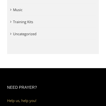
Music
Training Kits
Uncategorized
NEED PRAYER?
Help us, help you!