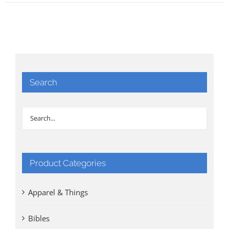
Search
Product Categories
Apparel & Things
Bibles