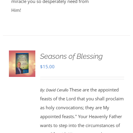
miracle you so desperately need from
Him!
Seasons of Blessing
$
15.00
These are the appointed
By:
David Cerullo
feasts of the Lord that you shall proclaim
as holy convocations; they are My
appointed feasts." Your Heavenly Father
wants to step into the circumstances of