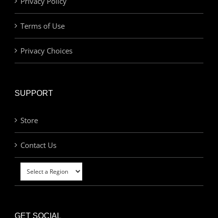
Privacy Policy
Terms of Use
Privacy Choices
SUPPORT
Store
Contact Us
GET SOCIAL