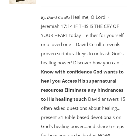
Heal me, O Lord! -
By:
David Cerullo
Jeremiah 17:14 IF THIS IS THE CRY OF
YOUR HEART today – either for yourself
or a loved one – David Cerullo reveals
proven scriptural keys to unleash God’s
healing power! Discover how you can…
Know with confidence God wants to
heal you
Access His supernatural
resources
Eliminate any hindrances
to His healing touch
David answers 15
often-asked questions about healing…
present 31 Bible-based devotionals on
God’s healing power…and share 6 steps
for how you can be healed NOW!