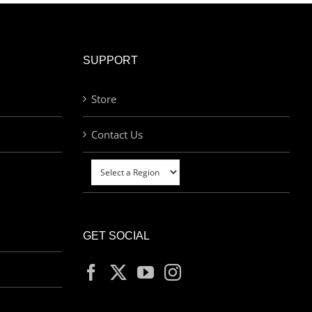
SUPPORT
Store
Contact Us
GET SOCIAL