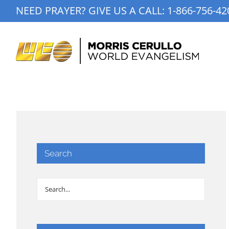
Skip
NEED PRAYER? GIVE US A CALL:
1-866-756-42
to
content
Search