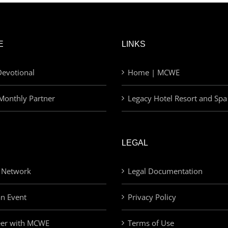
E
LINKS
evotional
Home | MCWE
Monthly Partner
Legacy Hotel Resort and Spa
LEGAL
 Network
Legal Documentation
an Event
Privacy Policy
eer with MCWE
Terms of Use