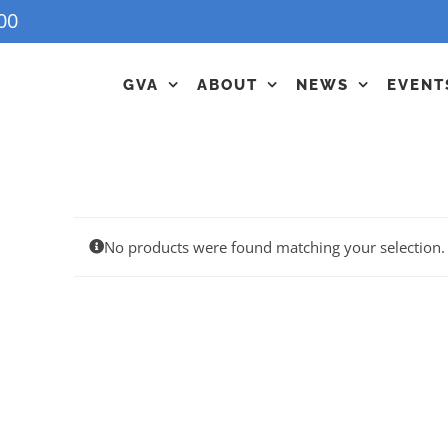
00
GVA
ABOUT
NEWS
EVENT
No products were found matching your selection.