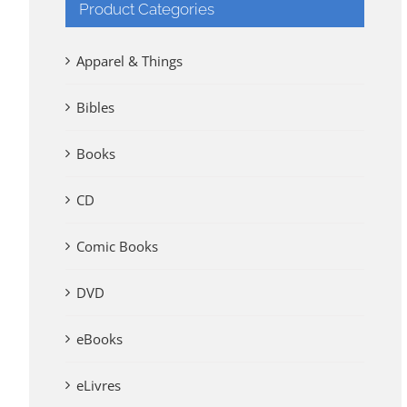
Product Categories
Apparel & Things
Bibles
Books
CD
Comic Books
DVD
eBooks
eLivres