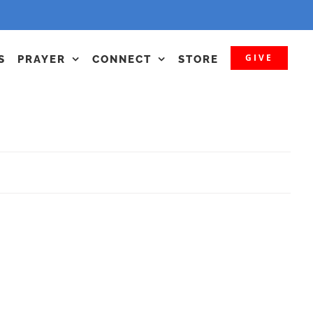
GIVE
S
PRAYER
CONNECT
STORE