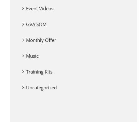
Event Videos
GVA SOM
Monthly Offer
Music
Training Kits
Uncategorized