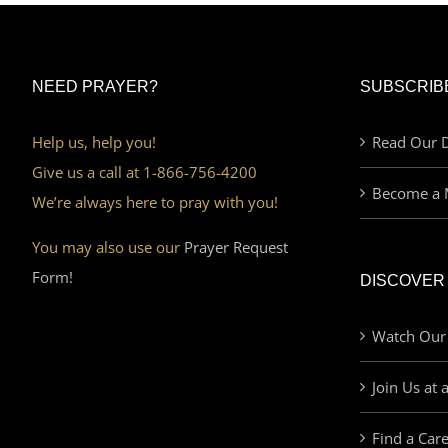
NEED PRAYER?
SUBSCRIB
Help us, help you!
Read Our D
Give us a call at 1-866-756-4200
Become a 
We’re always here to pray with you!
You may also use our
Prayer Request
Form!
DISCOVER
Watch Our
Join Us at 
Find a Car