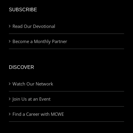
SUBSCRIBE
Read Our Devotional
Become a Monthly Partner
DISCOVER
Watch Our Network
Join Us at an Event
Find a Career with MCWE