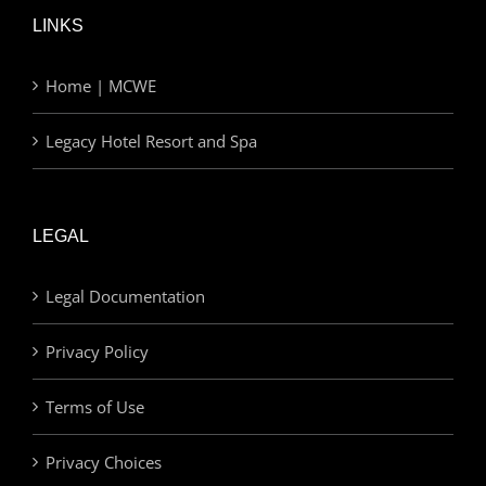
LINKS
Home | MCWE
Legacy Hotel Resort and Spa
LEGAL
Legal Documentation
Privacy Policy
Terms of Use
Privacy Choices