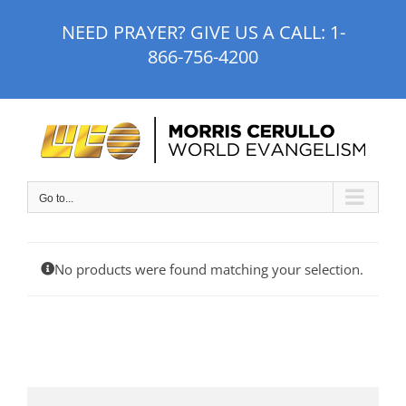
Skip
NEED PRAYER? GIVE US A CALL:
1-
to
866-756-4200
content
Go to...
No products were found matching your selection.