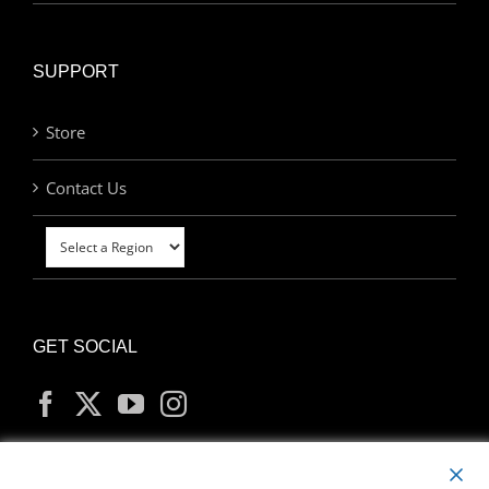
SUPPORT
Store
Contact Us
GET SOCIAL