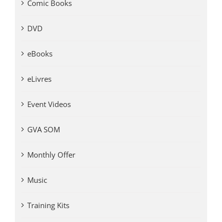
Comic Books
DVD
eBooks
eLivres
Event Videos
GVA SOM
Monthly Offer
Music
Training Kits