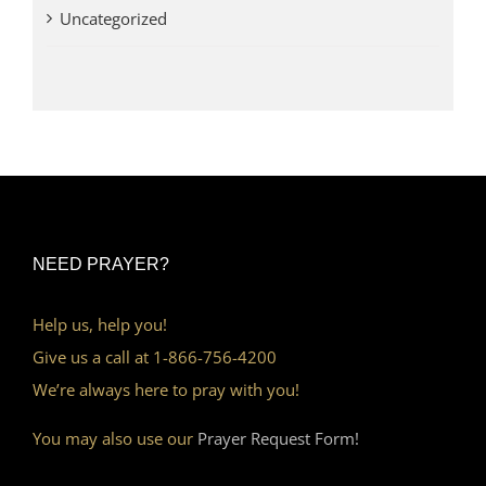
Uncategorized
NEED PRAYER?
Help us, help you!
Give us a call at 1-866-756-4200
We’re always here to pray with you!
You may also use our
Prayer Request Form!