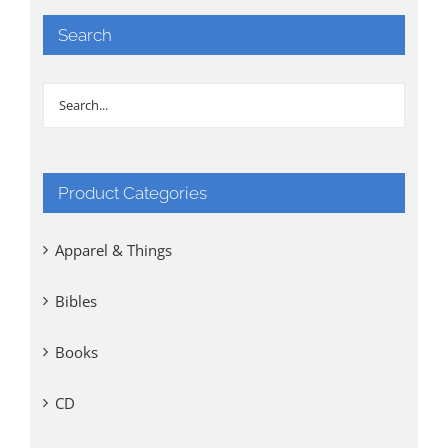
Search
Product Categories
Apparel & Things
Bibles
Books
CD