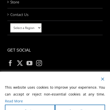
Store
Contact Us
GET SOCIAL
MY ACCOUNT
This website uses cookies to improve your experience. You
can accept or reject non-essential cookies at any time.
Read More