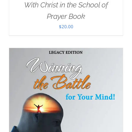
With Christ in the School of
Prayer Book
$
20.00