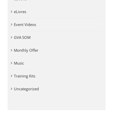
eLivres
Event Videos
GVA SOM
Monthly Offer
Music
Training Kits
Uncategorized