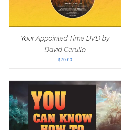
Your Appointed Time DVD by
David Cerullo
$
70.00