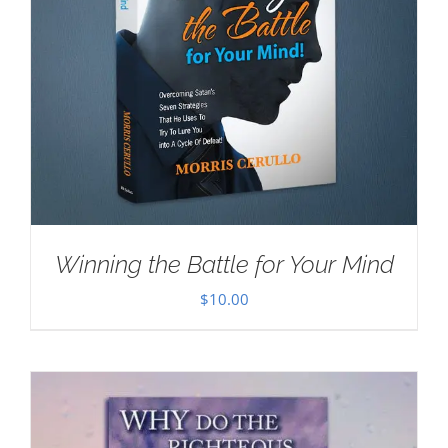
Winning the Battle for Your Mind
$
10.00