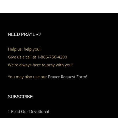
NEED PRAYER?
Help us, help you!
Give us a call at 1-866-756-4200
We’re always here to pray with you!
You may also use our
Prayer Request Form!
SUBSCRIBE
Read Our Devotional