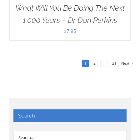
What Will You Be Doing The Next
1,000 Years – Dr Don Perkins
$
7.95
1
2
…
21
Next
Search