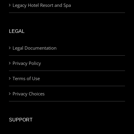
Legacy Hotel Resort and Spa
LEGAL
Legal Documentation
Privacy Policy
Terms of Use
Privacy Choices
SUPPORT