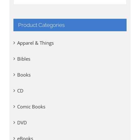
Product Categories
Apparel & Things
Bibles
Books
CD
Comic Books
DVD
eBooks