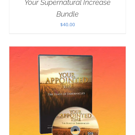
Your Supernatural Increase
Bundle
$
40.00