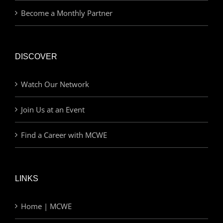
Become a Monthly Partner
DISCOVER
Watch Our Network
Join Us at an Event
Find a Career with MCWE
LINKS
Home | MCWE