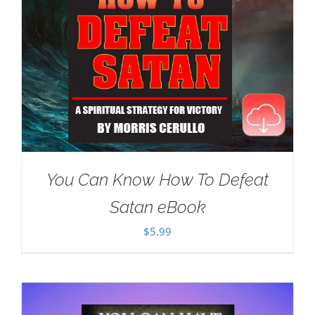
You Can Know How To Defeat
Satan eBook
$
5.99