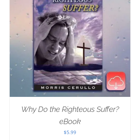
Why Do the Righteous Suffer?
eBook
$
5.99