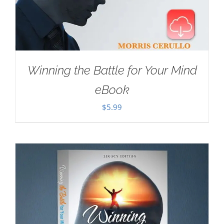
Winning the Battle for Your Mind
eBook
$
5.99