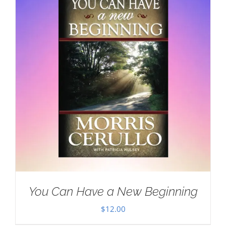
You Can Have a New Beginning
$
12.00