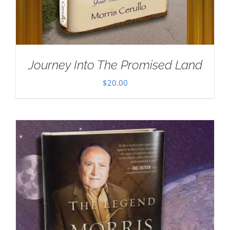
Journey Into The Promised Land
$
20.00