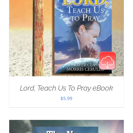
Lord, Teach Us To Pray eBook
$
5.99