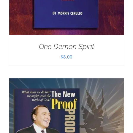
One Demon Spirit
$
8.00