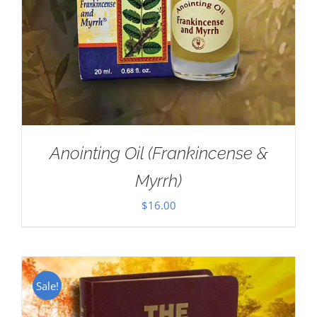
Anointing Oil (Frankincense &
Myrrh)
$
16.00
Sale!