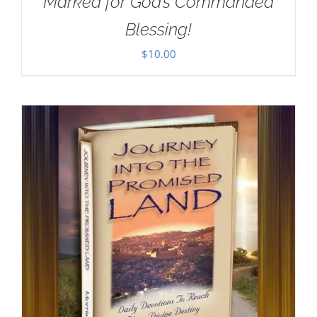
Marked for God’s Commanded
Blessing!
$
10.00