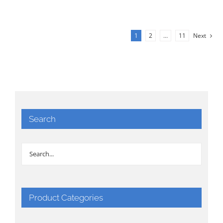
1
2
…
11
Next
Search
Product Categories