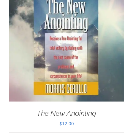
The New Anointing
$
12.00