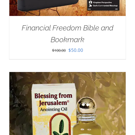
Financial Freedom Bible and
Bookmark
Original
Current
$
50.00
$
100.00
price
price
was:
is:
$100.00.
$50.00.