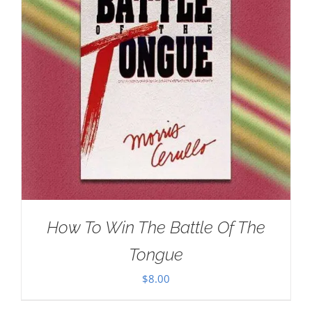
How To Win The Battle Of The
Tongue
$
8.00