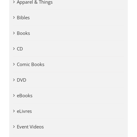
Apparel & Things
Bibles
Books
CD
Comic Books
DVD
eBooks
eLivres
Event Videos