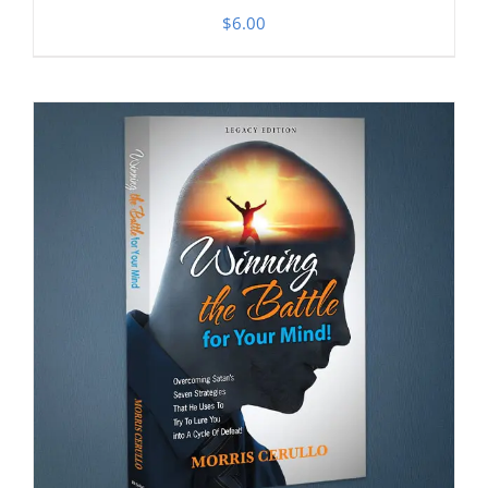
$
6.00