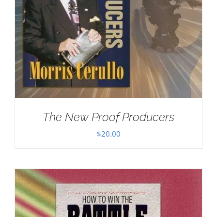
The New Proof Producers
$
20.00