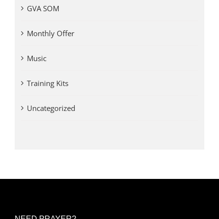
GVA SOM
Monthly Offer
Music
Training Kits
Uncategorized
NEED PRAYER?