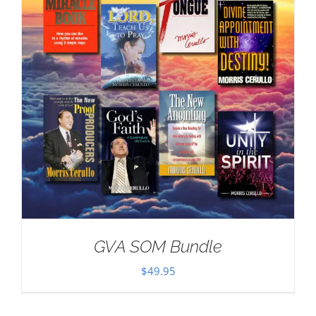
GVA SOM Bundle
$
49.95