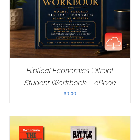
Biblical Economics Official
Student Workbook – eBook
$
0.00