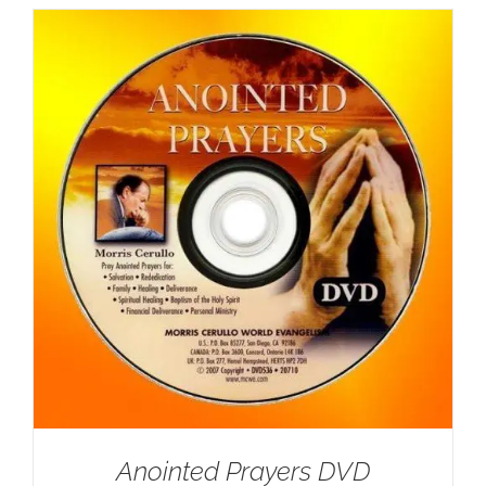
Anointed Prayers DVD