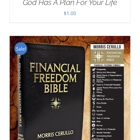
God Has A Plan For Your Life
$
1.00
Sale!