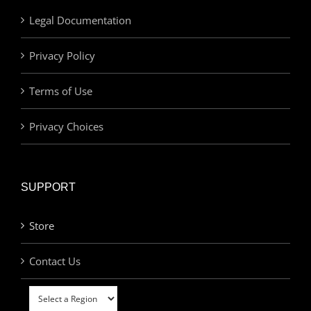
Legal Documentation
Privacy Policy
Terms of Use
Privacy Choices
SUPPORT
Store
Contact Us