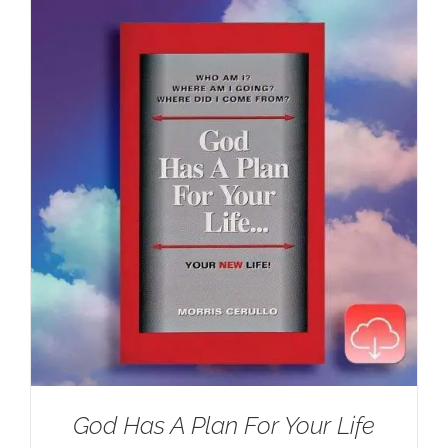
$100.00.
$59.95.
God Has A Plan For Your Life