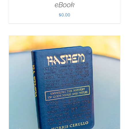
eBook
$
0.00