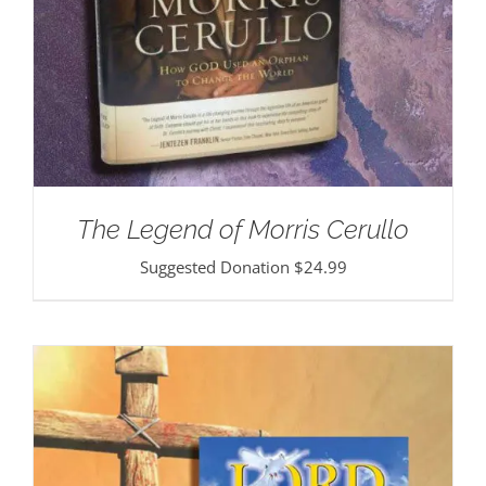
The Legend of Morris Cerullo
Suggested Donation
$
24.99