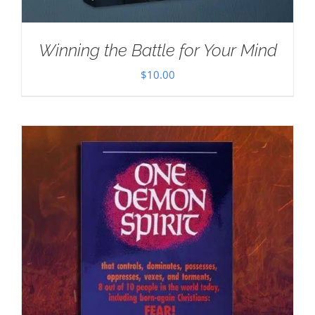
Winning the Battle for Your Mind
$
10.00