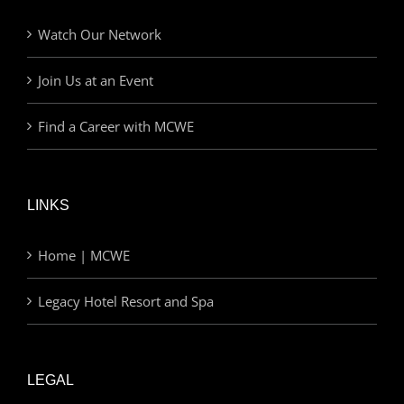
Watch Our Network
Join Us at an Event
Find a Career with MCWE
LINKS
Home | MCWE
Legacy Hotel Resort and Spa
LEGAL