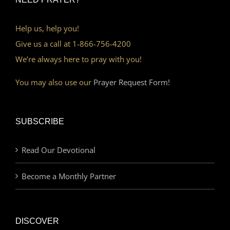
Help us, help you!
Give us a call at 1-866-756-4200
We’re always here to pray with you!
You may also use our
Prayer Request Form!
SUBSCRIBE
Read Our Devotional
Become a Monthly Partner
DISCOVER