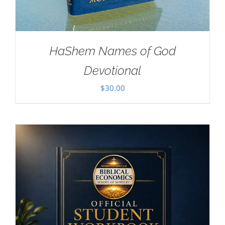
HaShem Names of God
Devotional
$
30.00