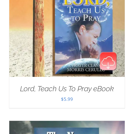
Lord, Teach Us To Pray eBook
$
5.99