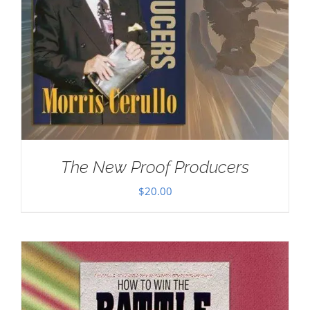
The New Proof Producers
$
20.00