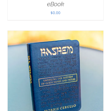
eBook
$
0.00