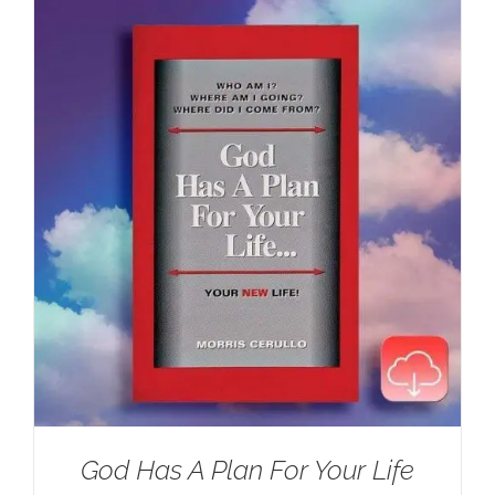
$100.00.
$59.95.
God Has A Plan For Your Life