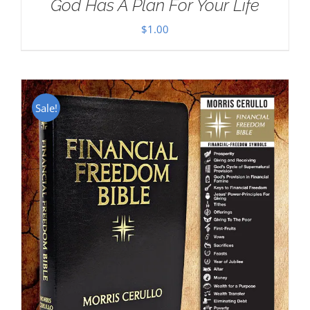
God Has A Plan For Your Life
$
1.00
Sale!