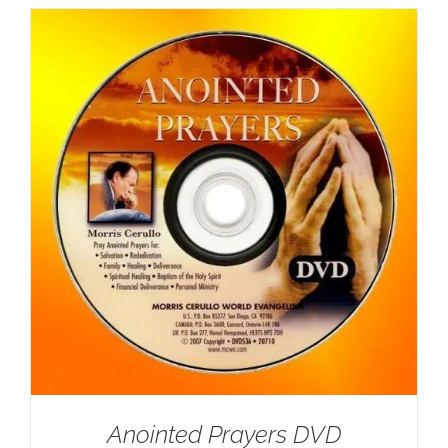
Anointed Prayers DVD