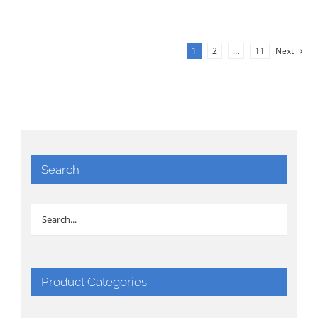
1
2
…
11
Next
Search
Product Categories