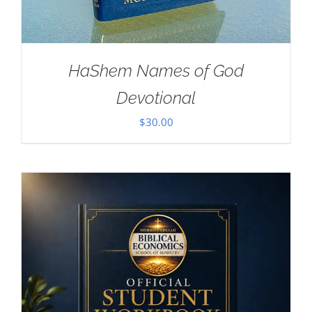
HaShem Names of God
Devotional
$
30.00