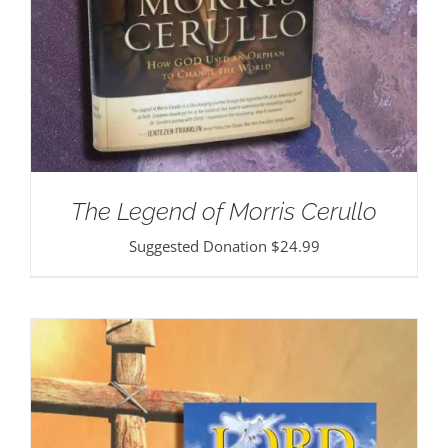
The Legend of Morris Cerullo
Suggested Donation
$
24.99