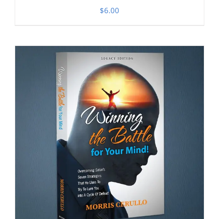
$
6.00