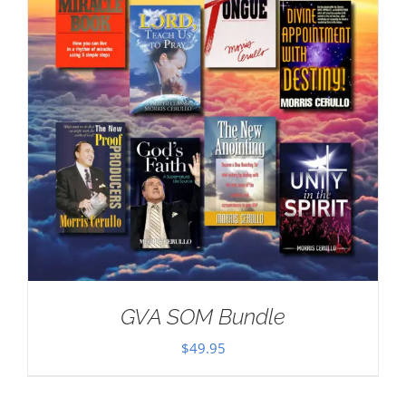
GVA SOM Bundle
$
49.95