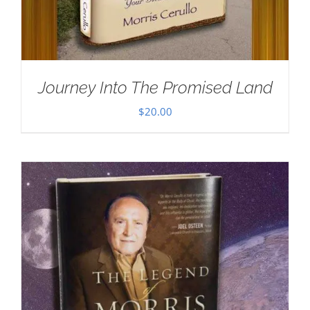
Journey Into The Promised Land
$
20.00