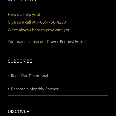
Help us, help you!
Give us a call at 1-866-756-4200
We’re always here to pray with you!
You may also use our
Prayer Request Form!
SUBSCRIBE
Read Our Devotional
Become a Monthly Partner
DISCOVER