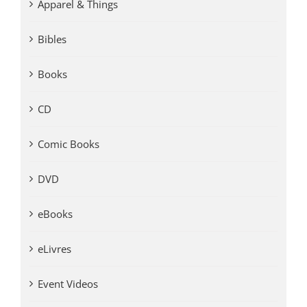
Apparel & Things
Bibles
Books
CD
Comic Books
DVD
eBooks
eLivres
Event Videos