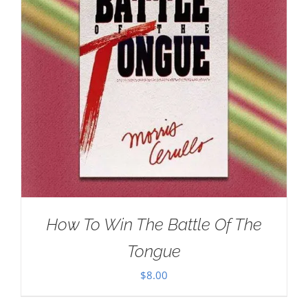
How To Win The Battle Of The
Tongue
$
8.00