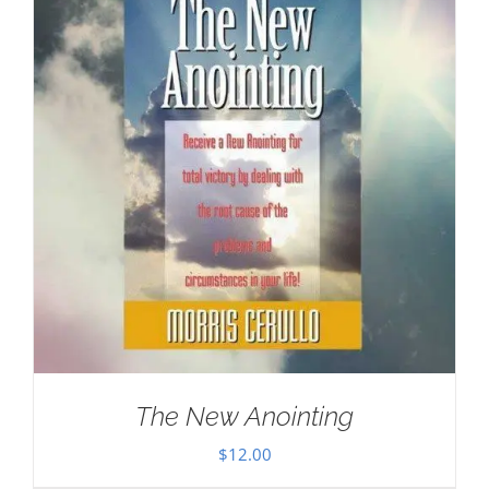
The New Anointing
$
12.00