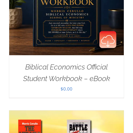
Biblical Economics Official
Student Workbook – eBook
$
0.00