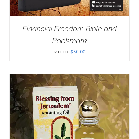
Financial Freedom Bible and
Bookmark
Original
Current
$
50.00
$
100.00
price
price
was:
is:
$100.00.
$50.00.