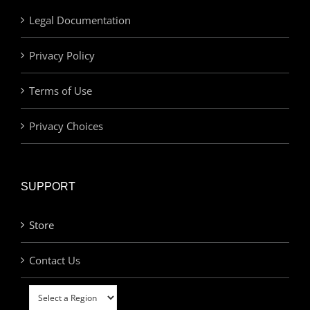
Legal Documentation
Privacy Policy
Terms of Use
Privacy Choices
SUPPORT
Store
Contact Us