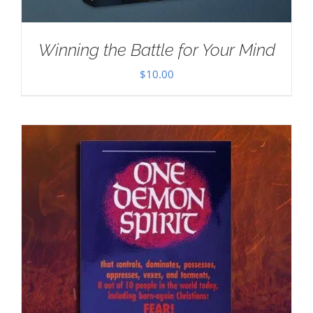
Winning the Battle for Your Mind
$
10.00