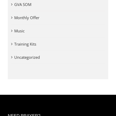
GVA SOM
Monthly Offer
Music
Training Kits
Uncategorized
NEED PRAYER?