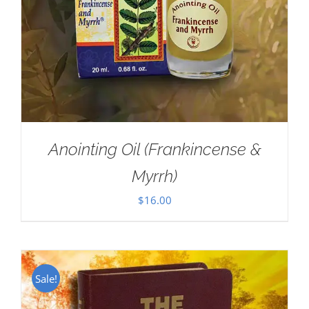
Anointing Oil (Frankincense &
Myrrh)
$
16.00
Sale!