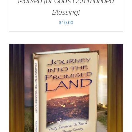
Marked for God’s Commanded
Blessing!
$
10.00