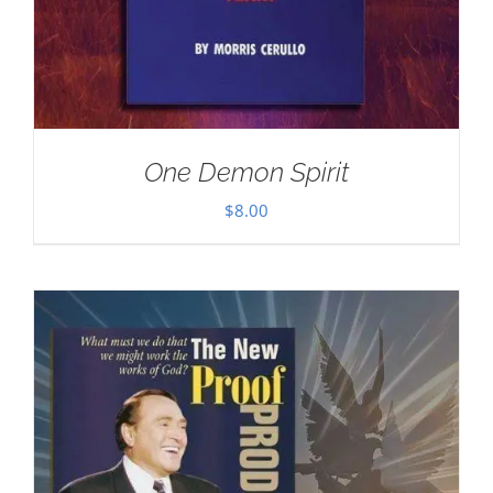
One Demon Spirit
$
8.00