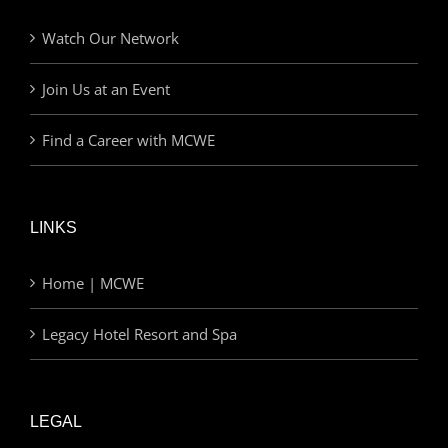
Watch Our Network
Join Us at an Event
Find a Career with MCWE
LINKS
Home | MCWE
Legacy Hotel Resort and Spa
LEGAL