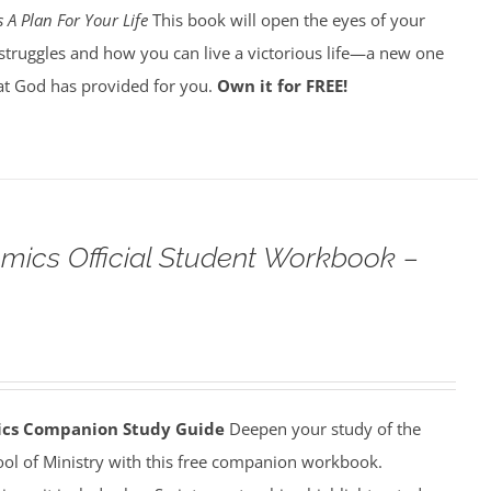
 A Plan For Your Life
This book will open the eyes of your
struggles and how you can live a victorious life—a new one
t God has provided for you.
Own it for FREE!
omics Official Student Workbook –
mics Companion Study Guide
Deepen your study of the
ool of Ministry with this free companion workbook.