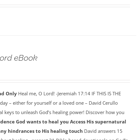
Lord eBook
ad Only
Heal me, O Lord! -Jeremiah 17:14 IF THIS IS THE
y – either for yourself or a loved one – David Cerullo
ral keys to unleash God’s healing power! Discover how you
idence God wants to heal you
Access His supernatural
any hindrances to His healing touch
David answers 15