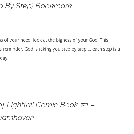
ep By Step) Bookmark
ss of your need, look at the bigness of your God! This
 reminder, God is taking you step by step … each step is a
oday!
f Lightfall Comic Book #1 –
teamhaven