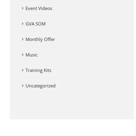
Event Videos
GVA SOM
Monthly Offer
Music
Training Kits
Uncategorized