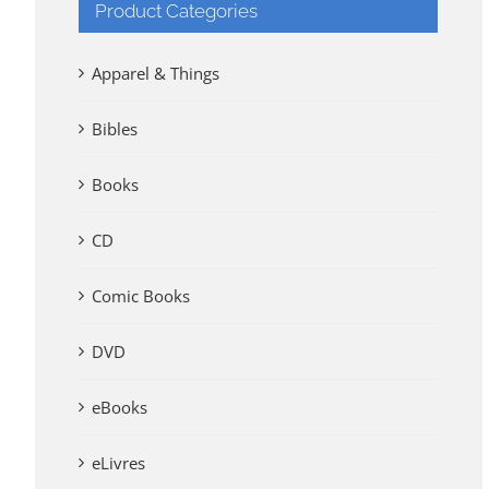
Product Categories
Apparel & Things
Bibles
Books
CD
Comic Books
DVD
eBooks
eLivres