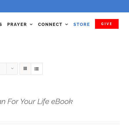
GIVE
S
PRAYER
CONNECT
STORE
n For Your Life eBook