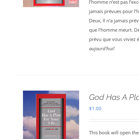
l’homme n’est pas l’exce
jamais prévues pour l’
Deux, Il n’a jamais pré
que l’homme meurt. Déc
prévu que vous viviez 
aujourd'hui!
God Has A Pla
$
1.00
This book will open the