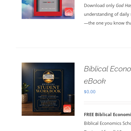
Download only
God Has
understanding of daily 
—the one you know tha
Biblical Econ
eBook
$
0.00
FREE Biblical Econo
Biblical Economics Sch