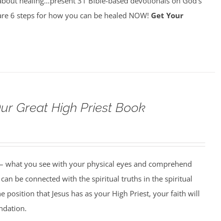
about healing…present 31 Bible-based devotionals on God’s
re 6 steps for how you can be healed NOW!
Get Your
Our Great High Priest Book
 – what you see with your physical eyes and comprehend
can be connected with the spiritual truths in the spiritual
 position that Jesus has as your High Priest, your faith will
undation.