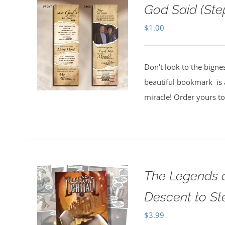
God Said (St
$
1.00
Don't look to the bigne
beautiful bookmark is a
miracle! Order yours t
The Legends o
Descent to S
$
3.99