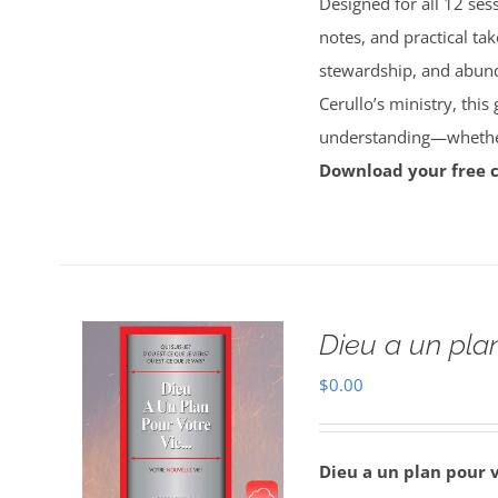
Designed for all 12 sess
notes, and practical tak
stewardship, and abun
Cerullo’s ministry, this
understanding—whether 
Download your free 
Dieu a un plan
$
0.00
Dieu a un plan pour 