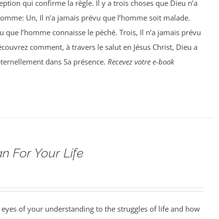
ption qui confirme la règle. Il y a trois choses que Dieu n’a
homme: Un, Il n’a jamais prévu que l’homme soit malade.
vu que l’homme connaisse le péché. Trois, Il n’a jamais prévu
ouvrez comment, à travers le salut en Jésus Christ, Dieu a
éternellement dans Sa présence.
Recevez votre e-book
n For Your Life
 eyes of your understanding to the struggles of life and how