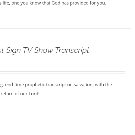
us life, one you know that God has provided for you.
st Sign TV Show Transcript
ng, end-time prophetic transcript on salvation, with the
return of our Lord!