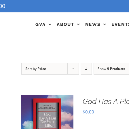
00
GVA
ABOUT
NEWS
EVENT
Sort by
Price
Show
9 Products
God Has A Pla
$
0.00