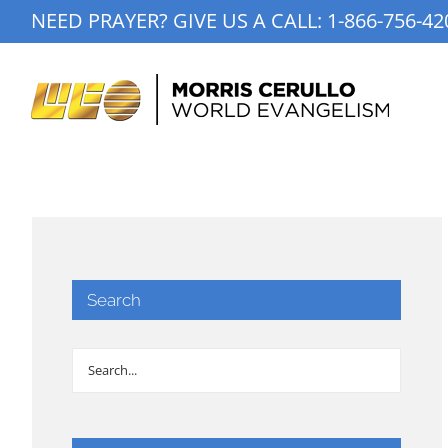
Skip
NEED PRAYER? GIVE US A CALL:
1-866-756-42
to
content
Search