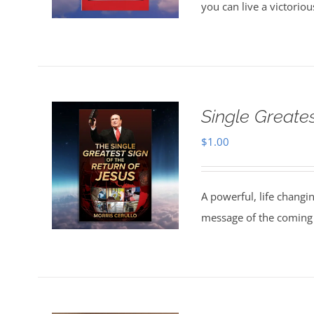
you can live a victorio
Single Greate
$
1.00
A powerful, life changi
message of the coming 