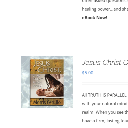
often-asked questions 
healing power…and sha
eBook Now!
Jesus Christ 
$
5.00
All TRUTH IS PARALLEL
with your natural mind 
realm. When you see the
have a firm, lasting fo