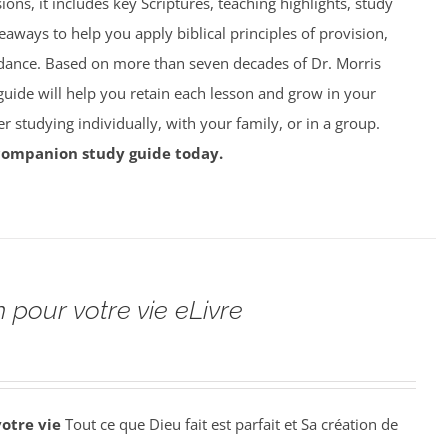
ions, it includes key Scriptures, teaching highlights, study
eaways to help you apply biblical principles of provision,
dance. Based on more than seven decades of Dr. Morris
 guide will help you retain each lesson and grow in your
studying individually, with your family, or in a group.
companion study guide today.
 pour votre vie eLivre
votre vie
Tout ce que Dieu fait est parfait et Sa création de