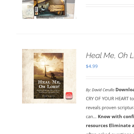
Heal Me, Oh 
$
4.99
Downlo
By:
David Cerullo
CRY OF YOUR HEART toda
reveals proven scriptu
can…
Know with conf
resources
Eliminate 