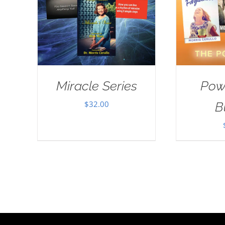
Miracle Series
Pow
$
32.00
B