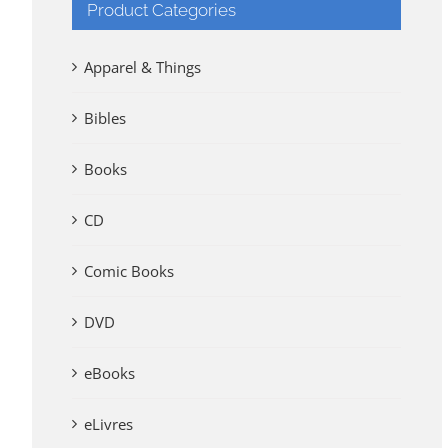
Product Categories
Apparel & Things
Bibles
Books
CD
Comic Books
DVD
eBooks
eLivres