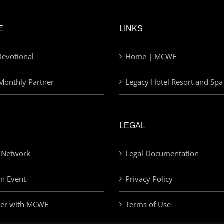
E
LINKS
evotional
Home | MCWE
Monthly Partner
Legacy Hotel Resort and Spa
LEGAL
 Network
Legal Documentation
an Event
Privacy Policy
eer with MCWE
Terms of Use