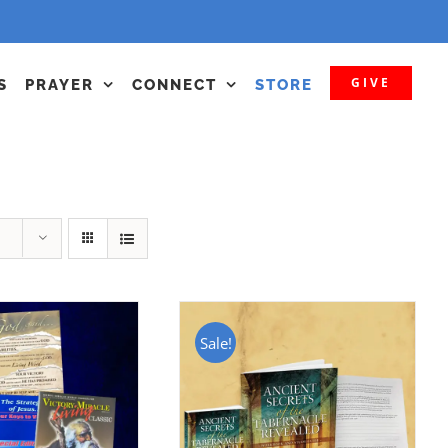
GIVE
S
PRAYER
CONNECT
STORE
Sale!