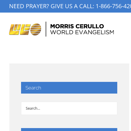
Skip
NEED PRAYER? GIVE US A CALL:
1-866-756-42
to
content
Search