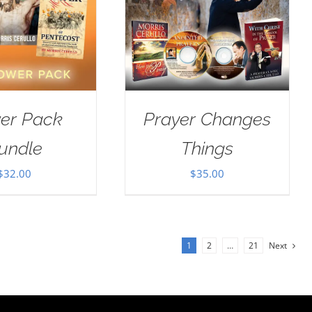
er Pack
Prayer Changes
undle
Things
$
32.00
$
35.00
1
2
…
21
Next