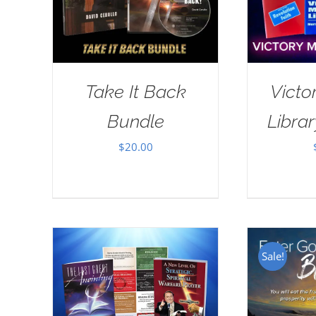
Take It Back
Victo
Bundle
Librar
$
20.00
Sale!