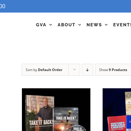
00
GVA
ABOUT
NEWS
EVENT
Sort by
Default Order
Show
9 Products