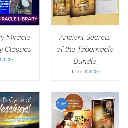
ry Miracle
Ancient Secrets
y Classics
of the Tabernacle
$
20.00
Bundle
Original
Current
$
20.00
$
30.00
price
price
was:
is:
$30.00.
$20.00.
Sale!