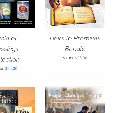
cle of
Heirs to Promises
essings
Bundle
Original
Current
$
25.00
lection
$
35.00
price
price
Original
Current
$
25.00
00
was:
is:
price
price
$35.00.
$25.00.
was:
is:
$40.00.
$25.00.