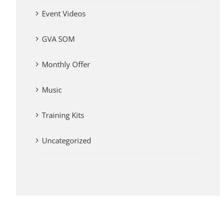
Event Videos
GVA SOM
Monthly Offer
Music
Training Kits
Uncategorized