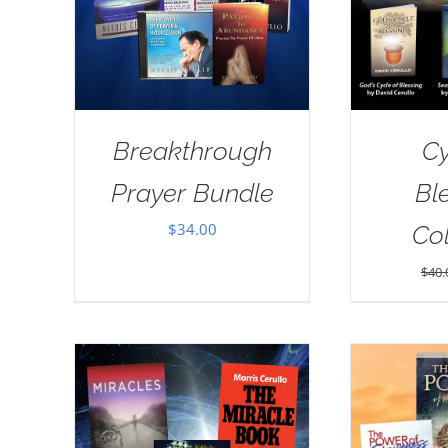
Breakthrough
Cy
Prayer Bundle
Bl
$
34.00
Col
$
40.