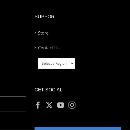
SUPPORT
Store
Contact Us
GET SOCIAL