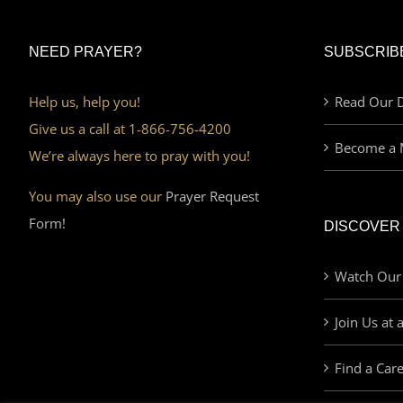
NEED PRAYER?
SUBSCRIB
Help us, help you!
Read Our D
Give us a call at 1-866-756-4200
Become a 
We’re always here to pray with you!
You may also use our
Prayer Request
Form!
DISCOVER
Watch Our
Join Us at 
Find a Car