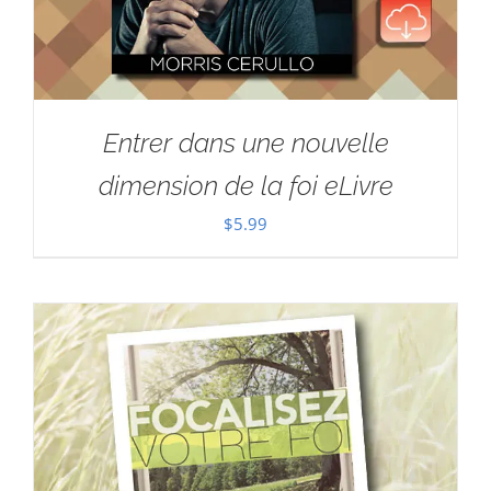
Entrer dans une nouvelle
dimension de la foi eLivre
$
5.99