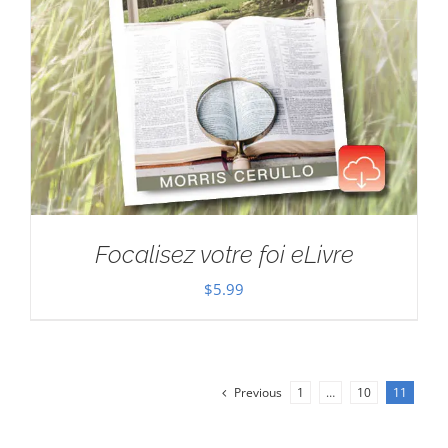
Focalisez votre foi eLivre
$
5.99
Previous
1
…
10
11