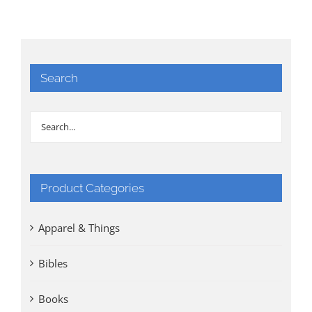
Search
Product Categories
Apparel & Things
Bibles
Books