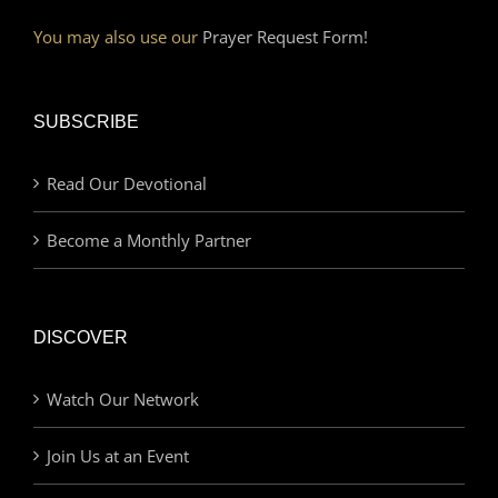
You may also use our
Prayer Request Form!
SUBSCRIBE
Read Our Devotional
Become a Monthly Partner
DISCOVER
Watch Our Network
Join Us at an Event