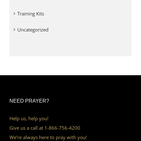
Training Kits
Uncategorized
NEED PRAYER?
Help us, help you!
Give us a call at 1-866-756-4200
We’re always here to pray with you!