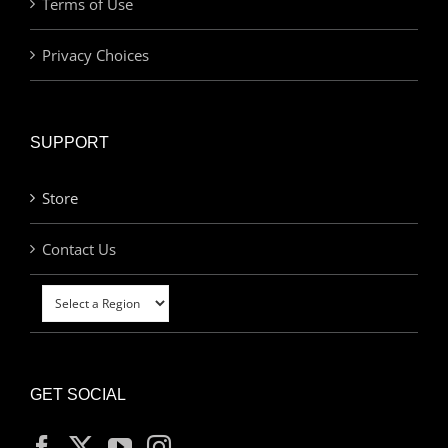
Terms of Use
Privacy Choices
SUPPORT
Store
Contact Us
GET SOCIAL