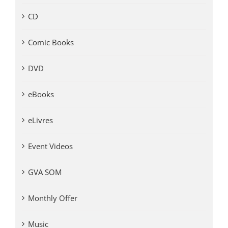
CD
Comic Books
DVD
eBooks
eLivres
Event Videos
GVA SOM
Monthly Offer
Music