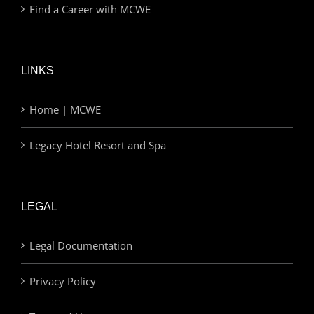
Find a Career with MCWE
LINKS
Home | MCWE
Legacy Hotel Resort and Spa
LEGAL
Legal Documentation
Privacy Policy