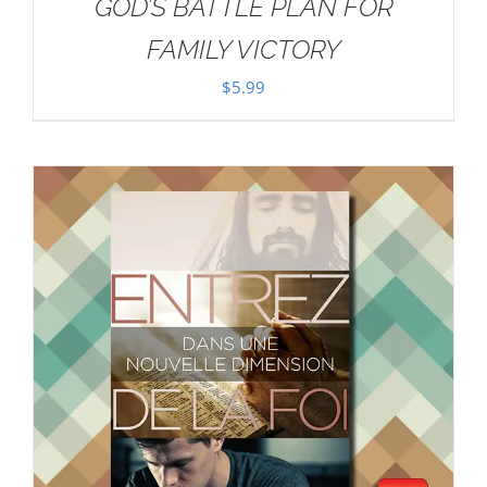
GOD’S BATTLE PLAN FOR
FAMILY VICTORY
$
5.99