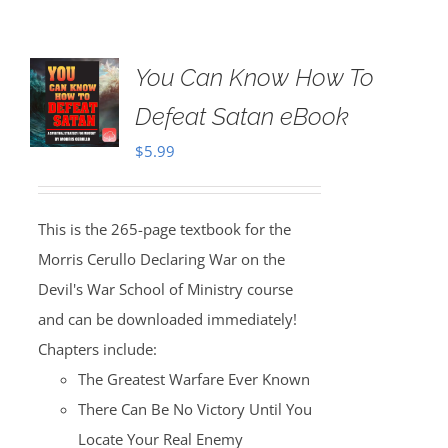
You Can Know How To
Defeat Satan eBook
$
5.99
This is the 265-page textbook for the
Morris Cerullo Declaring War on the
Devil's War School of Ministry course
and can be downloaded immediately!
Chapters include:
The Greatest Warfare Ever Known
There Can Be No Victory Until You
Locate Your Real Enemy