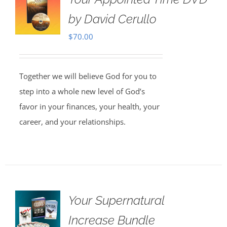
by David Cerullo
$
70.00
Together we will believe God for you to
step into a whole new level of God’s
favor in your finances, your health, your
career, and your relationships.
Your Supernatural
Increase Bundle