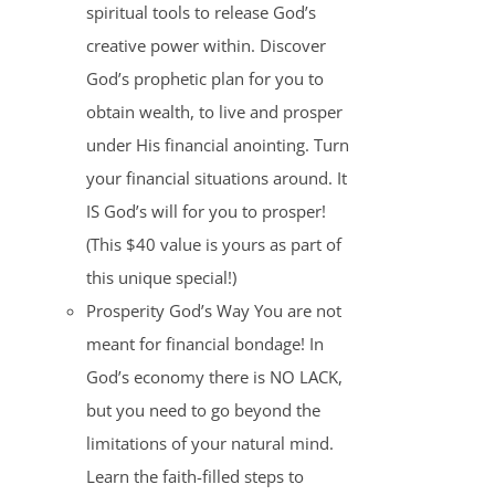
spiritual tools to release God’s
creative power within. Discover
God’s prophetic plan for you to
obtain wealth, to live and prosper
under His financial anointing. Turn
your financial situations around. It
IS God’s will for you to prosper!
(This $40 value is yours as part of
this unique special!)
Prosperity God’s Way You are not
meant for financial bondage! In
God’s economy there is NO LACK,
but you need to go beyond the
limitations of your natural mind.
Learn the faith-filled steps to