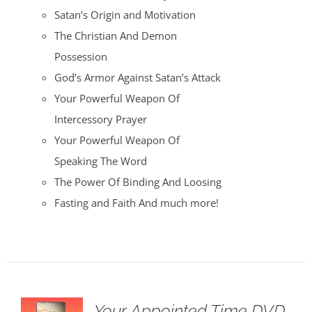
Satan’s Origin and Motivation
The Christian And Demon
Possession
God’s Armor Against Satan’s Attack
Your Powerful Weapon Of
Intercessory Prayer
Your Powerful Weapon Of
Speaking The Word
The Power Of Binding And Loosing
Fasting and Faith And much more!
Your Appointed Time DVD