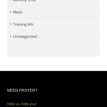
Music
Training Kits
Uncategorized
NEED PRAYER?
Help us, help you!