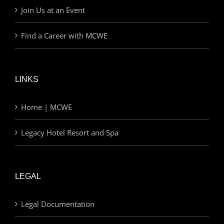
Join Us at an Event
Find a Career with MCWE
LINKS
Home | MCWE
Legacy Hotel Resort and Spa
LEGAL
Legal Documentation