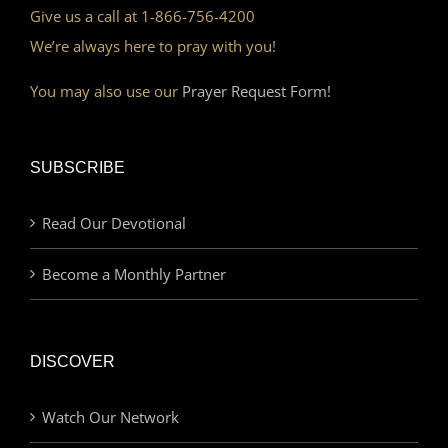
Give us a call at 1-866-756-4200
We’re always here to pray with you!
You may also use our
Prayer Request Form!
SUBSCRIBE
Read Our Devotional
Become a Monthly Partner
DISCOVER
Watch Our Network