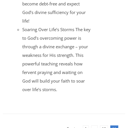
become debt-free and expect
God’s divine sufficiency for your
life!
Soaring Over Life’s Storms The key
to God’s overcoming power is
through a divine exchange – your
weakness for His strength. This
powerful teaching reveals how
fervent praying and waiting on
God will build your faith to soar
over life’s storms.