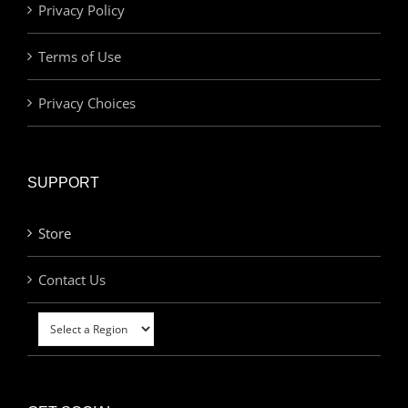
Privacy Policy
Terms of Use
Privacy Choices
SUPPORT
Store
Contact Us