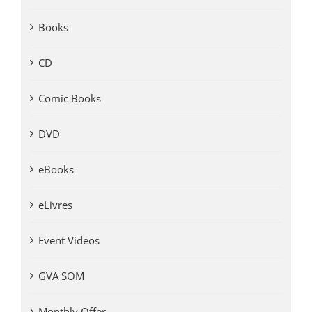
Books
CD
Comic Books
DVD
eBooks
eLivres
Event Videos
GVA SOM
Monthly Offer