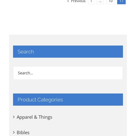
Previous
1
…
10
11
Search
Product Categories
Apparel & Things
Bibles