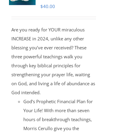
$
40.00
Are you ready for YOUR miraculous
INCREASE in 2024, unlike any other
blessing you’ve ever received? These
three powerful teachings walk you
through key biblical principles for
strengthening your prayer life, waiting
on God, and living a life of abundance as
God intended.
God’s Prophetic Financial Plan for
Your Life! With more than seven
hours of breakthrough teachings,
Morris Cerullo give you the