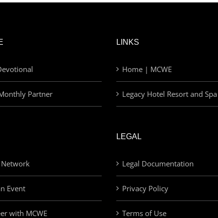
E
LINKS
evotional
Home | MCWE
Monthly Partner
Legacy Hotel Resort and Spa
LEGAL
 Network
Legal Documentation
an Event
Privacy Policy
eer with MCWE
Terms of Use