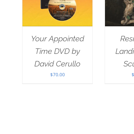
Your Appointed
Res
Time DVD by
Landi
David Cerullo
Sc
$
70.00