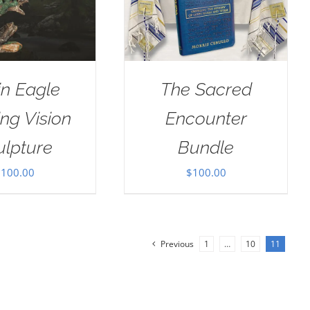
in Eagle
The Sacred
ng Vision
Encounter
ulpture
Bundle
$
100.00
$
100.00
Previous
1
…
10
11