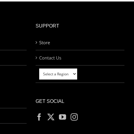
SUPPORT
Store
Contact Us
GET SOCIAL