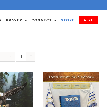
GIVE
S
PRAYER
CONNECT
STORE