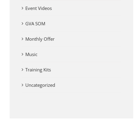
Event Videos
GVA SOM
Monthly Offer
Music
Training Kits
Uncategorized