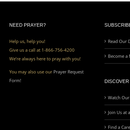
NEED PRAYER?
SUBSCRIB
Help us, help you!
Read Our D
Give us a call at 1-866-756-4200
Become a 
We’re always here to pray with you!
You may also use our
Prayer Request
Form!
DISCOVER
Watch Our
Join Us at 
Find a Car