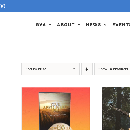
00
GVA
ABOUT
NEWS
EVENT
Sort by
Price
Show
18 Products