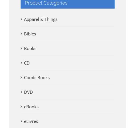
Product Categories
Apparel & Things
Bibles
Books
CD
Comic Books
DVD
eBooks
eLivres