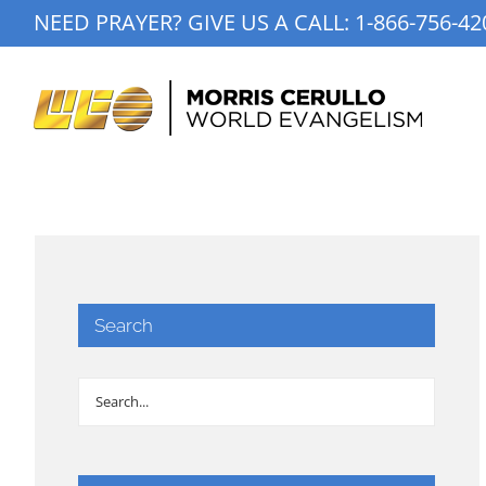
Skip
NEED PRAYER? GIVE US A CALL:
1-866-756-42
to
content
Search