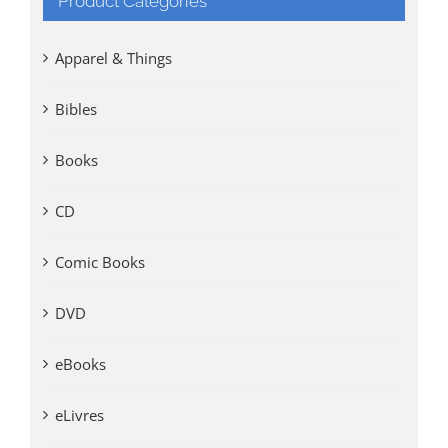
Product Categories
Apparel & Things
Bibles
Books
CD
Comic Books
DVD
eBooks
eLivres