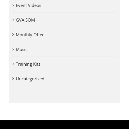
Event Videos
GVA SOM
Monthly Offer
Music
Training Kits
Uncategorized