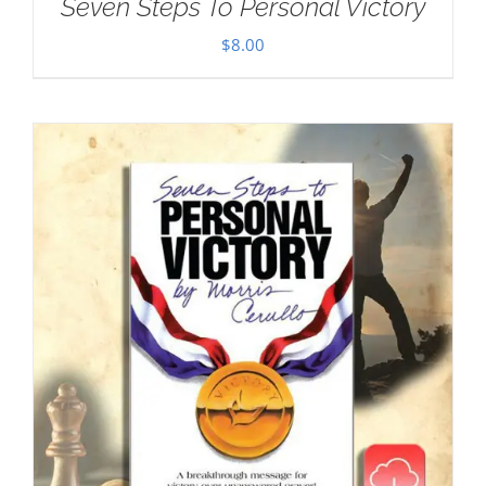
Seven Steps To Personal Victory
$
8.00