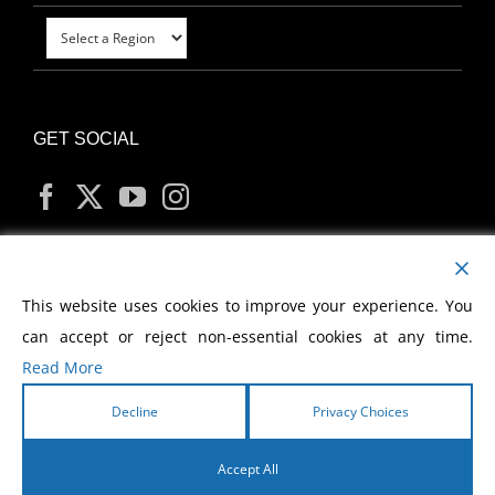
GET SOCIAL
MY ACCOUNT
This website uses cookies to improve your experience. You
can accept or reject non-essential cookies at any time.
Read More
Decline
Privacy Choices
Copyright
2026 Morris Cerullo World Evangelism
Accept All