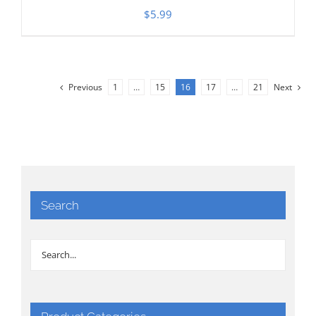
$
5.99
Previous
1
…
15
16
17
…
21
Next
Search