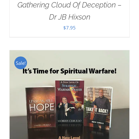
Gathering Cloud Of Deception –
Dr JB Hixson
$
7.95
Sale!