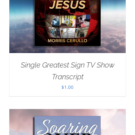
Single Greatest Sign TV Show
Transcript
$
1.00