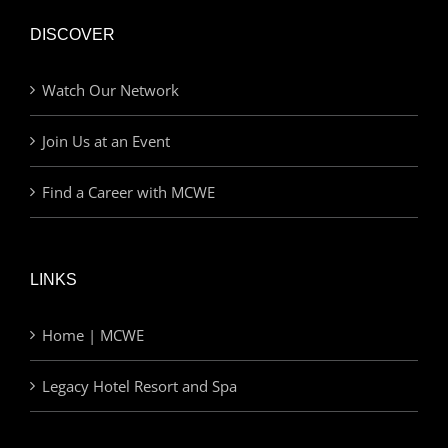
DISCOVER
Watch Our Network
Join Us at an Event
Find a Career with MCWE
LINKS
Home | MCWE
Legacy Hotel Resort and Spa