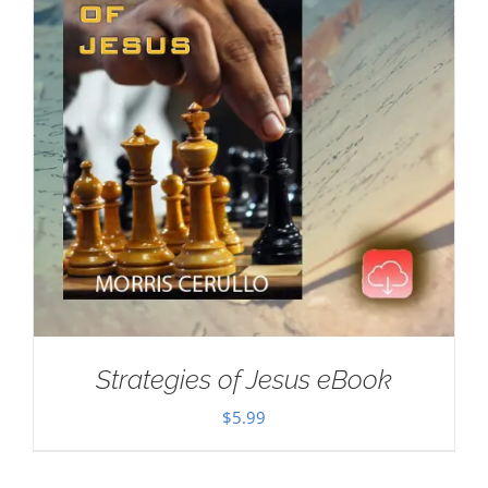
Strategies of Jesus eBook
$
5.99