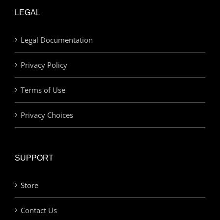
LEGAL
Legal Documentation
Privacy Policy
Terms of Use
Privacy Choices
SUPPORT
Store
Contact Us