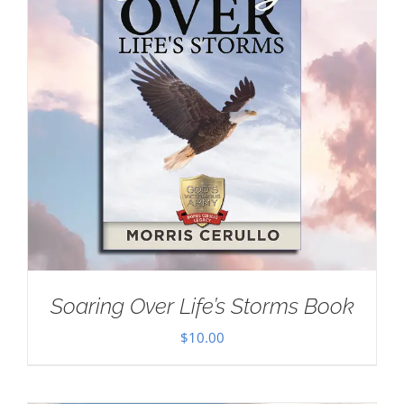
Soaring Over Life’s Storms Book
$
10.00