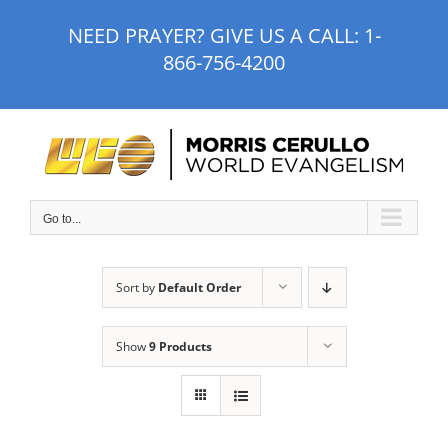
Skip
NEED PRAYER? GIVE US A CALL:
1-
to
866-756-4200
content
Go to...
Sort by
Default Order
Show
9 Products