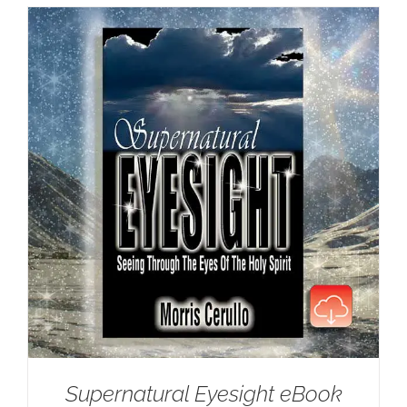
Supernatural Eyesight eBook