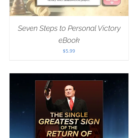
Seven Steps to Personal Victory
eBook
$
5.99