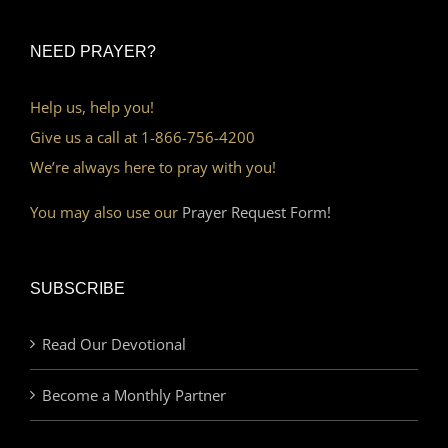
NEED PRAYER?
Help us, help you!
Give us a call at 1-866-756-4200
We’re always here to pray with you!
You may also use our
Prayer Request Form!
SUBSCRIBE
Read Our Devotional
Become a Monthly Partner