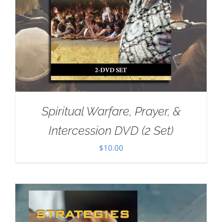
Spiritual Warfare, Prayer, &
Intercession DVD (2 Set)
$
10.00