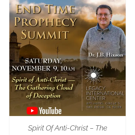
Spirit Of Anti-Christ – The