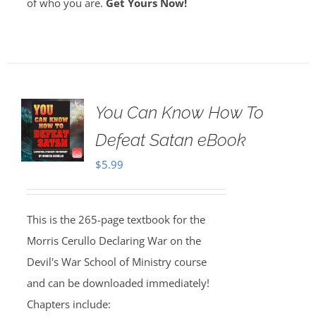
of who you are.
Get Yours Now!
You Can Know How To
Defeat Satan eBook
$
5.99
This is the 265-page textbook for the
Morris Cerullo Declaring War on the
Devil's War School of Ministry course
and can be downloaded immediately!
Chapters include: