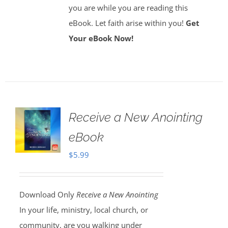
you are while you are reading this
eBook. Let faith arise within you!
Get
Your eBook Now!
Receive a New Anointing
eBook
$
5.99
Download Only
Receive a New Anointing
In your life, ministry, local church, or
community, are you walking under