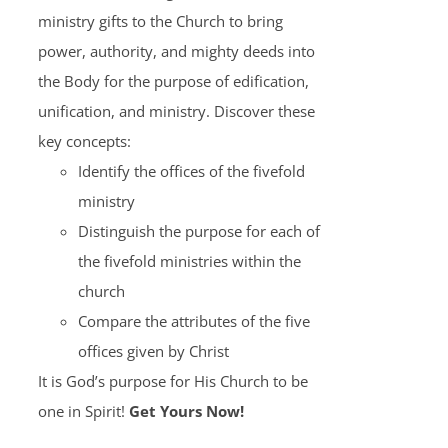
ministry gifts to the Church to bring
power, authority, and mighty deeds into
the Body for the purpose of edification,
unification, and ministry. Discover these
key concepts:
Identify the offices of the fivefold
ministry
Distinguish the purpose for each of
the fivefold ministries within the
church
Compare the attributes of the five
offices given by Christ
It is God’s purpose for His Church to be
one in Spirit!
Get Yours Now!