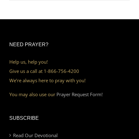
NEED PRAYER?
Help us, help you!
Give us a call at 1-866-756-4200
We’re always here to pray with you!
You may also use our
Prayer Request Form!
SUBSCRIBE
Read Our Devotional