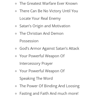
The Greatest Warfare Ever Known
There Can Be No Victory Until You
Locate Your Real Enemy
Satan’s Origin and Motivation
The Christian And Demon
Possession
God’s Armor Against Satan’s Attack
Your Powerful Weapon Of
Intercessory Prayer
Your Powerful Weapon Of
Speaking The Word
The Power Of Binding And Loosing
Fasting and Faith And much more!