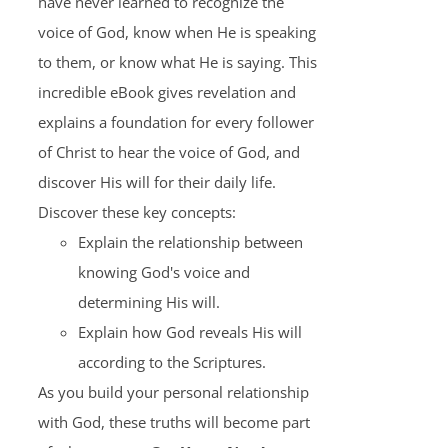
have never learned to recognize the
voice of God, know when He is speaking
to them, or know what He is saying. This
incredible eBook gives revelation and
explains a foundation for every follower
of Christ to hear the voice of God, and
discover His will for their daily life.
Discover these key concepts:
Explain the relationship between
knowing God's voice and
determining His will.
Explain how God reveals His will
according to the Scriptures.
As you build your personal relationship
with God, these truths will become part