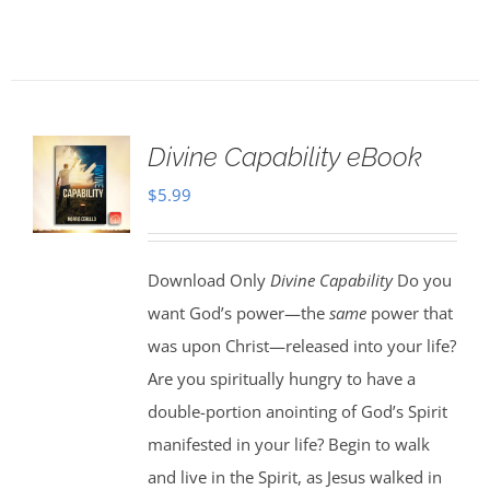
Divine Capability eBook
$
5.99
Download Only
Divine Capability
Do you
want God’s power—the
same
power that
was upon Christ—released into your life?
Are you spiritually hungry to have a
double-portion anointing of God’s Spirit
manifested in your life? Begin to walk
and live in the Spirit, as Jesus walked in