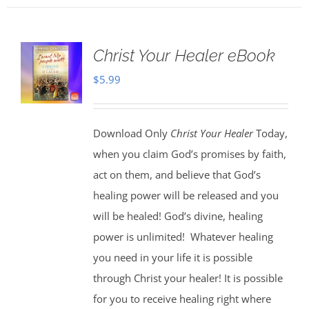
Christ Your Healer eBook
$
5.99
Download Only
Christ Your Healer
Today,
when you claim God’s promises by faith,
act on them, and believe that God’s
healing power will be released and you
will be healed! God’s divine, healing
power is unlimited!
Whatever healing
you need in your life it is possible
through Christ your healer! It is possible
for you to receive healing right where