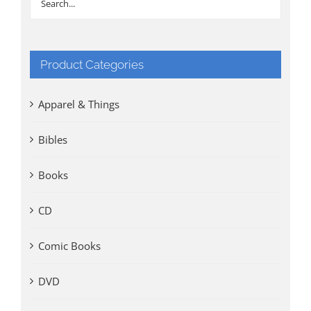
Product Categories
Apparel & Things
Bibles
Books
CD
Comic Books
DVD