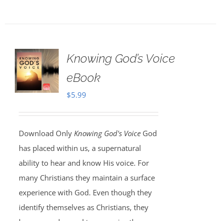
Knowing God’s Voice
eBook
$
5.99
Download Only
Knowing God's Voice
God
has placed within us, a supernatural
ability to hear and know His voice. For
many Christians they maintain a surface
experience with God. Even though they
identify themselves as Christians, they