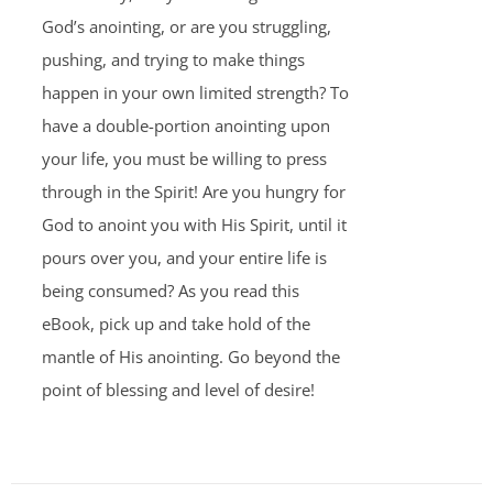
God’s anointing, or are you struggling,
pushing, and trying to make things
happen in your own limited strength? To
have a double-portion anointing upon
your life, you must be willing to press
through in the Spirit! Are you hungry for
God to anoint you with His Spirit, until it
pours over you, and your entire life is
being consumed? As you read this
eBook, pick up and take hold of the
mantle of His anointing. Go beyond the
point of blessing and level of desire!