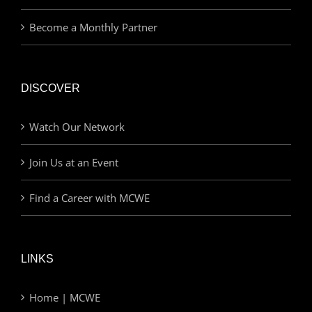
Become a Monthly Partner
DISCOVER
Watch Our Network
Join Us at an Event
Find a Career with MCWE
LINKS
Home | MCWE