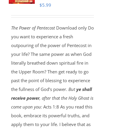
$
5.99
The Power of Pentecost
Download only Do
you want to experience a fresh
outpouring of the power of Pentecost in
your life? The same power as when God
literally breathed down spiritual fire in
the Upper Room? Then get ready to go
past the point of blessing to experience
the fullness of God’s power.
But
ye shall
receive power
, after that the Holy Ghost is
come upon you:
Acts 1:8 As you read this
book, embrace its powerful truths, and
apply them to your life. I believe that as