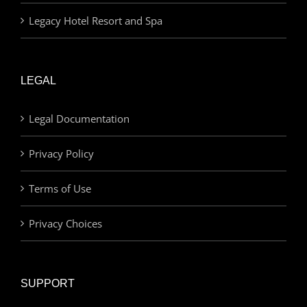
Legacy Hotel Resort and Spa
LEGAL
Legal Documentation
Privacy Policy
Terms of Use
Privacy Choices
SUPPORT