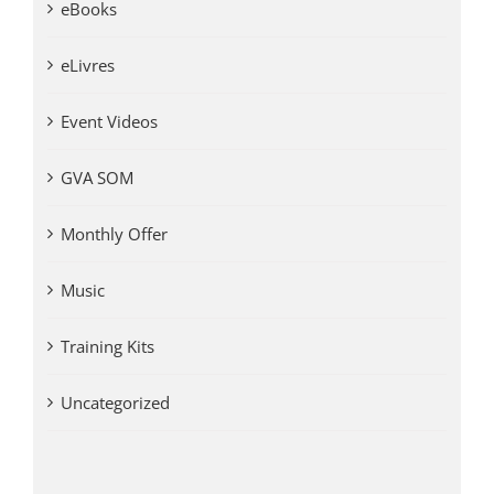
eBooks
eLivres
Event Videos
GVA SOM
Monthly Offer
Music
Training Kits
Uncategorized