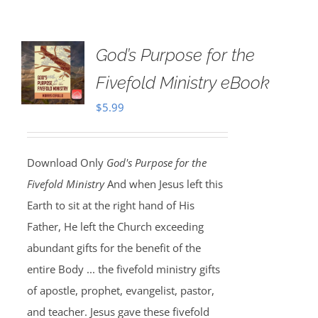
God’s Purpose for the
Fivefold Ministry eBook
$
5.99
Download Only
God's Purpose for the
Fivefold Ministry
And when Jesus left this
Earth to sit at the right hand of His
Father, He left the Church exceeding
abundant gifts for the benefit of the
entire Body ... the fivefold ministry gifts
of apostle, prophet, evangelist, pastor,
and teacher. Jesus gave these fivefold