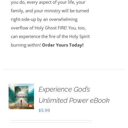
you do, every aspect of your life, your
family, and your ministry will be turned
right-side-up by an overwhelming
overflow of Holy Ghost FIRE! You, too,
can experience the fire of the Holy Spirit
burning within!
Order Yours Today!
Experience God’s
Unlimited Power eBook
$
5.99