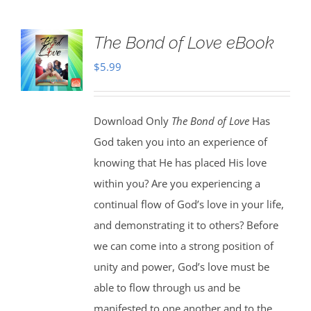
The Bond of Love eBook
$
5.99
Download Only
The Bond of Love
Has
God taken you into an experience of
knowing that He has placed His love
within you? Are you experiencing a
continual flow of God’s love in your life,
and demonstrating it to others? Before
we can come into a strong position of
unity and power, God’s love must be
able to flow through us and be
manifested to one another and to the