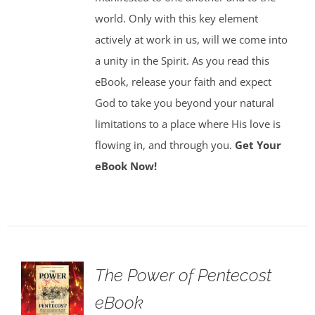
world. Only with this key element
actively at work in us, will we come into
a unity in the Spirit. As you read this
eBook, release your faith and expect
God to take you beyond your natural
limitations to a place where His love is
flowing in, and through you.
Get Your
eBook Now!
The Power of Pentecost
eBook