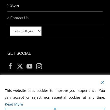
Store
Contact Us
GET SOCIAL
MY ACCOUNT
This website uses cookies to improve your experience. You
can accept or reject non-essential cookies at any time.
Read More