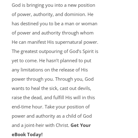
God is bringing you into a new position
of power, authority, and dominion. He
has destined you to be a man or woman
of power and authority through whom
He can manifest His supernatural power.
The greatest outpouring of God’s Spirit is
yet to come. He hasn’t planned to put
any limitations on the release of His
power through you. Through you, God
wants to heal the sick, cast out devils,
raise the dead, and fulfill His will in this
end-time hour. Take your position of
power and authority as a child of God
and a joint-heir with Christ.
Get Your
eBook Today!