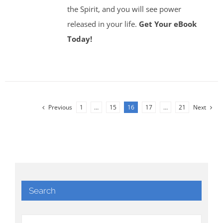
the Spirit, and you will see power
released in your life.
Get Your eBook
Today!
Previous
1
…
15
16
17
…
21
Next
Search