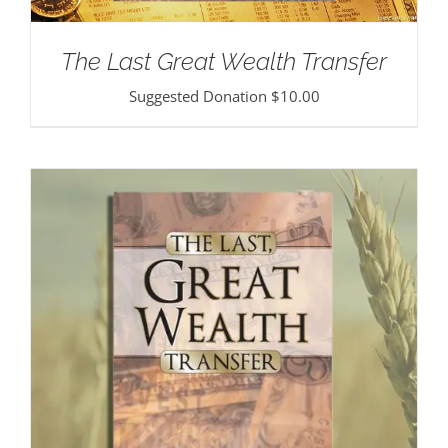
The Last Great Wealth Transfer
Suggested Donation
$
10.00