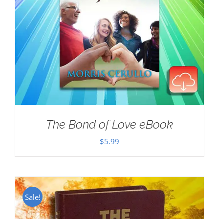
The Bond of Love eBook
$
5.99
Sale!