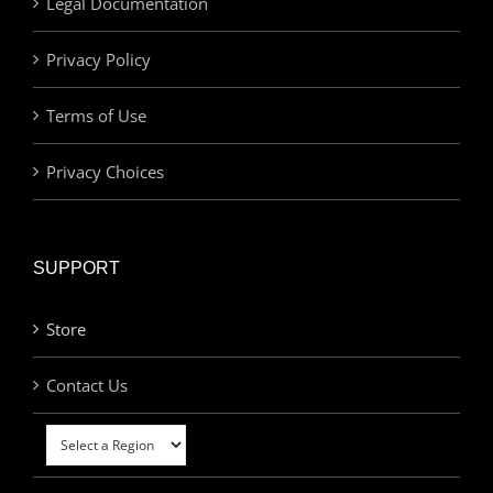
Legal Documentation
Privacy Policy
Terms of Use
Privacy Choices
SUPPORT
Store
Contact Us