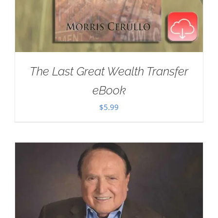
The Last Great Wealth Transfer
eBook
$
5.99