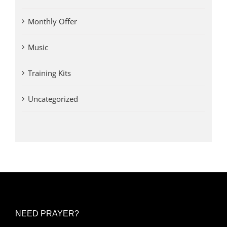
Monthly Offer
Music
Training Kits
Uncategorized
NEED PRAYER?