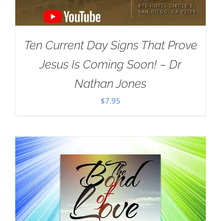
Ten Current Day Signs That Prove
Jesus Is Coming Soon! – Dr
Nathan Jones
$
7.95