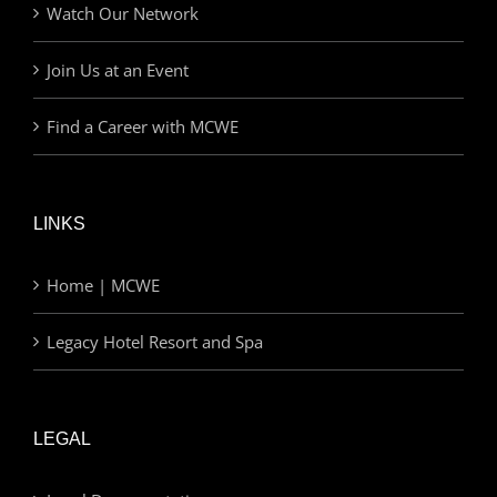
Watch Our Network
Join Us at an Event
Find a Career with MCWE
LINKS
Home | MCWE
Legacy Hotel Resort and Spa
LEGAL