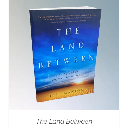
$100.00.
$59.95.
The Land Between