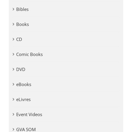
Bibles
Books
CD
Comic Books
DVD
eBooks
eLivres
Event Videos
GVA SOM