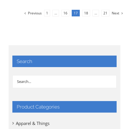
Previous
1
…
16
17
18
…
21
Next
Search
Product Categories
Apparel & Things