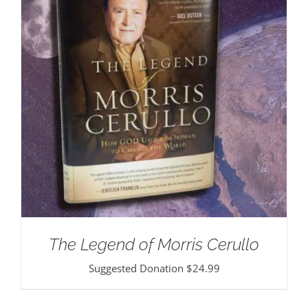
The Legend of Morris Cerullo
Suggested Donation
$
24.99