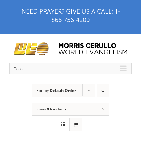
Skip
NEED PRAYER? GIVE US A CALL:
1-
to
866-756-4200
content
Go to...
Sort by
Default Order
Show
9 Products