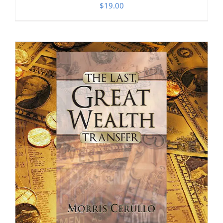
$
19.00