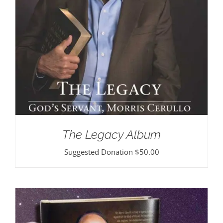
The Legacy Album
Suggested Donation
$
50.00