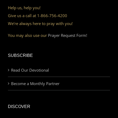
Help us, help you!
Give us a call at 1-866-756-4200
We’re always here to pray with you!
You may also use our
Prayer Request Form!
SUBSCRIBE
Read Our Devotional
Become a Monthly Partner
DISCOVER