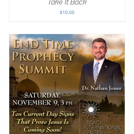
Take It Back
$
10.00