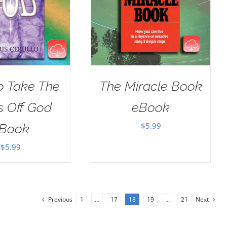
o Take The
The Miracle Book
s Off God
eBook
$
5.99
Book
$
5.99
Previous
1
…
17
18
19
…
21
Next