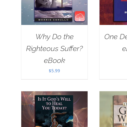
Why Do the
One De
Righteous Suffer?
e
eBook
$
5.99