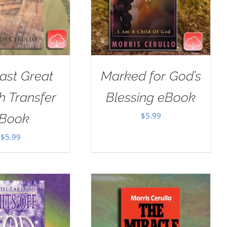
ast Great
Marked for God’s
h Transfer
Blessing eBook
$
5.99
Book
$
5.99