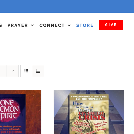
GIVE
S
PRAYER
CONNECT
STORE