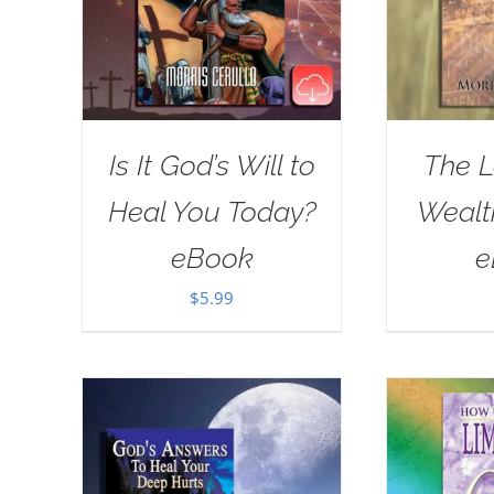
Is It God’s Will to
The L
Heal You Today?
Wealt
eBook
e
$
5.99