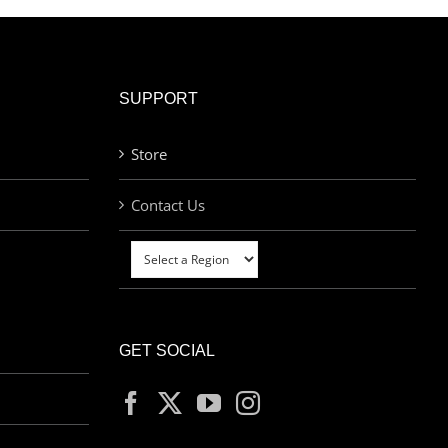
SUPPORT
Store
Contact Us
GET SOCIAL