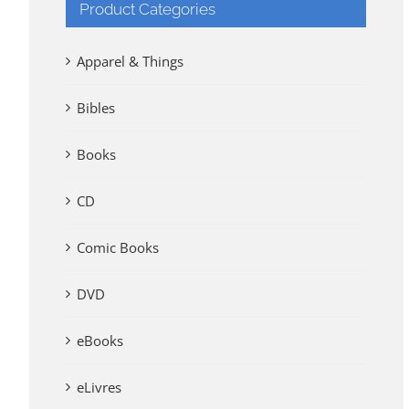
Product Categories
Apparel & Things
Bibles
Books
CD
Comic Books
DVD
eBooks
eLivres