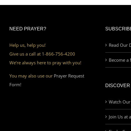
NEED PRAYER?
SUBSCRIB
Help us, help you!
Read Our D
Give us a call at 1-866-756-4200
Become a 
We’re always here to pray with you!
You may also use our
Prayer Request
Form!
DISCOVER
Watch Our
Join Us at 