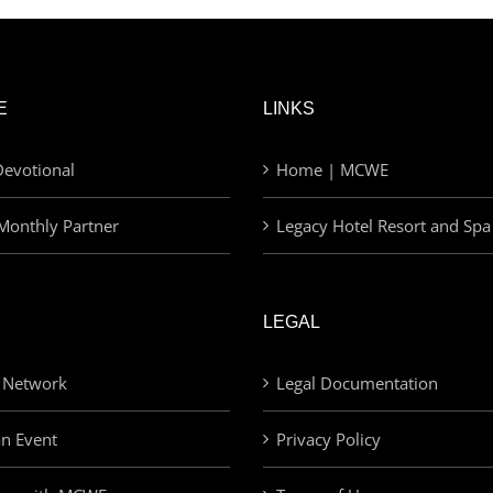
E
LINKS
evotional
Home | MCWE
Monthly Partner
Legacy Hotel Resort and Spa
LEGAL
 Network
Legal Documentation
an Event
Privacy Policy