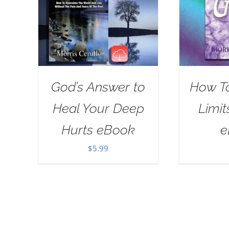
God’s Answer to
How T
Heal Your Deep
Limit
Hurts eBook
e
$
5.99