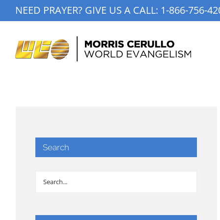
Skip
NEED PRAYER? GIVE US A CALL:
1-866-756-42
to
content
Search