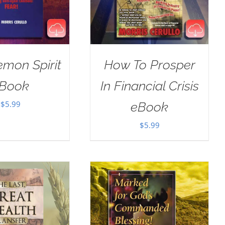
mon Spirit
How To Prosper
Book
In Financial Crisis
$
5.99
eBook
$
5.99