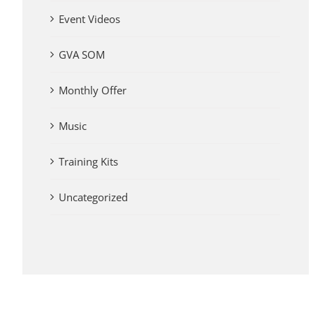
Event Videos
GVA SOM
Monthly Offer
Music
Training Kits
Uncategorized