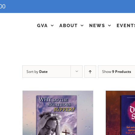
00
GVA
ABOUT
NEWS
EVENT
Sort by
Date
Show
9 Products