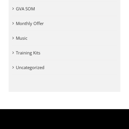
GVA SOM
Monthly Offer
Music
Training Kits
Uncategorized