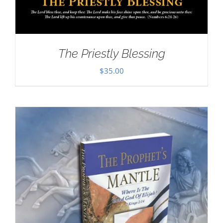
The Priestly Blessing
$
35.00