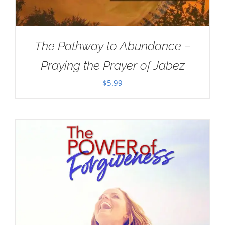
The Pathway to Abundance –
Praying the Prayer of Jabez
$
5.99