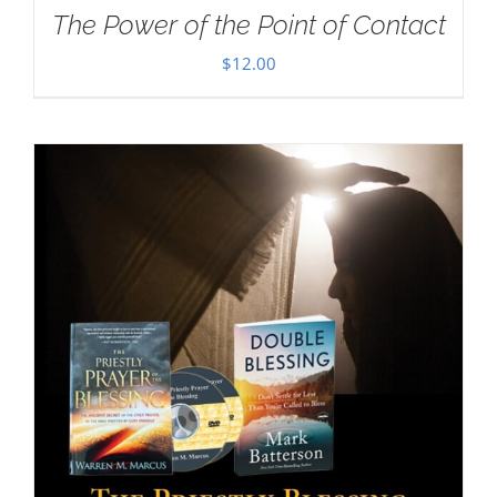
The Power of the Point of Contact
$
12.00