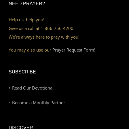
NEED PRAYER?
Help us, help you!
Give us a call at 1-866-756-4200
We’re always here to pray with you!
You may also use our
Prayer Request Form!
SUBSCRIBE
Read Our Devotional
Become a Monthly Partner
DISCOVER