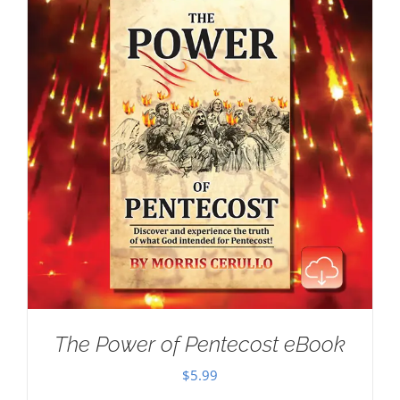
The Power of Pentecost eBook
$
5.99