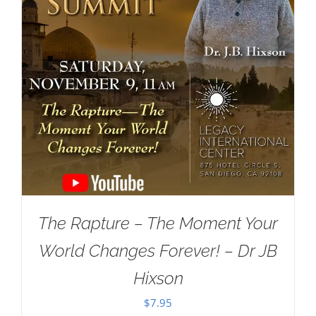
The Rapture – The Moment Your
World Changes Forever! – Dr JB
Hixson
$
7.95