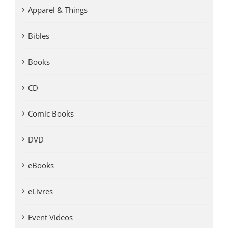
Apparel & Things
Bibles
Books
CD
Comic Books
DVD
eBooks
eLivres
Event Videos