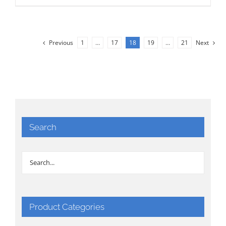
Previous
1
…
17
18
19
…
21
Next
Search
Product Categories