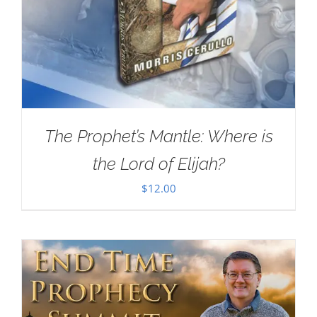
The Prophet’s Mantle: Where is
the Lord of Elijah?
$
12.00