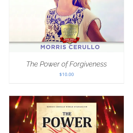
The Power of Forgiveness
$
10.00