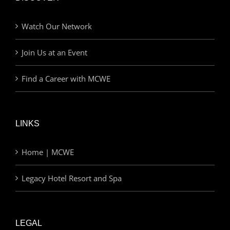
Watch Our Network
Join Us at an Event
Find a Career with MCWE
LINKS
Home | MCWE
Legacy Hotel Resort and Spa
LEGAL