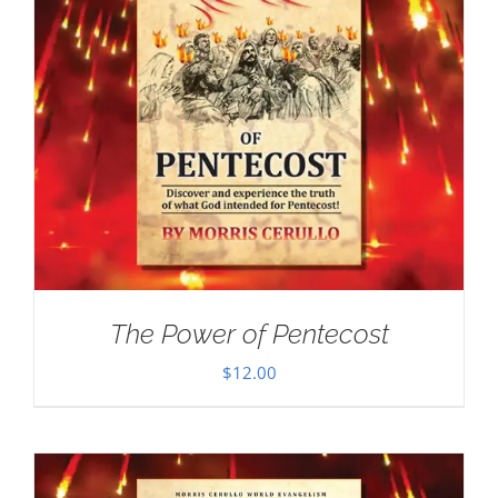
The Power of Pentecost
$
12.00