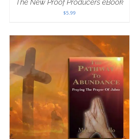
The New Proof Producers eBook
$
5.99