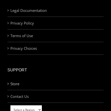
Legal Documentation
Privacy Policy
Terms of Use
Privacy Choices
SUPPORT
Store
Contact Us