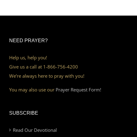
NEED PRAYER?
Help us, help you!
Give us a call at 1-866-756-4200
We’re always here to pray with you!
You may also use our
Prayer Request Form!
SUBSCRIBE
Read Our Devotional