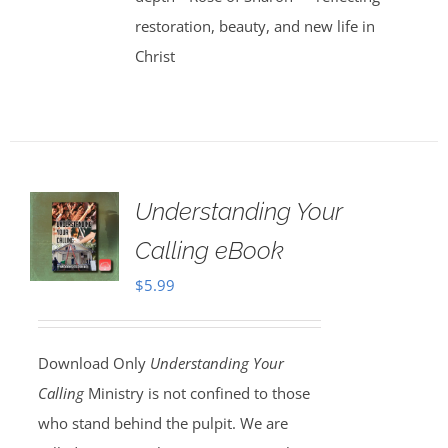
restoration, beauty, and new life in
Christ
Understanding Your
Calling eBook
$
5.99
Download Only
Understanding Your
Calling
Ministry is not confined to those
who stand behind the pulpit. We are