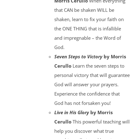
Morris Cerullo
When everything
that CAN be shaken WILL be
shaken, learn to fix your faith on
the ONE THING that is infallible
and impregnable – the Word of
God.
Seven Steps to Victory
by Morris
Cerullo
Learn the seven steps to
personal victory that will guarantee
God will answer your prayers.
Experience the confidence that
God has not forsaken you!
Live in His Glory
by Morris
Cerullo
This powerful teaching will
help you discover what true