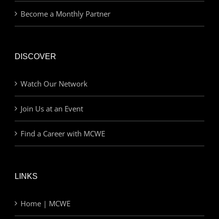
Become a Monthly Partner
DISCOVER
Watch Our Network
Join Us at an Event
Find a Career with MCWE
LINKS
Home | MCWE