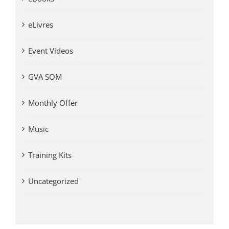
eLivres
Event Videos
GVA SOM
Monthly Offer
Music
Training Kits
Uncategorized