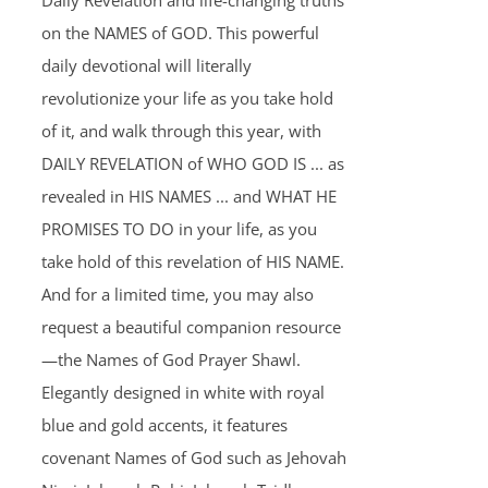
Daily Revelation and life-changing truths
on the NAMES of GOD. This powerful
daily devotional will literally
revolutionize your life as you take hold
of it, and walk through this year, with
DAILY REVELATION of WHO GOD IS ... as
revealed in HIS NAMES ... and WHAT HE
PROMISES TO DO in your life, as you
take hold of this revelation of HIS NAME.
And for a limited time, you may also
request a beautiful companion resource
—the Names of God Prayer Shawl.
Elegantly designed in white with royal
blue and gold accents, it features
covenant Names of God such as Jehovah