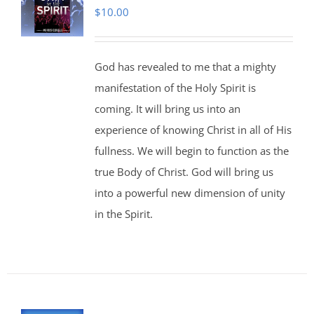
$
10.00
God has revealed to me that a mighty
manifestation of the Holy Spirit is
coming. It will bring us into an
experience of knowing Christ in all of His
fullness. We will begin to function as the
true Body of Christ. God will bring us
into a powerful new dimension of unity
in the Spirit.