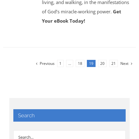
living, and walking, in the manifestations
of God’s miracle-working power.
Get
Your eBook Today!
Previous
1
…
18
19
20
21
Next
Search