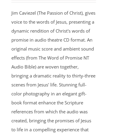
Jim Caviezel (The Passion of Christ), gives
voice to the words of Jesus, presenting a
dynamic rendition of Christ's words of
promise in audio theatre CD format. An
original music score and ambient sound
effects (from The Word of Promise NT
Audio Bible) are woven together,
bringing a dramatic reality to thirty-three
scenes from Jesus' life. Stunning full-
color photography in an elegant gift-
book format enhance the Scripture
references from which the audio was
created, bringing the promises of Jesus
to life in a compelling experience that