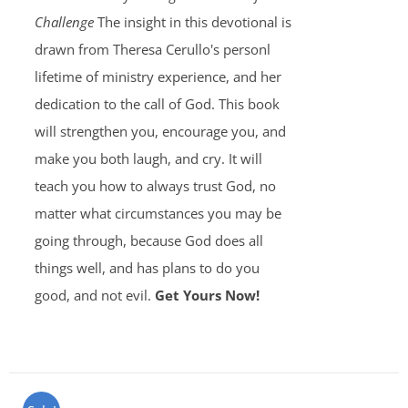
Challenge
The insight in this devotional is
drawn from Theresa Cerullo's personl
lifetime of ministry experience, and her
dedication to the call of God. This book
will strengthen you, encourage you, and
make you both laugh, and cry. It will
teach you how to always trust God, no
matter what circumstances you may be
going through, because God does all
things well, and has plans to do you
good, and not evil.
Get Yours Now!