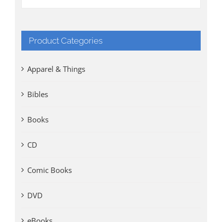
Product Categories
Apparel & Things
Bibles
Books
CD
Comic Books
DVD
eBooks