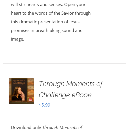
will stir hearts and senses. Open your
heart to the words of the Savior through
this dramatic presentation of Jesus'
promises in breathtaking sound and
image.
Through Moments of
Challenge eBook
$
5.99
Download only
Through Moments of