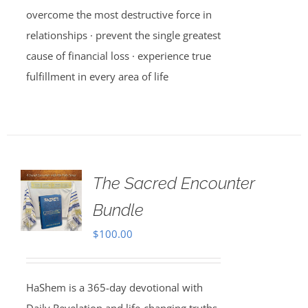
overcome the most destructive force in
relationships · prevent the single greatest
cause of financial loss · experience true
fulfillment in every area of life
The Sacred Encounter
Bundle
$
100.00
HaShem is a 365-day devotional with