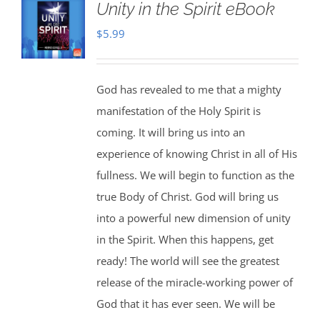
Unity in the Spirit eBook
$
5.99
God has revealed to me that a mighty
manifestation of the Holy Spirit is
coming. It will bring us into an
experience of knowing Christ in all of His
fullness. We will begin to function as the
true Body of Christ. God will bring us
into a powerful new dimension of unity
in the Spirit. When this happens, get
ready! The world will see the greatest
release of the miracle-working power of
God that it has ever seen. We will be