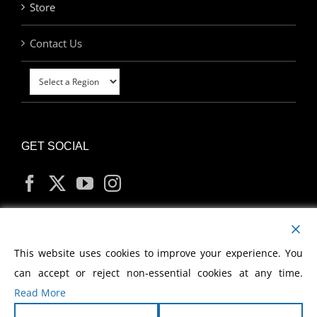
Store
Contact Us
GET SOCIAL
MY ACCOUNT
This website uses cookies to improve your experience. You
can accept or reject non-essential cookies at any time.
Read More