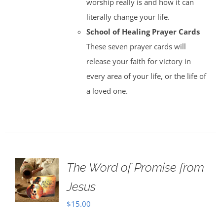
worship really is and how it can
literally change your life.
School of Healing Prayer Cards
These seven prayer cards will
release your faith for victory in
every area of your life, or the life of
a loved one.
The Word of Promise from
Jesus
$
15.00