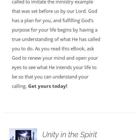
called to imitate the ministry example
that was set before us by our Lord. God
has a plan for you, and fulfilling God’s
purpose for your life begins by having a
true understanding of what He has called
you to do. As you read this eBook, ask
God to renew your mind and open your
eyes to see what He intends your life to
be so that you can understand your
calling.
Get yours today!
Unity in the Spirit