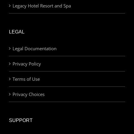
Legacy Hotel Resort and Spa
LEGAL
Legal Documentation
Privacy Policy
Terms of Use
Privacy Choices
SUPPORT