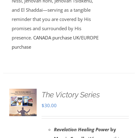
Nissi, Jehovah Rohi, Jehovah Tsidkenu,
and El Shaddai—serving as a tangible
reminder that you are covered by His
promises and surrounded by His
presence.
CANADA purchase
UK/EUROPE
purchase
The Victory Series
$
30.00
Revelation Healing Power
by