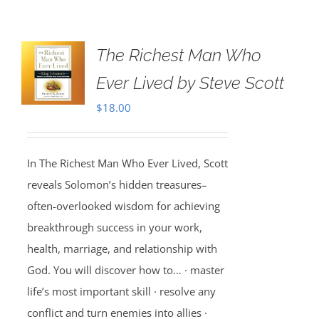
The Richest Man Who
Ever Lived by Steve Scott
$
18.00
In The Richest Man Who Ever Lived, Scott
reveals Solomon’s hidden treasures–
often-overlooked wisdom for achieving
breakthrough success in your work,
health, marriage, and relationship with
God. You will discover how to… · master
life’s most important skill · resolve any
conflict and turn enemies into allies ·