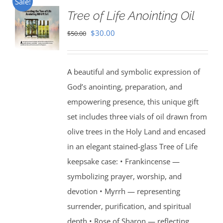
Sale!
Tree of Life Anointing Oil
Original
Current
$
30.00
$
50.00
price
price
was:
is:
A beautiful and symbolic expression of
$50.00.
$30.00.
God’s anointing, preparation, and
empowering presence, this unique gift
set includes three vials of oil drawn from
olive trees in the Holy Land and encased
in an elegant stained-glass Tree of Life
keepsake case: • Frankincense —
symbolizing prayer, worship, and
devotion • Myrrh — representing
surrender, purification, and spiritual
depth • Rose of Sharon — reflecting