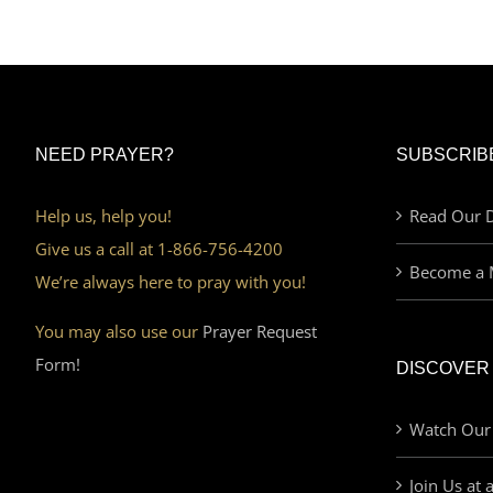
NEED PRAYER?
SUBSCRIB
Help us, help you!
Read Our D
Give us a call at 1-866-756-4200
Become a 
We’re always here to pray with you!
You may also use our
Prayer Request
Form!
DISCOVER
Watch Our
Join Us at 