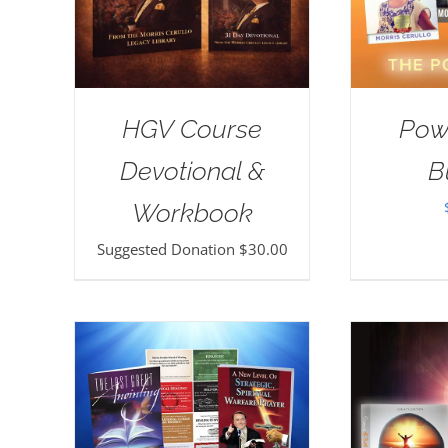
HGV Course
Pow
Devotional &
B
Workbook
Suggested Donation
$
30.00