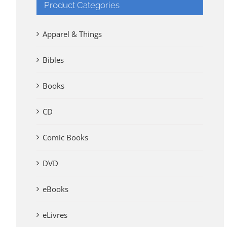
Product Categories
Apparel & Things
Bibles
Books
CD
Comic Books
DVD
eBooks
eLivres