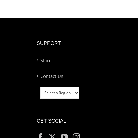
SUPPORT
Store
Contact Us
GET SOCIAL