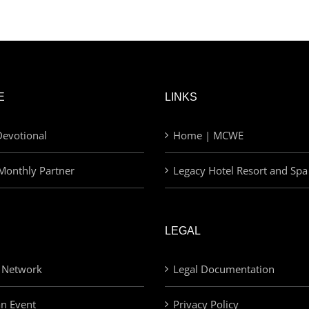
E
LINKS
evotional
Home | MCWE
Monthly Partner
Legacy Hotel Resort and Spa
LEGAL
 Network
Legal Documentation
an Event
Privacy Policy