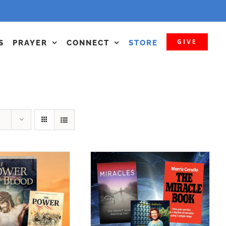
GIVE
S
PRAYER
CONNECT
STORE