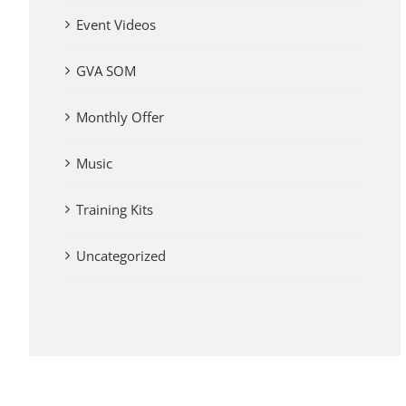
Event Videos
GVA SOM
Monthly Offer
Music
Training Kits
Uncategorized