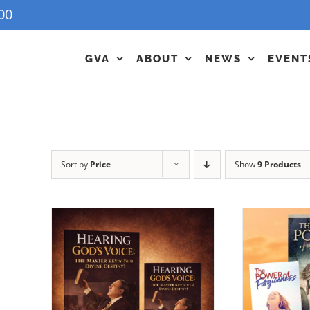
00
GVA
ABOUT
NEWS
EVENT
Sort by
Price
Show
9 Products