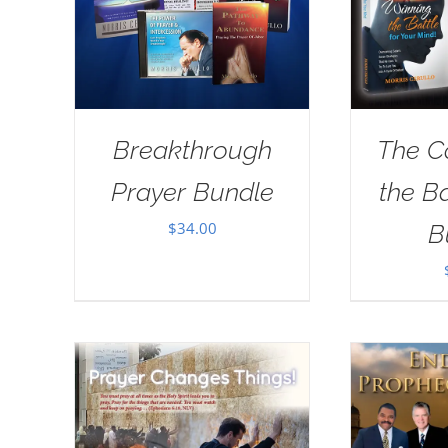
Breakthrough
The C
Prayer Bundle
the B
$
34.00
B