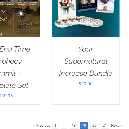
 End Time
Your
ophecy
Supernatural
mmit –
Increase Bundle
$
40.00
lete Set
$
39.95
Previous
1
…
18
19
20
21
Next