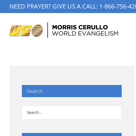
Skip
NEED PRAYER? GIVE US A CALL:
1-866-756-42
to
content
Search