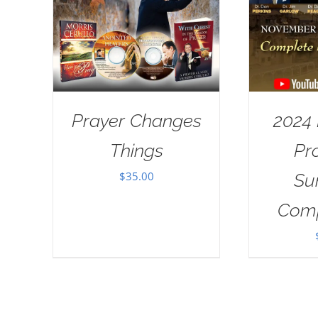
Prayer Changes
2024
Things
Pr
$
35.00
Su
Comp