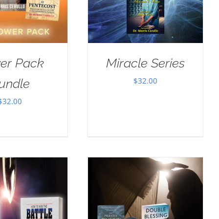
er Pack
Miracle Series
$
32.00
undle
$
32.00