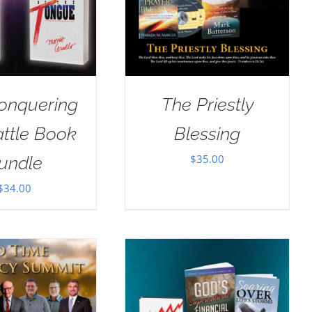
onquering
The Priestly
attle Book
Blessing
$
35.00
undle
$
34.00