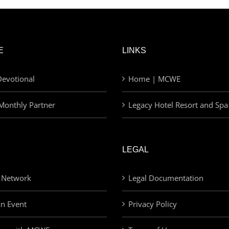
E
LINKS
evotional
Home | MCWE
Monthly Partner
Legacy Hotel Resort and Spa
LEGAL
 Network
Legal Documentation
an Event
Privacy Policy