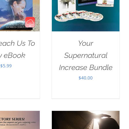
Teach Us To
Your
y eBook
Supernatural
$
5.99
Increase Bundle
$
40.00