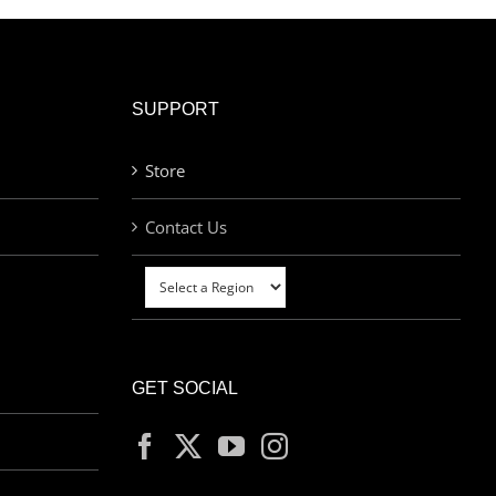
SUPPORT
Store
Contact Us
GET SOCIAL