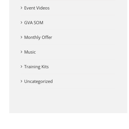
Event Videos
GVA SOM
Monthly Offer
Music
Training Kits
Uncategorized