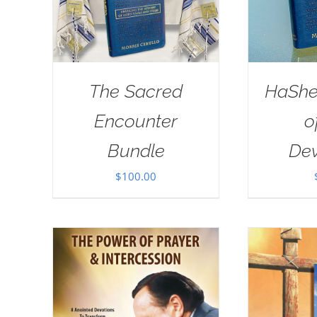
The Sacred
HaSh
Encounter
o
Bundle
Dev
$
100.00