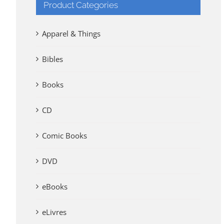
Product Categories
Apparel & Things
Bibles
Books
CD
Comic Books
DVD
eBooks
eLivres