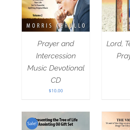
Prayer and
Lord, 
Intercession
Pra
Music Devotional
CD
$
10.00
Sale!