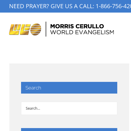
Skip
NEED PRAYER? GIVE US A CALL:
1-866-756-42
to
content
Search