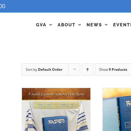
00
GVA
ABOUT
NEWS
EVENT
Sort by
Default Order
Show
9 Products