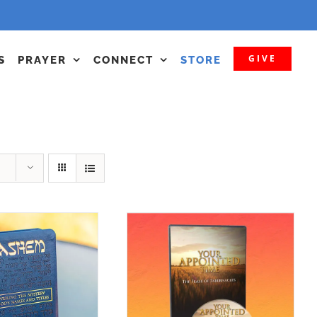
GIVE
S
PRAYER
CONNECT
STORE