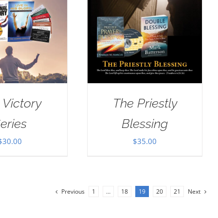
 Victory
The Priestly
eries
Blessing
$
30.00
$
35.00
Previous
1
…
18
19
20
21
Next