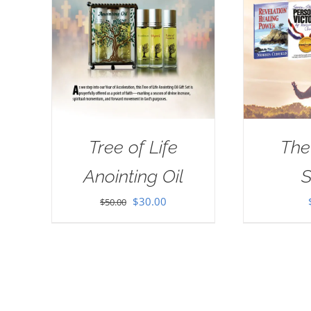
Tree of Life
The
Anointing Oil
S
Original
Current
$
30.00
$
50.00
price
price
was:
is:
$50.00.
$30.00.