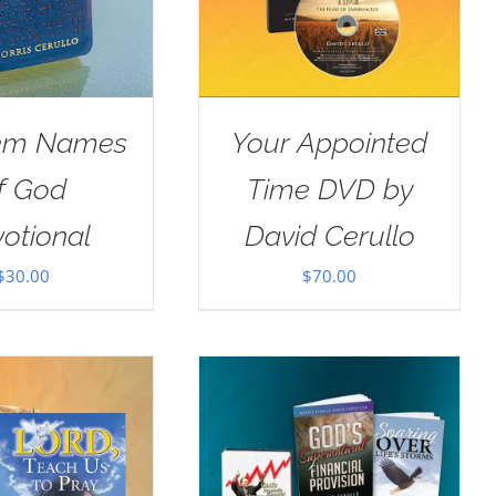
em Names
Your Appointed
f God
Time DVD by
otional
David Cerullo
$
30.00
$
70.00