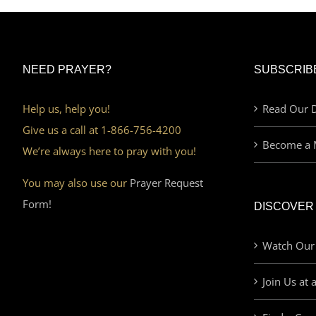
NEED PRAYER?
SUBSCRIB
Help us, help you!
Read Our D
Give us a call at 1-866-756-4200
Become a 
We’re always here to pray with you!
You may also use our
Prayer Request
Form!
DISCOVER
Watch Our
Join Us at 