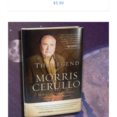
$
5.99