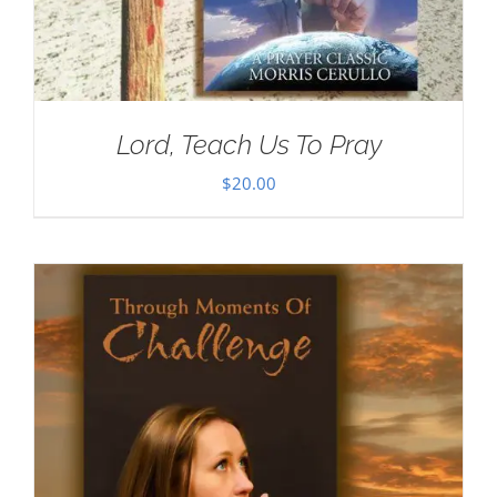
Lord, Teach Us To Pray
$
20.00