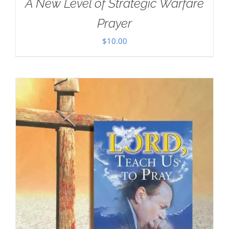
A New Level of Strategic Warfare
Prayer
$
10.00