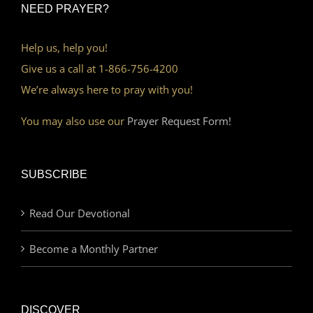
NEED PRAYER?
Help us, help you!
Give us a call at 1-866-756-4200
We’re always here to pray with you!
You may also use our
Prayer Request Form!
SUBSCRIBE
Read Our Devotional
Become a Monthly Partner
DISCOVER