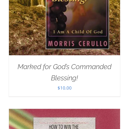
Marked for God’s Commanded
Blessing!
$
10.00