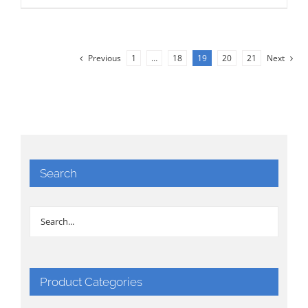
Previous
1
…
18
19
20
21
Next
Search
Product Categories