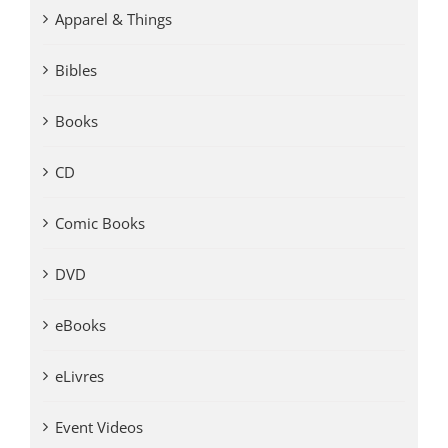
Apparel & Things
Bibles
Books
CD
Comic Books
DVD
eBooks
eLivres
Event Videos