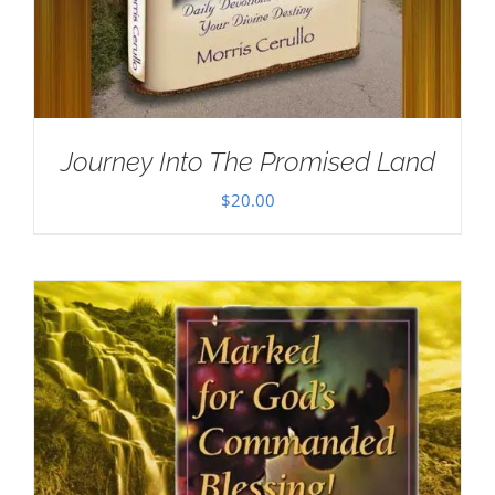
Journey Into The Promised Land
$
20.00