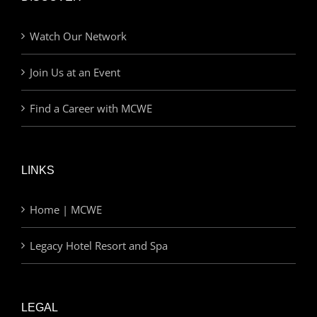
Watch Our Network
Join Us at an Event
Find a Career with MCWE
LINKS
Home | MCWE
Legacy Hotel Resort and Spa
LEGAL