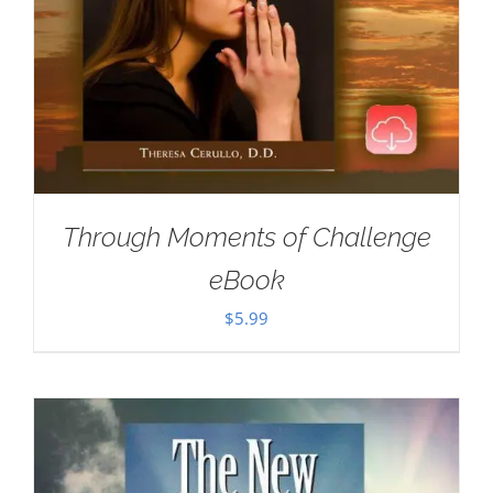
Through Moments of Challenge
eBook
$
5.99