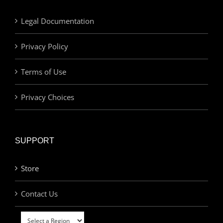
Legal Documentation
Privacy Policy
Terms of Use
Privacy Choices
SUPPORT
Store
Contact Us