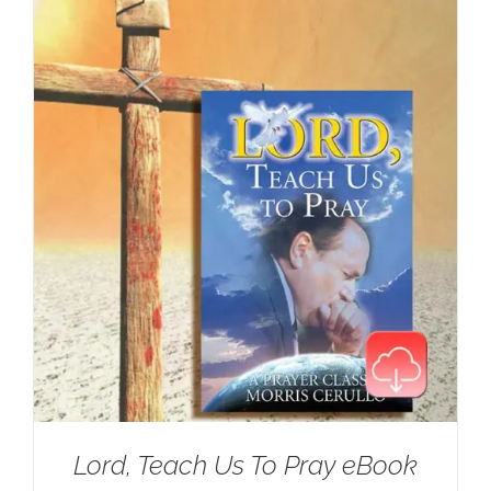
Lord, Teach Us To Pray eBook