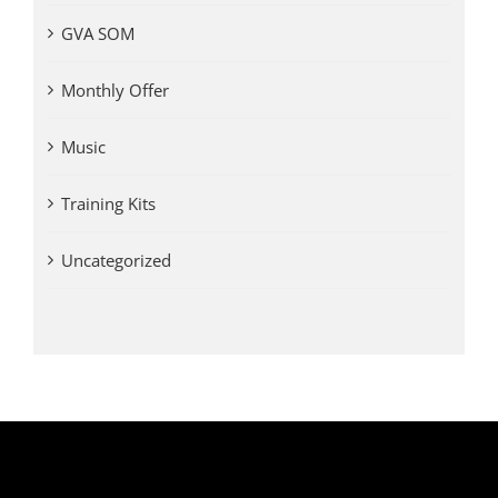
GVA SOM
Monthly Offer
Music
Training Kits
Uncategorized