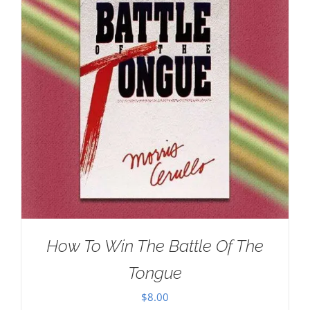
How To Win The Battle Of The
Tongue
$
8.00