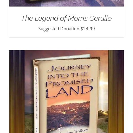
The Legend of Morris Cerullo
Suggested Donation
$
24.99