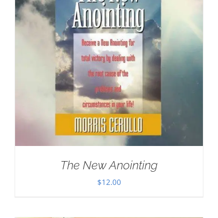
The New Anointing
$
12.00