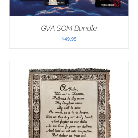
GVA SOM Bundle
$
49.95