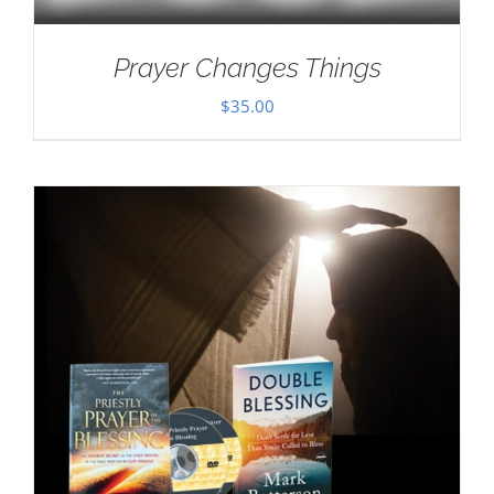
Prayer Changes Things
$
35.00