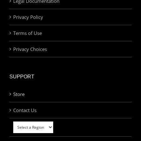
Legal Documentation
Privacy Policy
Terms of Use
Privacy Choices
SUPPORT
Store
Contact Us