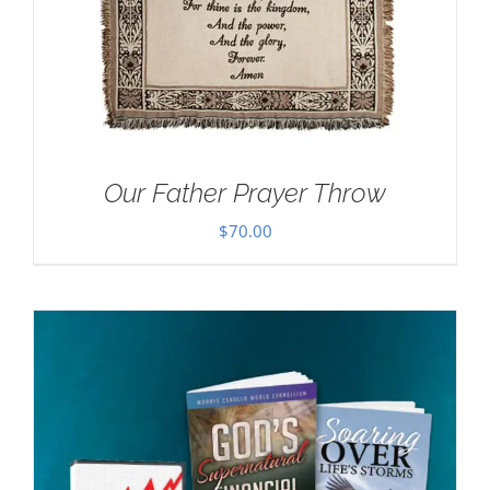
Our Father Prayer Throw
$
70.00