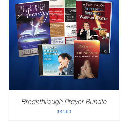
Breakthrough Prayer Bundle
$
34.00