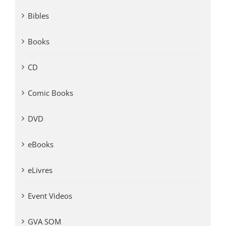
Bibles
Books
CD
Comic Books
DVD
eBooks
eLivres
Event Videos
GVA SOM