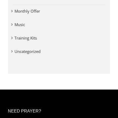
Monthly Offer
Music
Training Kits
Uncategorized
NEED PRAYER?