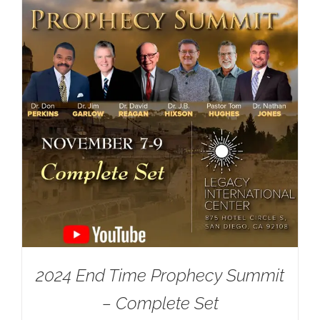
2024 End Time Prophecy Summit
– Complete Set