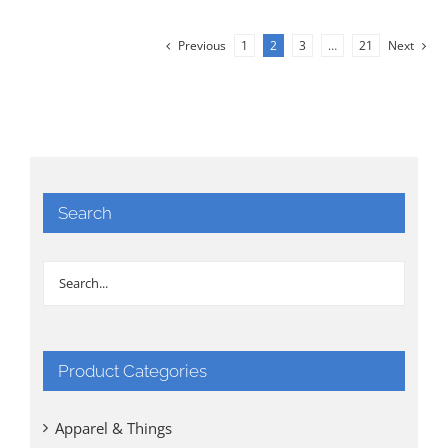
Previous
1
2
3
…
21
Next
Search
Product Categories
Apparel & Things