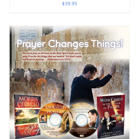
$
39.95