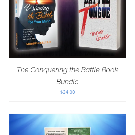
The Conquering the Battle Book
Bundle
$
34.00