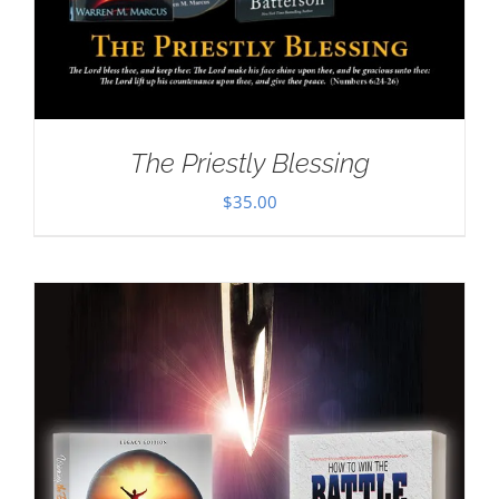
The Priestly Blessing
$
35.00