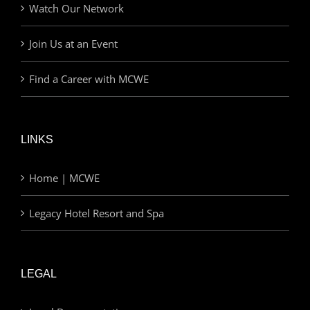
Watch Our Network
Join Us at an Event
Find a Career with MCWE
LINKS
Home | MCWE
Legacy Hotel Resort and Spa
LEGAL