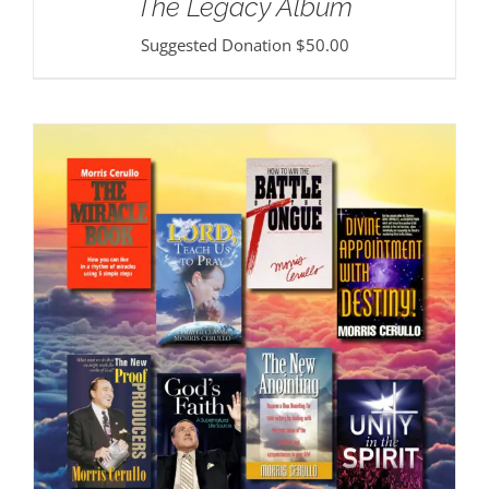
The Legacy Album
Suggested Donation
$
50.00