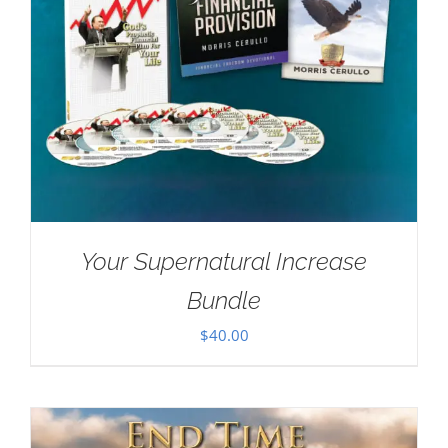
Your Supernatural Increase
Bundle
$
40.00