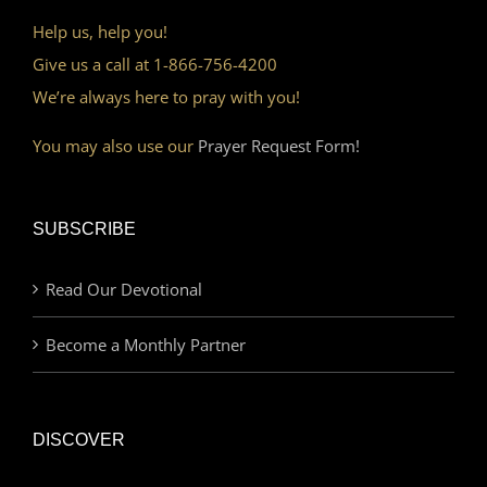
Help us, help you!
Give us a call at 1-866-756-4200
We’re always here to pray with you!
You may also use our
Prayer Request Form!
SUBSCRIBE
Read Our Devotional
Become a Monthly Partner
DISCOVER