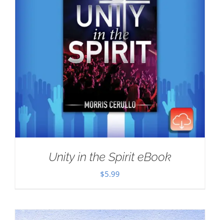
Unity in the Spirit eBook
$
5.99