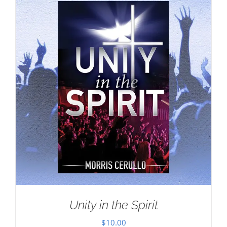
Unity in the Spirit
$
10.00