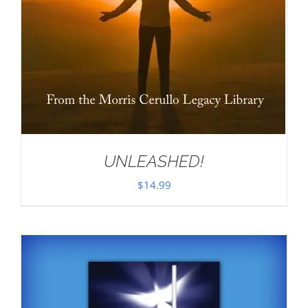
UNLEASHED!
$
14.99