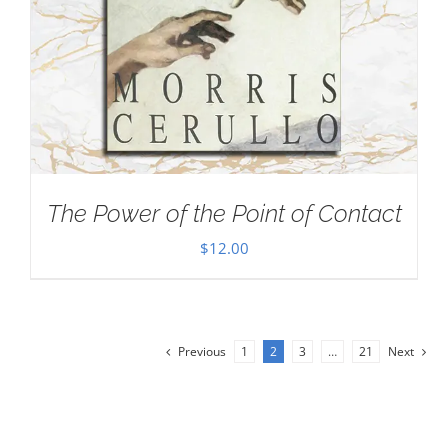
The Power of the Point of Contact
$
12.00
Previous
1
2
3
…
21
Next