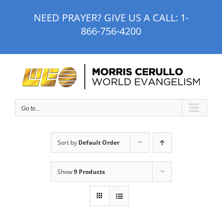
Skip
NEED PRAYER? GIVE US A CALL:
1-
to
866-756-4200
content
Go to...
Sort by
Default Order
Show
9 Products