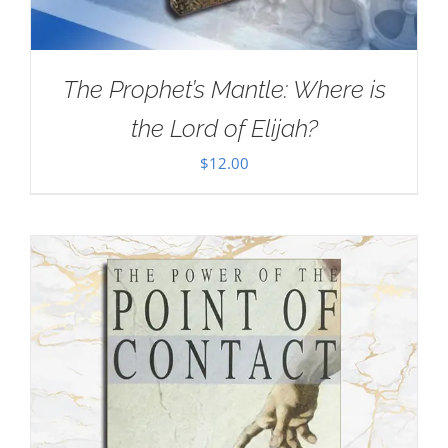
The Prophet’s Mantle: Where is
the Lord of Elijah?
$
12.00