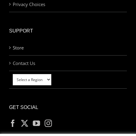
Privacy Choices
SUPPORT
Store
Contact Us
GET SOCIAL