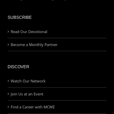
SUBSCRIBE
Read Our Devotional
Become a Monthly Partner
DISCOVER
Watch Our Network
Join Us at an Event
Find a Career with MCWE