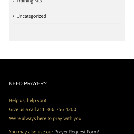
Training Kits
Uncategorized
NEED PRAYER?
Help us, help you!
Give us a call at 1-866-756-4200
We’re always here to pray with you!
You may also use our
Prayer Request Form!