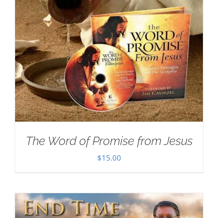
The Word of Promise from Jesus
$
15.00