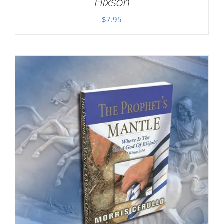
Hixson
$
7.95