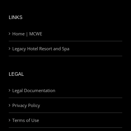
LINKS
Home | MCWE
Legacy Hotel Resort and Spa
LEGAL
Legal Documentation
Privacy Policy
Terms of Use