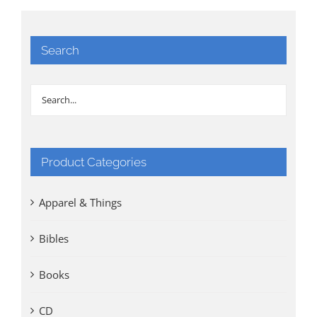
Search
Product Categories
Apparel & Things
Bibles
Books
CD