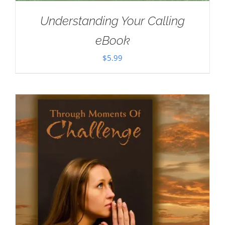
Understanding Your Calling
eBook
$
5.99