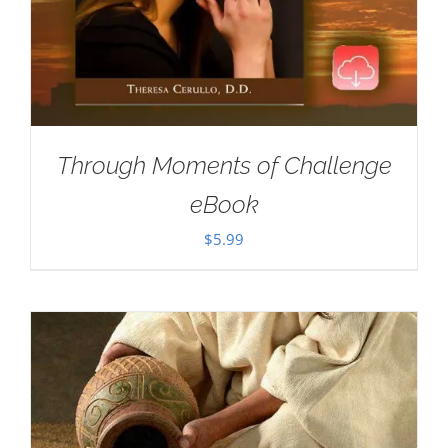
Through Moments of Challenge
eBook
$
5.99