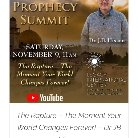
The Rapture – The Moment Your
World Changes Forever! – Dr JB