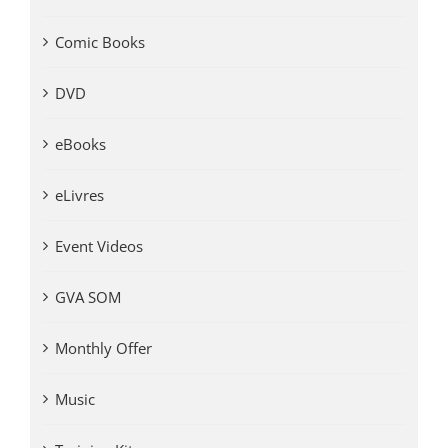
Comic Books
DVD
eBooks
eLivres
Event Videos
GVA SOM
Monthly Offer
Music