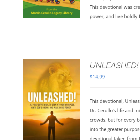
This devotional was cre
power, and live boldly 
UNLEASHED!
$
14.99
This devotional, Unleas
Dr. Cerullo’s life and mi
crowds, but for every b
into the greater purpo
devotional taken from Dr