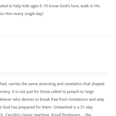
ated to help kids ages 6-10 know God’s love, walk in His
for Him every single day!
hed, carries the same anointing and revelation that shaped
nistry. It is not just for those called to preach to large
eliever who desires to break free from limitations and step
se God has prepared for them. Unleashed is a 31-day
. Cerullo’s classic teaching, Proof Producers ... the