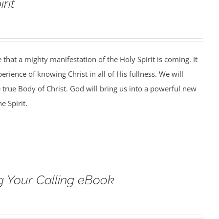
rit
that a mighty manifestation of the Holy Spirit is coming. It
perience of knowing Christ in all of His fullness. We will
e true Body of Christ. God will bring us into a powerful new
e Spirit.
 Your Calling eBook