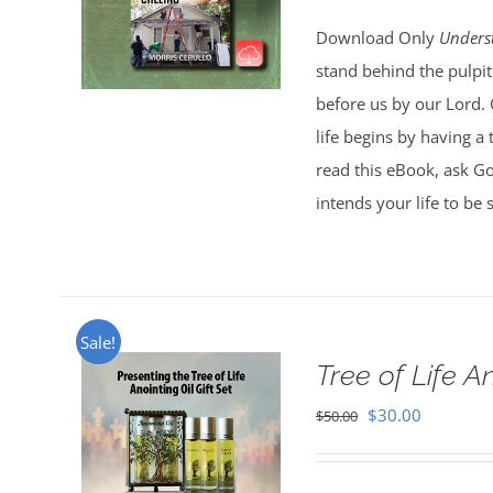
Download Only
Unders
stand behind the pulpit
before us by our Lord. 
life begins by having a
read this eBook, ask G
intends your life to be
Sale!
Tree of Life An
Original
Current
$
30.00
$
50.00
price
price
was:
is: