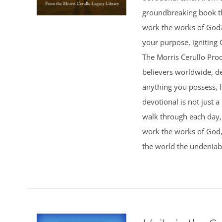
groundbreaking book t
work the works of God?”
your purpose, igniting
The Morris Cerullo Pro
believers worldwide, d
anything you possess, 
devotional is not just a
walk through each day,
work the works of God,
the world the undeniabl