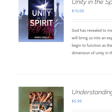
Unity in the Spi
$
10.00
God has revealed to me 
will bring us into an ex
begin to function as th
dimension of unity in th
Understanding
$
5.99