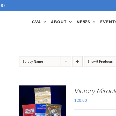
00
GVA
ABOUT
NEWS
EVENT
Sort by
Name
Show
9 Products
Victory Miracl
$
20.00