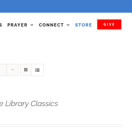
GIVE
S
PRAYER
CONNECT
STORE
e Library Classics