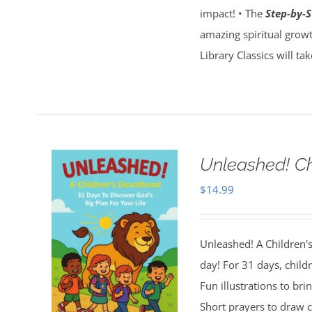
impact! • The
Step-by-S
amazing spiritual growt
Library Classics will ta
Unleashed! Ch
$
14.99
Unleashed! A Children's
day! For 31 days, child
Fun illustrations to brin
Short prayers to draw cl