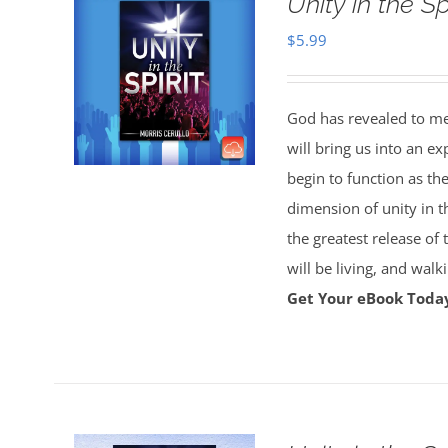
Unity in the S
$
5.99
God has revealed to me 
will bring us into an ex
begin to function as th
dimension of unity in t
the greatest release of
will be living, and wal
Get Your eBook Toda