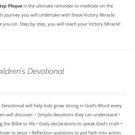
tep Plaque
is the ultimate reminder to meditate on the
h journey you will undertake with these Victory Miracle
ke you on. Step by step, you will reach your Victory Miracle!
ildren’s Devotional
 Devotional will help kids grow strong in God's Word every
ren will discover: • Simple devotions they can understand •
g the Bible to life • Daily declarations to speak God’s truth •
oser to Jesus • Reflection questions to put faith into action