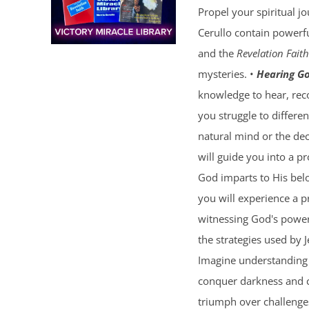
Propel your spiritual j
Cerullo contain powerfu
and the
Revelation Faith
mysteries. •
Hearing Go
knowledge to hear, reco
you struggle to differe
natural mind or the dec
will guide you into a p
God imparts to His bel
you will experience a 
witnessing God's power 
the strategies used by 
Imagine understanding 
conquer darkness and c
triumph over challenges