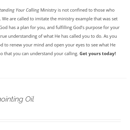
tanding Your Calling
Ministry is not confined to those who
. We are called to imitate the ministry example that was set
God has a plan for you, and fulfilling God’s purpose for your
 true understanding of what He has called you to do. As you
od to renew your mind and open your eyes to see what He
 so that you can understand your calling.
Get yours today!
ointing Oil