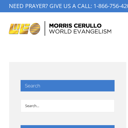
Skip
NEED PRAYER? GIVE US A CALL:
1-866-756-42
to
content
Search