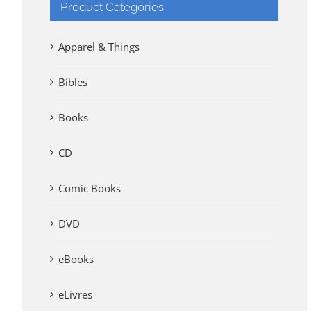
Product Categories
Apparel & Things
Bibles
Books
CD
Comic Books
DVD
eBooks
eLivres