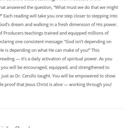
hat answered the question, “What must we do that we might
 Each reading will take you one step closer to stepping into
 God’s dream and walking in a fresh dimension of His power.
of Producers teachings trained and equipped millions of
eclaring one consistent message: “God isn’t depending on
He is depending on what He can make of you!” This
 reading — it’s a daily activation of spiritual power. As you
 you will be encouraged, equipped, and strengthened to
 just as Dr. Cerullo taught. You will be empowered to show
e proof that Jesus Christ is alive — working through you!