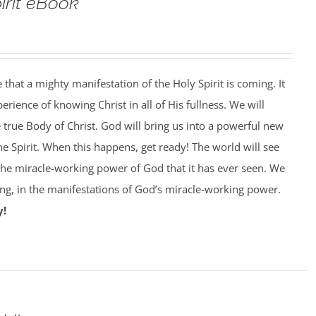
pirit eBook
that a mighty manifestation of the Holy Spirit is coming. It
perience of knowing Christ in all of His fullness. We will
e true Body of Christ. God will bring us into a powerful new
he Spirit. When this happens, get ready! The world will see
 the miracle-working power of God that it has ever seen. We
king, in the manifestations of God’s miracle-working power.
y!