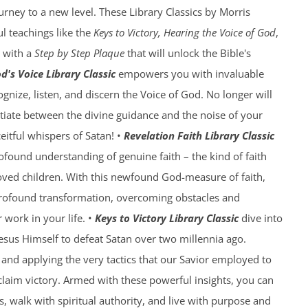
ourney to a new level. These Library Classics by Morris
l teachings like the
Keys to Victory, Hearing the Voice of God
,
with a
Step by Step Plaque
that will unlock the Bible's
d's Voice Library Classic
empowers you with invaluable
gnize, listen, and discern the Voice of God. No longer will
ntiate between the divine guidance and the noise of your
eitful whispers of Satan! •
Revelation Faith Library Classic
rofound understanding of genuine faith – the kind of faith
oved children. With this newfound God-measure of faith,
profound transformation, overcoming obstacles and
work in your life. •
Keys to Victory Library Classic
dive into
Jesus Himself to defeat Satan over two millennia ago.
and applying the very tactics that our Savior employed to
laim victory. Armed with these powerful insights, you can
, walk with spiritual authority, and live with purpose and