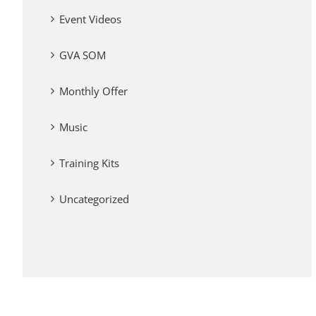
Event Videos
GVA SOM
Monthly Offer
Music
Training Kits
Uncategorized