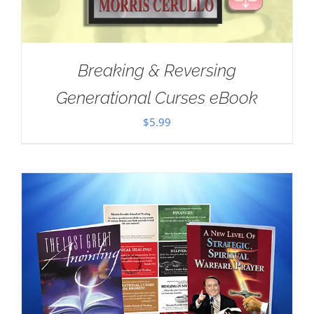
Breaking & Reversing
Generational Curses eBook
$
5.99