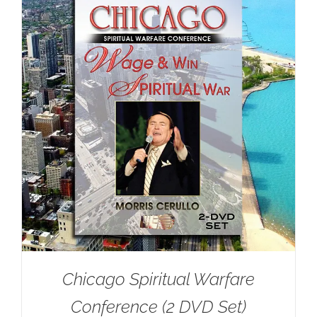
Chicago Spiritual Warfare
Conference (2 DVD Set)