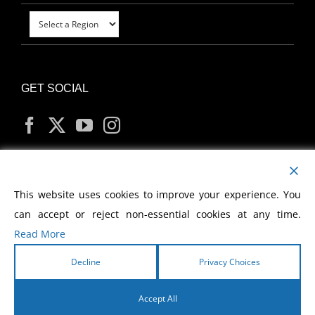
GET SOCIAL
MY ACCOUNT
This website uses cookies to improve your experience. You
can accept or reject non-essential cookies at any time.
Read More
Decline
Privacy Choices
Copyright
2026 Morris Cerullo World Evangelism
Accept All