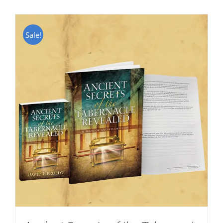
Sale!