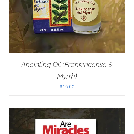
Anointing Oil (Frankincense &
Myrrh)
$
16.00