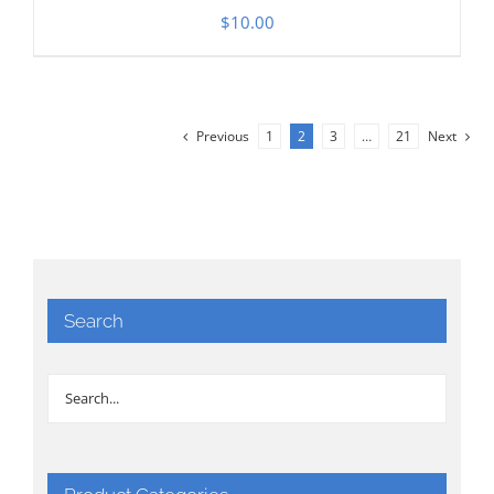
$
10.00
Previous
1
2
3
…
21
Next
Search