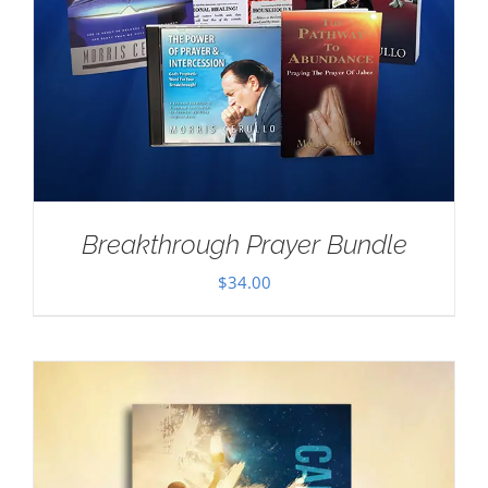
Breakthrough Prayer Bundle
$
34.00