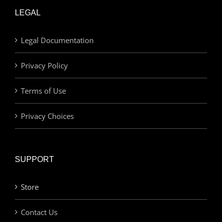
LEGAL
Legal Documentation
Privacy Policy
Terms of Use
Privacy Choices
SUPPORT
Store
Contact Us