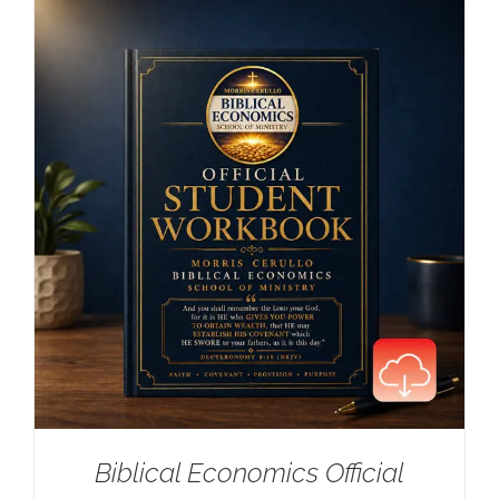
Biblical Economics Official