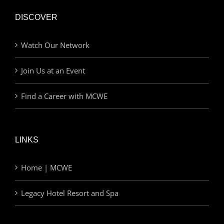
DISCOVER
Watch Our Network
Join Us at an Event
Find a Career with MCWE
LINKS
Home | MCWE
Legacy Hotel Resort and Spa