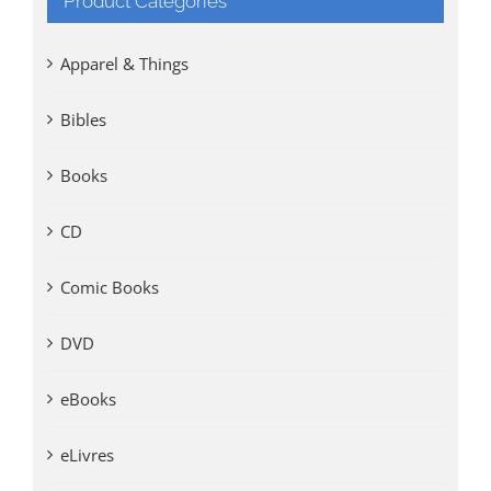
Product Categories
Apparel & Things
Bibles
Books
CD
Comic Books
DVD
eBooks
eLivres