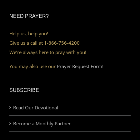
NEED PRAYER?
Help us, help you!
Give us a call at 1-866-756-4200
We’re always here to pray with you!
You may also use our
Prayer Request Form!
SUBSCRIBE
Read Our Devotional
Become a Monthly Partner