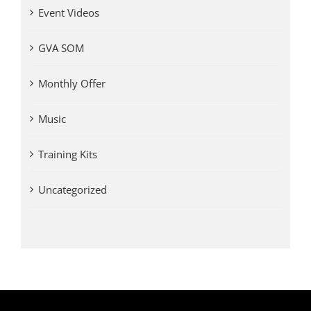
Event Videos
GVA SOM
Monthly Offer
Music
Training Kits
Uncategorized