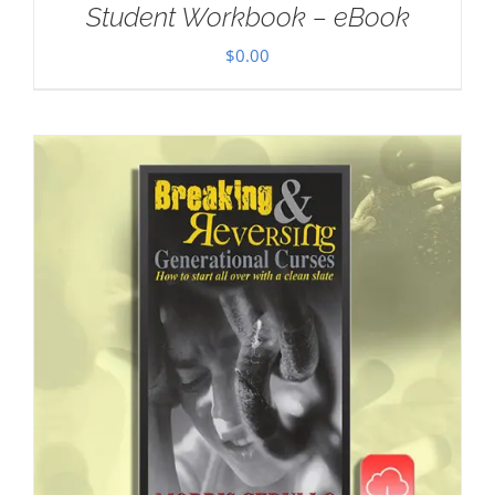
Student Workbook – eBook
$
0.00