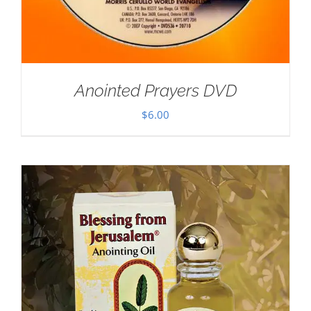
Anointed Prayers DVD
$
6.00