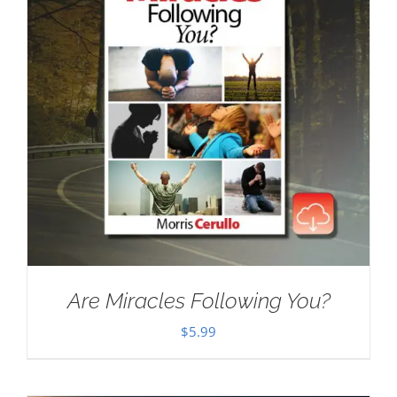
Are Miracles Following You?
$
5.99