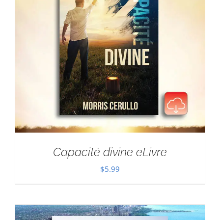
Capacité divine eLivre
$
5.99