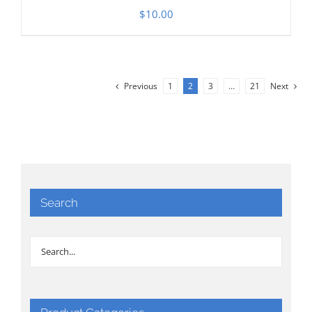
$
10.00
Previous
1
2
3
…
21
Next
Search