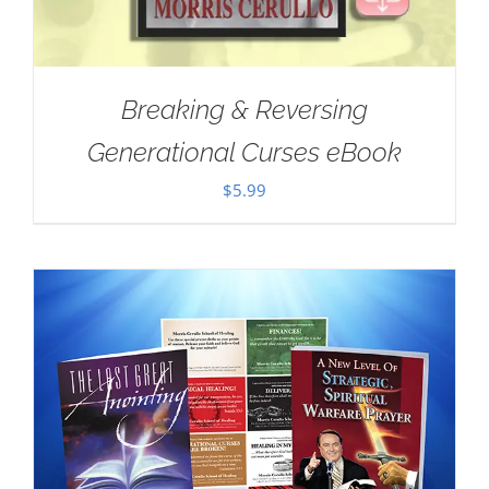
Breaking & Reversing
Generational Curses eBook
$
5.99