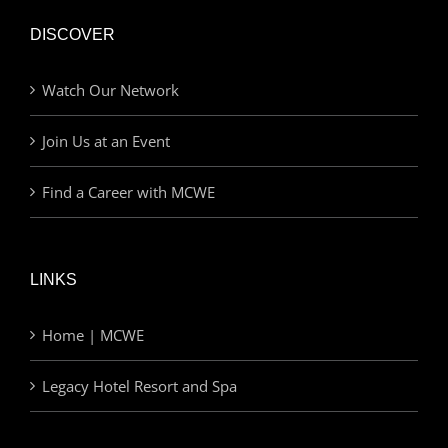
DISCOVER
Watch Our Network
Join Us at an Event
Find a Career with MCWE
LINKS
Home | MCWE
Legacy Hotel Resort and Spa