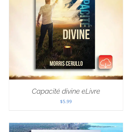
Capacité divine eLivre
$
5.99