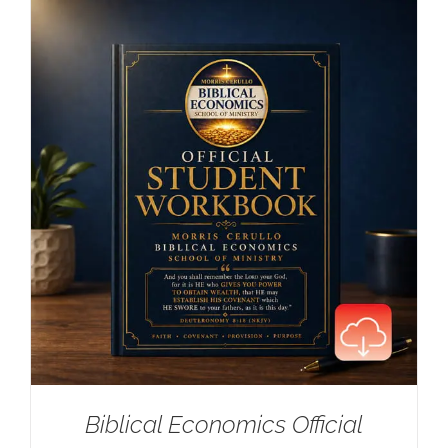
Biblical Economics Official