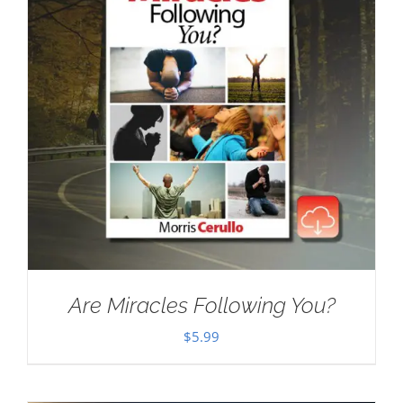
Are Miracles Following You?
$
5.99