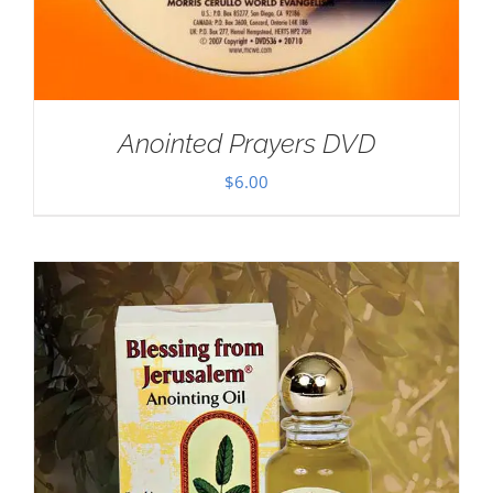
Anointed Prayers DVD
$
6.00