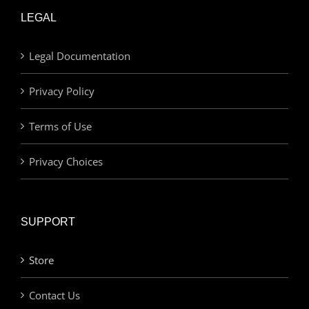
LEGAL
Legal Documentation
Privacy Policy
Terms of Use
Privacy Choices
SUPPORT
Store
Contact Us