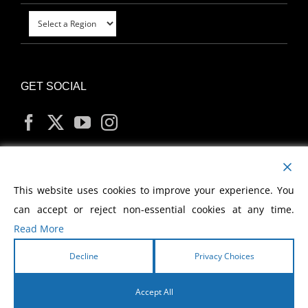
GET SOCIAL
MY ACCOUNT
This website uses cookies to improve your experience. You
can accept or reject non-essential cookies at any time.
Read More
Decline
Privacy Choices
Copyright
2026 Morris Cerullo World Evangelism
Accept All