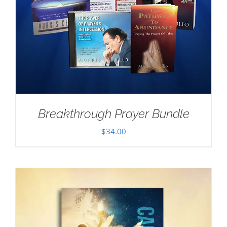
Breakthrough Prayer Bundle
$
34.00