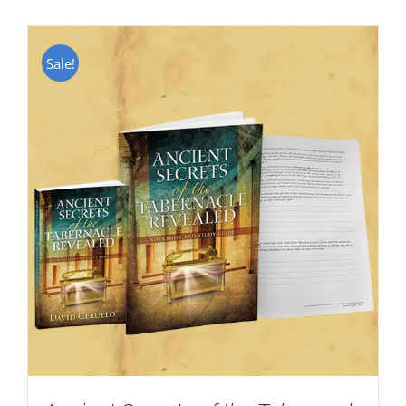
Sale!