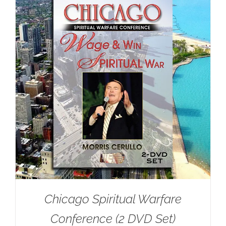
Chicago Spiritual Warfare
Conference (2 DVD Set)