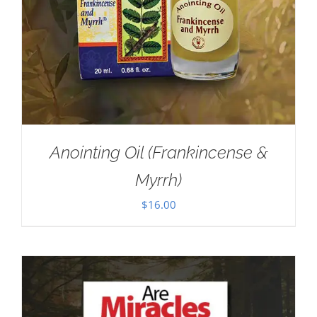
Anointing Oil (Frankincense &
Myrrh)
$
16.00