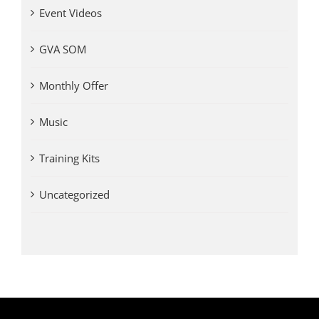
Event Videos
GVA SOM
Monthly Offer
Music
Training Kits
Uncategorized