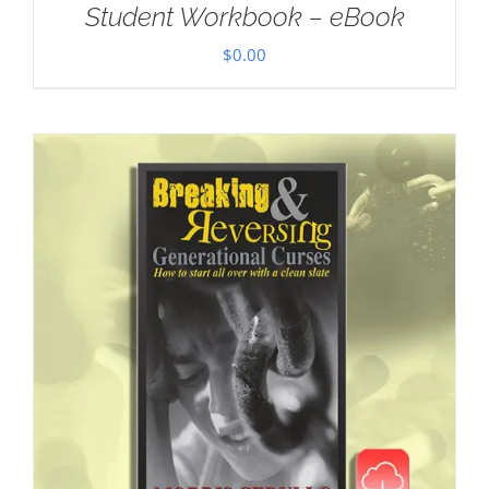
Student Workbook – eBook
$
0.00