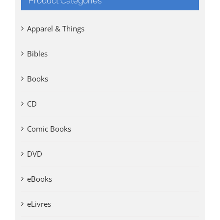
Product Categories
Apparel & Things
Bibles
Books
CD
Comic Books
DVD
eBooks
eLivres