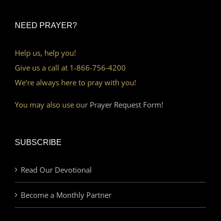
NEED PRAYER?
Help us, help you!
Give us a call at 1-866-756-4200
We’re always here to pray with you!
You may also use our
Prayer Request Form!
SUBSCRIBE
Read Our Devotional
Become a Monthly Partner