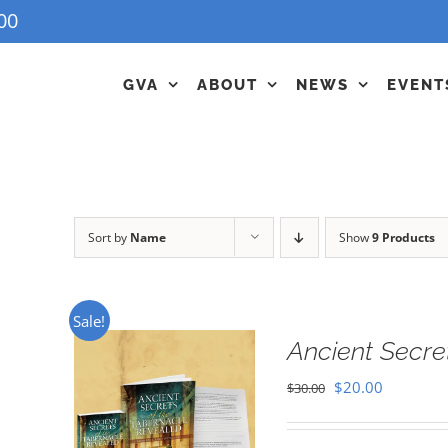
00
GVA
ABOUT
NEWS
EVENT
Sort by
Name
Show
9 Products
Sale!
Ancient Secre
Original
Current
$
20.00
$
30.00
price
price
was:
is: