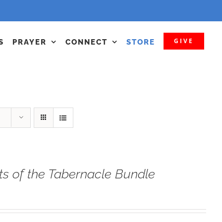
GIVE
S
PRAYER
CONNECT
STORE
ts of the Tabernacle Bundle