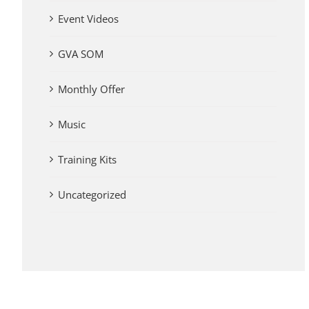
Event Videos
GVA SOM
Monthly Offer
Music
Training Kits
Uncategorized