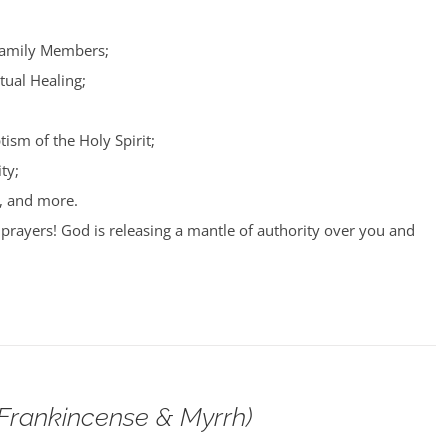
Family Members;
tual Healing;
tism of the Holy Spirit;
ty;
, and more.
prayers! God is releasing a mantle of authority over you and
(Frankincense & Myrrh)