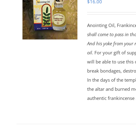
$
16.00
Anointing Oil, Frankinc
shall come to pass in th
And his yoke from your n
oil
. For your gift of sup
will be able to use this
break bondages, destroy
In the days of the temp
the altar and burned mo
authentic frankincense 