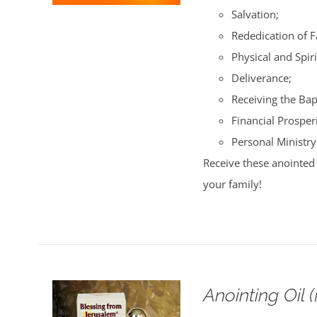
Salvation;
Rededication of 
Physical and Spiri
Deliverance;
Receiving the Bap
Financial Prosperi
Personal Ministry
Receive these anointed 
your family!
Anointing Oil 