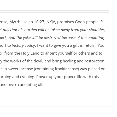
ense, Myrrh: Isaiah 10:27, NKJV, promises God’s people:
It
at day that his burden will be taken away from your shoulder,
eck, And the yoke will be destroyed because of the anointing
port to
Victory Today
, I want to give you a gift in return. You
 oil from the Holy Land to anoint yourself or others and to
 the works of the devil, and bring healing and restoration!
le, a sweet incense (containing frankincense) was placed on
rning and evening. Power up your prayer life with this
and myrrh anointing oil.