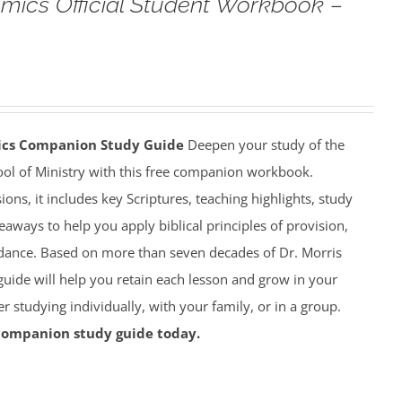
omics Official Student Workbook –
mics Companion Study Guide
Deepen your study of the
ool of Ministry with this free companion workbook.
ions, it includes key Scriptures, teaching highlights, study
eaways to help you apply biblical principles of provision,
dance. Based on more than seven decades of Dr. Morris
 guide will help you retain each lesson and grow in your
studying individually, with your family, or in a group.
companion study guide today.