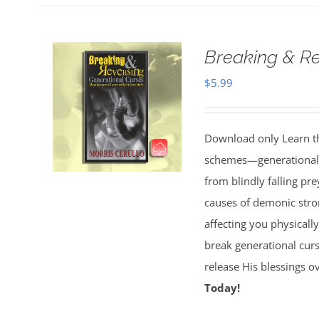
Breaking & Re
$
5.99
Download only Learn the
schemes—generational cu
from blindly falling pre
causes of demonic stron
affecting you physically
break generational cur
release His blessings 
Today!