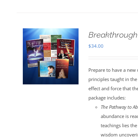
Breakthrough
$
34.00
Prepare to have a new 
principles taught in t
effect and force that t
package includes:
The Pathway to A
abundance is reac
teachings lies the
wisdom uncoverin