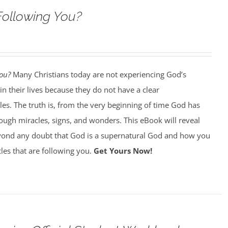
Following You?
You?
Many Christians today are not experiencing God’s
in their lives because they do not have a clear
es. The truth is, from the very beginning of time God has
ough miracles, signs, and wonders. This eBook will reveal
ond any doubt that God is a supernatural God and how you
les that are following you.
Get Yours Now!