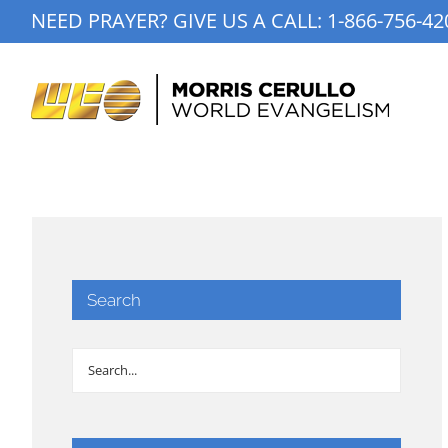
Skip
NEED PRAYER? GIVE US A CALL:
1-866-756-42
to
content
Search