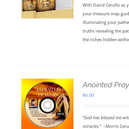
With David Cerullo as y
$30.00.
$20.00.
your treasure map guid
illuminating your pathw
truths revealing the p
the riches hidden withi
Anointed Pra
$
6.00
“
God has blessed me with
miracles.
” –Morris Cerul