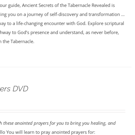
our guide, Ancient Secrets of the Tabernacle Revealed is
ing you on a journey of self-discovery and transformation …
ay to a life-changing encounter with God. Explore scriptural
athway to God’s presence and understand, as never before,
n the Tabernacle.
yers DVD
 these anointed prayers for you to bring you healing, and
lo You will learn to pray anointed prayers for: