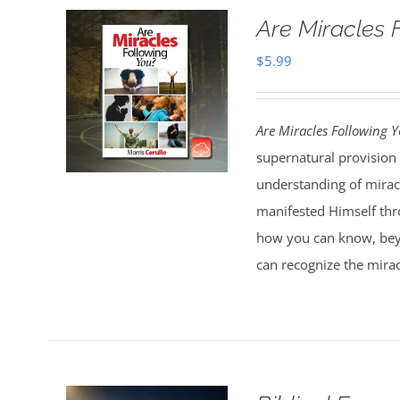
Are Miracles 
$
5.99
Are Miracles Following 
supernatural provision 
understanding of miracl
manifested Himself thr
how you can know, bey
can recognize the mirac