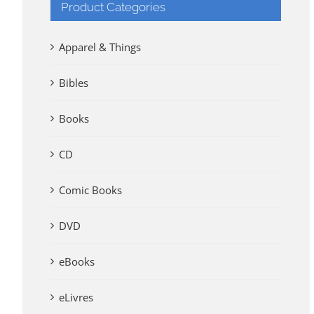
Product Categories
Apparel & Things
Bibles
Books
CD
Comic Books
DVD
eBooks
eLivres