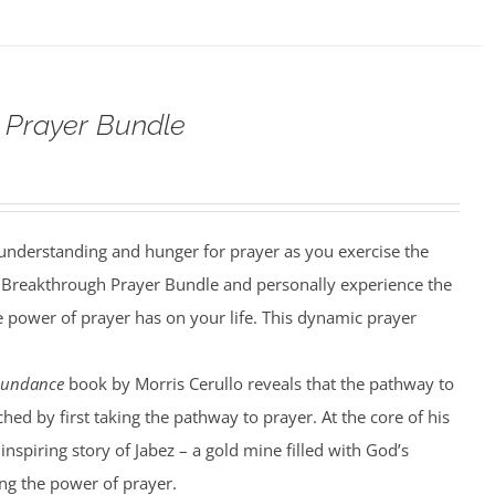
 Prayer Bundle
understanding and hunger for prayer as you exercise the
he Breakthrough Prayer Bundle and personally experience the
he power of prayer has on your life. This dynamic prayer
bundance
book by Morris Cerullo reveals that the pathway to
hed by first taking the pathway to prayer. At the core of his
 inspiring story of Jabez – a gold mine filled with God’s
g the power of prayer.