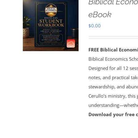
Biblical Econ
eBook
$
0.00
FREE Biblical Econo
Biblical Economics Sch
Designed for all 12 sess
notes, and practical tak
stewardship, and abun
Cerullo’s ministry, this
understanding—whether 
Download your free 