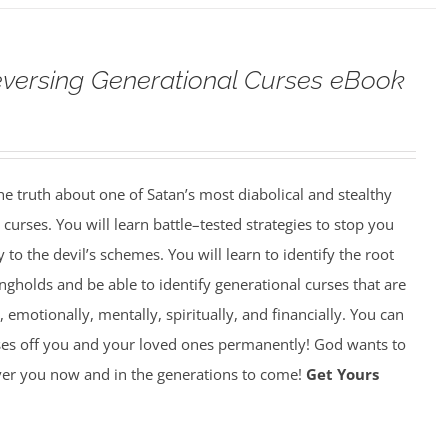
versing Generational Curses eBook
 truth about one of Satan’s most diabolical and stealthy
rses. You will learn battle–tested strategies to stop you
y to the devil’s schemes. You will learn to identify the root
gholds and be able to identify generational curses that are
, emotionally, mentally, spiritually, and financially. You can
ses off you and your loved ones permanently! God wants to
over you now and in the generations to come!
Get Yours