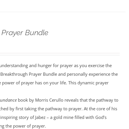
 Prayer Bundle
understanding and hunger for prayer as you exercise the
he Breakthrough Prayer Bundle and personally experience the
he power of prayer has on your life. This dynamic prayer
bundance
book by Morris Cerullo reveals that the pathway to
hed by first taking the pathway to prayer. At the core of his
 inspiring story of Jabez – a gold mine filled with God’s
g the power of prayer.