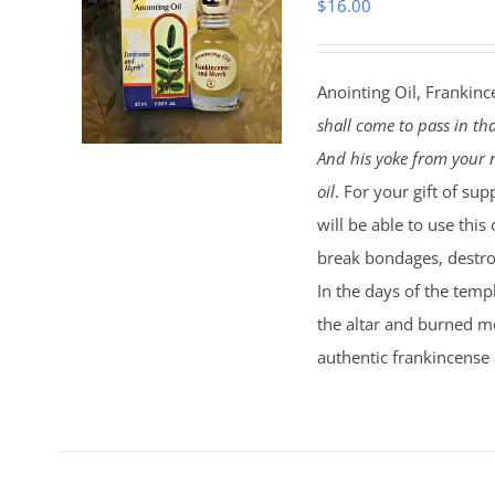
$
16.00
Anointing Oil, Frankinc
shall come to pass in th
And his yoke from your n
oil
. For your gift of sup
will be able to use this
break bondages, destroy
In the days of the temp
the altar and burned mo
authentic frankincense 