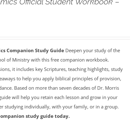
omics Official Student Workbook –
mics Companion Study Guide
Deepen your study of the
ool of Ministry with this free companion workbook.
ions, it includes key Scriptures, teaching highlights, study
eaways to help you apply biblical principles of provision,
dance. Based on more than seven decades of Dr. Morris
 guide will help you retain each lesson and grow in your
studying individually, with your family, or in a group.
companion study guide today.