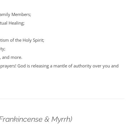
Family Members;
tual Healing;
tism of the Holy Spirit;
ty;
, and more.
prayers! God is releasing a mantle of authority over you and
(Frankincense & Myrrh)