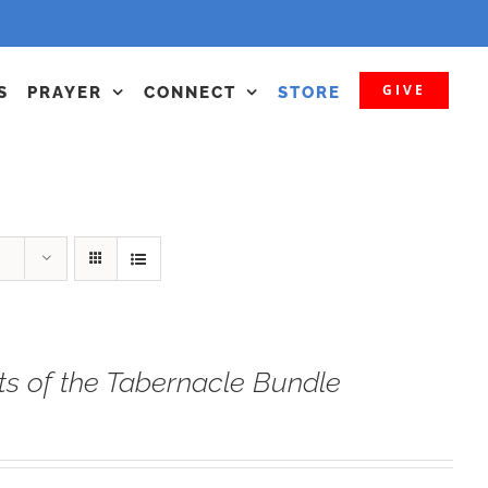
GIVE
S
PRAYER
CONNECT
STORE
ts of the Tabernacle Bundle