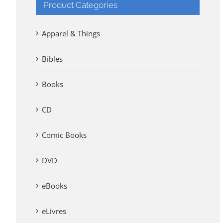
Product Categories
Apparel & Things
Bibles
Books
CD
Comic Books
DVD
eBooks
eLivres