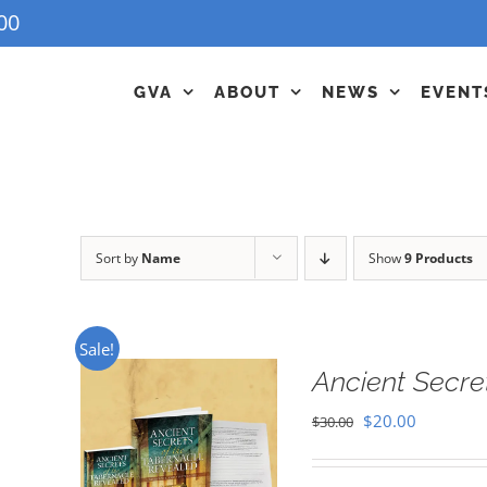
00
GVA
ABOUT
NEWS
EVENT
Sort by
Name
Show
9 Products
Sale!
Ancient Secre
Original
Current
$
20.00
$
30.00
price
price
was:
is: