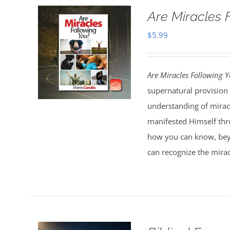
Are Miracles 
$
5.99
Are Miracles Following 
supernatural provision 
understanding of miracl
manifested Himself thr
how you can know, bey
can recognize the mirac