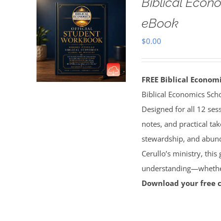
Biblical Econ
eBook
$
0.00
FREE Biblical Econo
Biblical Economics Sch
Designed for all 12 sess
notes, and practical tak
stewardship, and abun
Cerullo’s ministry, this
understanding—whether 
Download your free 