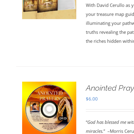
With David Cerullo as y
$30.00.
$20.00.
your treasure map guid
illuminating your pathw
truths revealing the p
the riches hidden withi
Anointed Pra
$
6.00
“
God has blessed me with
miracles.
” –Morris Cerul