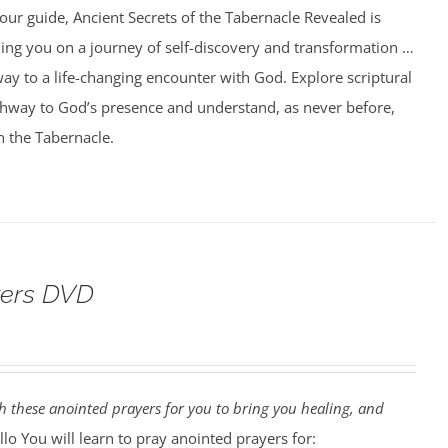
our guide, Ancient Secrets of the Tabernacle Revealed is
ing you on a journey of self-discovery and transformation …
ay to a life-changing encounter with God. Explore scriptural
athway to God’s presence and understand, as never before,
n the Tabernacle.
yers DVD
 these anointed prayers for you to bring you healing, and
lo You will learn to pray anointed prayers for: