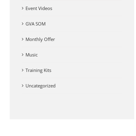
Event Videos
GVA SOM
Monthly Offer
Music
Training Kits
Uncategorized