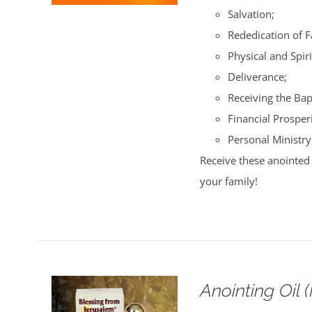
Salvation;
Rededication of 
Physical and Spiri
Deliverance;
Receiving the Bap
Financial Prosperi
Personal Ministry
Receive these anointed 
your family!
Anointing Oil 