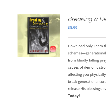
Breaking & Re
$
5.99
Download only Learn the
schemes—generational cu
from blindly falling pre
causes of demonic stron
affecting you physically
break generational cur
release His blessings 
Today!