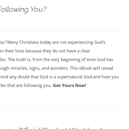
Following You?
You?
Many Christians today are not experiencing God’s
in their lives because they do not have a clear
es. The truth is, from the very beginning of time God has
ough miracles, signs, and wonders. This eBook will reveal
ond any doubt that God is a supernatural God and how you
les that are following you.
Get Yours Now!