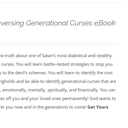
versing Generational Curses eBook
 truth about one of Satan’s most diabolical and stealthy
rses. You will learn battle–tested strategies to stop you
y to the devil’s schemes. You will learn to identify the root
gholds and be able to identify generational curses that are
, emotionally, mentally, spiritually, and financially. You can
ses off you and your loved ones permanently! God wants to
over you now and in the generations to come!
Get Yours