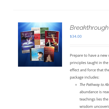
Breakthrough
$
34.00
Prepare to have a new 
principles taught in t
effect and force that t
package includes:
The Pathway to A
abundance is reac
teachings lies the
wisdom uncoverin