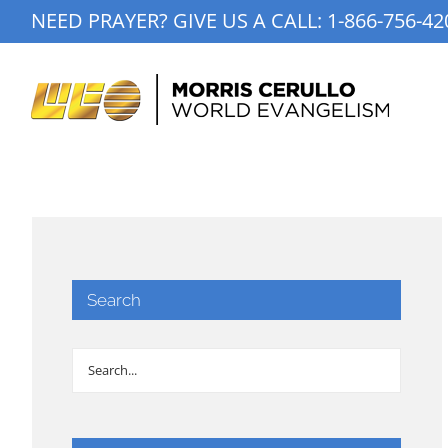
Skip
NEED PRAYER? GIVE US A CALL:
1-866-756-42
to
content
Search