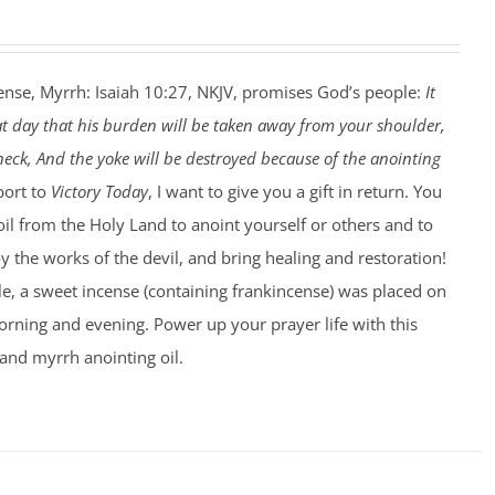
ense, Myrrh: Isaiah 10:27, NKJV, promises God’s people:
It
at day that his burden will be taken away from your shoulder,
eck, And the yoke will be destroyed because of the anointing
port to
Victory Today
, I want to give you a gift in return. You
 oil from the Holy Land to anoint yourself or others and to
 the works of the devil, and bring healing and restoration!
le, a sweet incense (containing frankincense) was placed on
rning and evening. Power up your prayer life with this
and myrrh anointing oil.