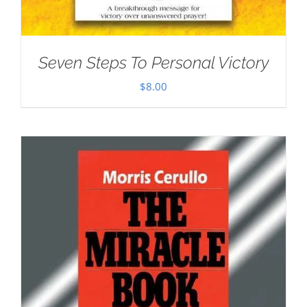
Seven Steps To Personal Victory
$
8.00