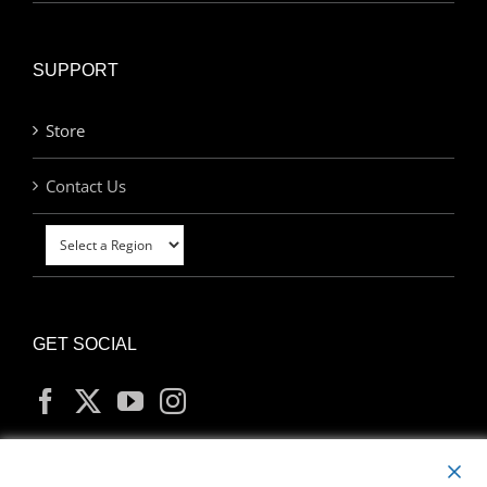
SUPPORT
Store
Contact Us
GET SOCIAL