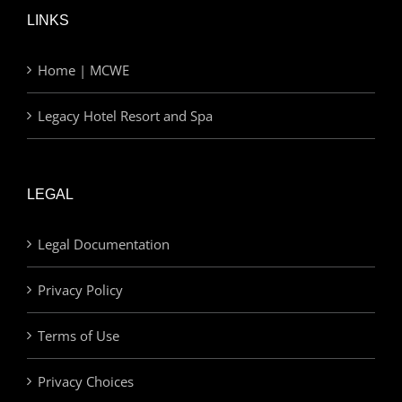
LINKS
Home | MCWE
Legacy Hotel Resort and Spa
LEGAL
Legal Documentation
Privacy Policy
Terms of Use
Privacy Choices