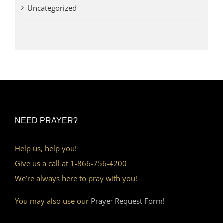
Uncategorized
NEED PRAYER?
Help us, help you!
Give us a call at 1-866-756-4200
We’re always here to pray with you!
You may also use our
Prayer Request Form!