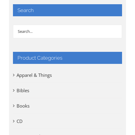
Search
Product Categories
Apparel & Things
Bibles
Books
CD