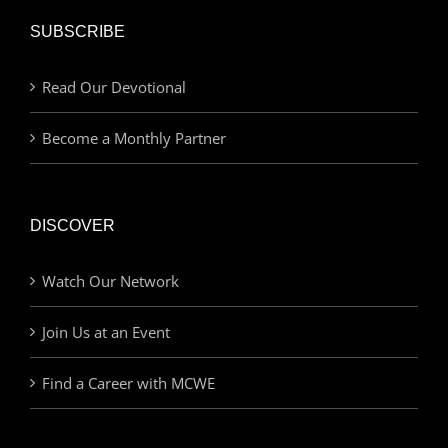
SUBSCRIBE
Read Our Devotional
Become a Monthly Partner
DISCOVER
Watch Our Network
Join Us at an Event
Find a Career with MCWE