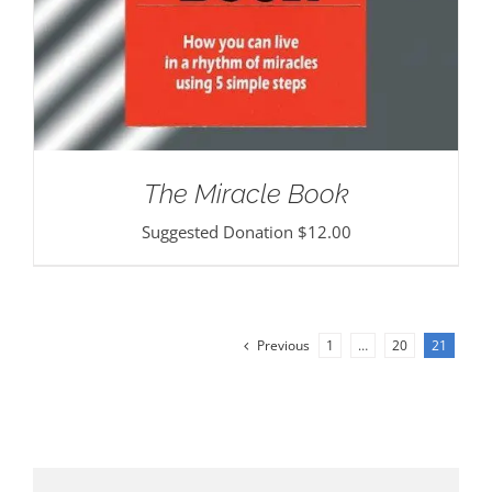
The Miracle Book
Suggested Donation
$
12.00
Previous
1
…
20
21