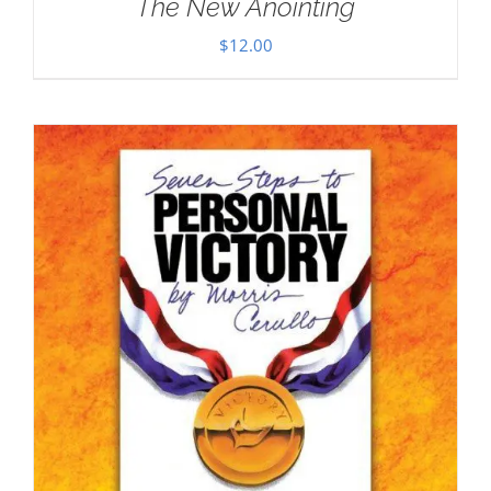
The New Anointing
$
12.00