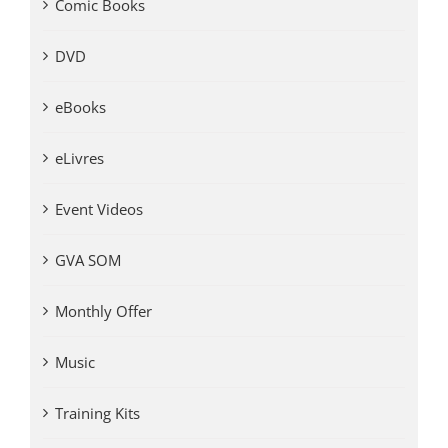
Comic Books
DVD
eBooks
eLivres
Event Videos
GVA SOM
Monthly Offer
Music
Training Kits