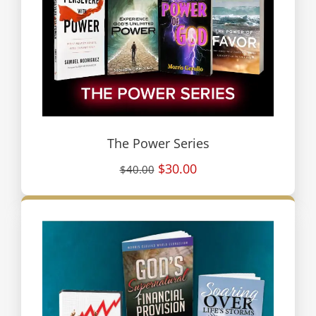
The Power Series
$30.00
$40.00