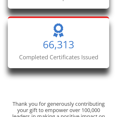
66,313
Completed Certificates Issued
Thank you for generously contributing
your gift to empower over 100,000
leaders in making a positive impact on