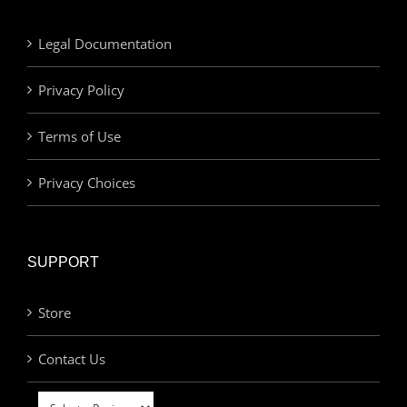
Legal Documentation
Privacy Policy
Terms of Use
Privacy Choices
SUPPORT
Store
Contact Us