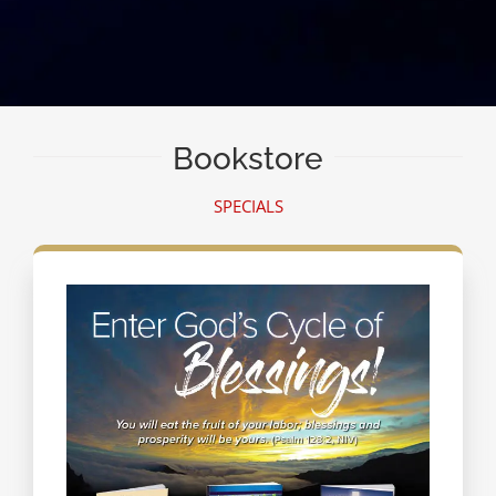
Bookstore
SPECIALS