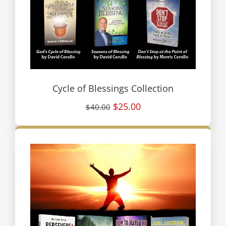
Cycle of Blessings Collection
$25.00
$40.00