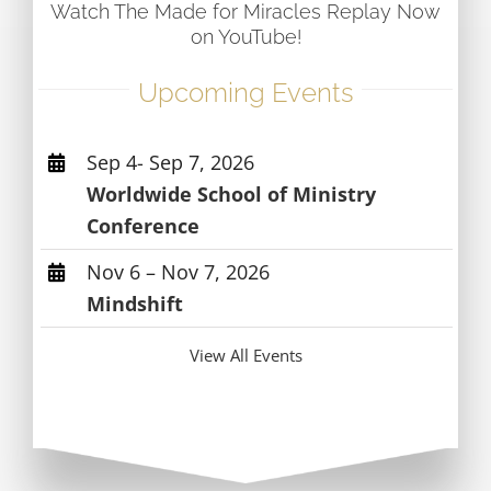
Watch The Made for Miracles Replay Now
on YouTube!
Upcoming Events
Sep 4- Sep 7, 2026
Worldwide School of Ministry
Conference
Nov 6 – Nov 7, 2026
Mindshift
View All Events