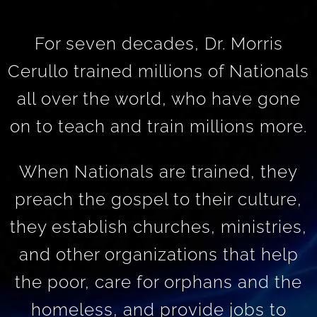
For seven decades, Dr. Morris
Cerullo trained millions of Nationals
all over the world, who have gone
on to teach and train millions more.
When Nationals are trained, they
preach the gospel to their culture,
they establish churches, ministries,
and other organizations that help
the poor, care for orphans and the
homeless, and provide jobs to