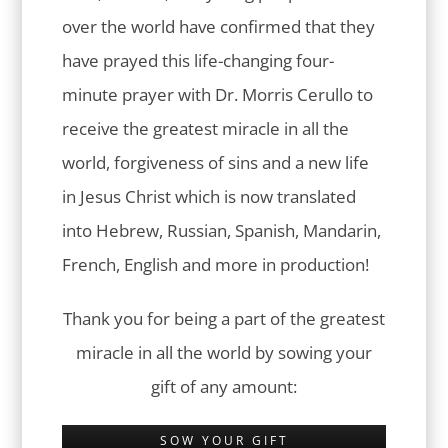
over the world have confirmed that they
have prayed this life-changing four-
minute prayer with Dr. Morris Cerullo to
receive the greatest miracle in all the
world, forgiveness of sins and a new life
in Jesus Christ which is now translated
into Hebrew, Russian, Spanish, Mandarin,
French, English and more in production!
Thank you for being a part of the greatest
miracle in all the world by sowing your
gift of any amount:
SOW YOUR GIFT