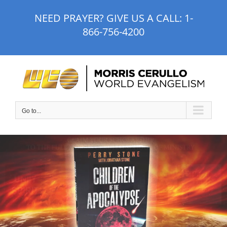
Skip
NEED PRAYER? GIVE US A CALL:
1-
to
866-756-4200
content
Go to...