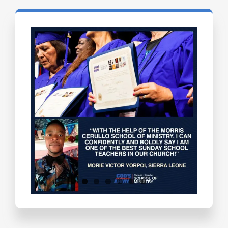
Testimonials