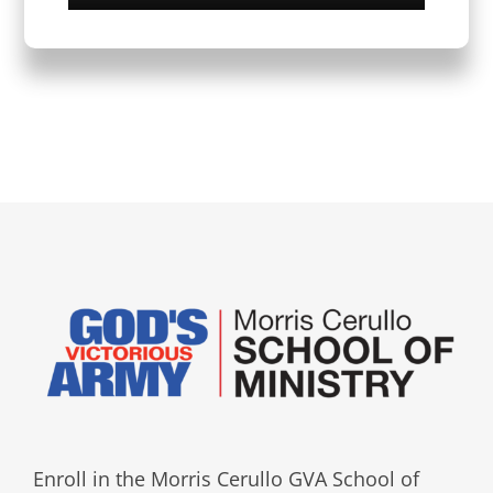
Enroll in the Morris Cerullo GVA School of