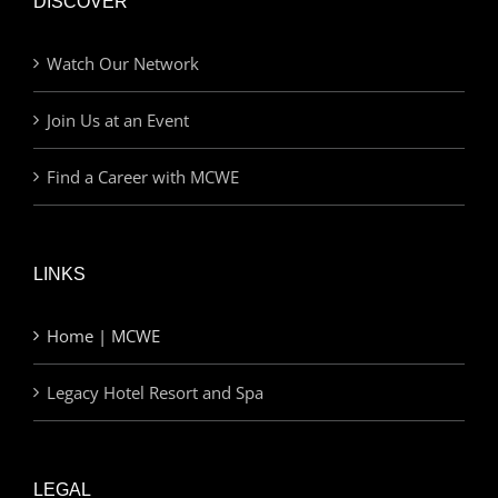
DISCOVER
Watch Our Network
Join Us at an Event
Find a Career with MCWE
LINKS
Home | MCWE
Legacy Hotel Resort and Spa
LEGAL