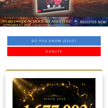
DO YOU KNOW JESUS?
DONATE