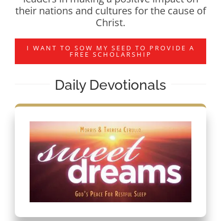
their nations and cultures for the cause of
Christ.
I WANT TO SOW MY SEED TO PROVIDE A
FREE SCHOLARSHIP
Daily Devotionals