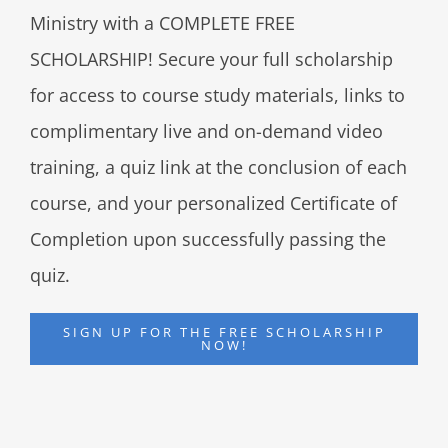
Ministry with a COMPLETE FREE
SCHOLARSHIP! Secure your full scholarship
for access to course study materials, links to
complimentary live and on-demand video
training, a quiz link at the conclusion of each
course, and your personalized Certificate of
Completion upon successfully passing the
quiz.
SIGN UP FOR THE FREE SCHOLARSHIP
NOW!