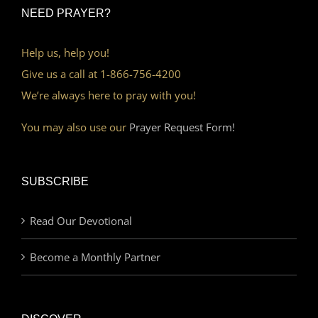
NEED PRAYER?
Help us, help you!
Give us a call at 1-866-756-4200
We’re always here to pray with you!
You may also use our
Prayer Request Form!
SUBSCRIBE
Read Our Devotional
Become a Monthly Partner