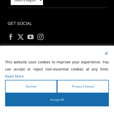
GET SOCIAL
MY ACCOUNT
This website uses cookies to improve your experience. You
can accept or reject non-essential cookies at any time.
Read More
Decline
Privacy Choices
Copyright
2026 Morris Cerullo World Evangelism
Accept All
English