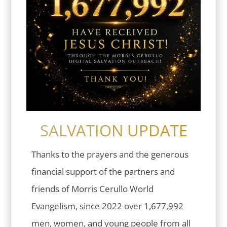
SALVATION UPDATE
Thanks to the prayers and the generous
financial support of the partners and
friends of Morris Cerullo World
Evangelism, since 2022 over 1,677,992
men, women, and young people from all