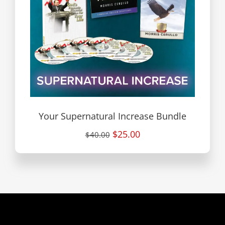
Your Supernatural Increase Bundle
$25.00
$40.00