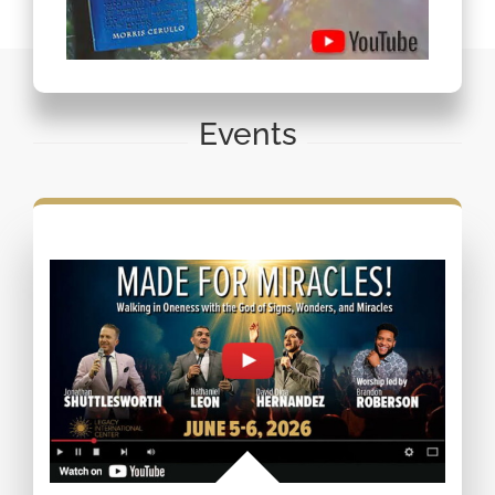
Events