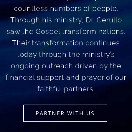
countless numbers of people.
Through his ministry, Dr. Cerullo
saw the Gospel transform nations.
Their transformation continues
today through the ministry’s
ongoing outreach driven by the
financial support and prayer of our
faithful partners.
PARTNER WITH US