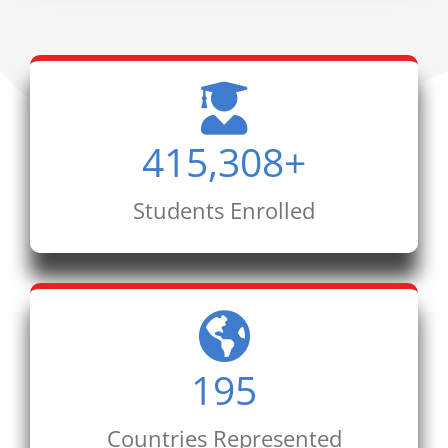
415,308
+
Students Enrolled
195
Countries Represented