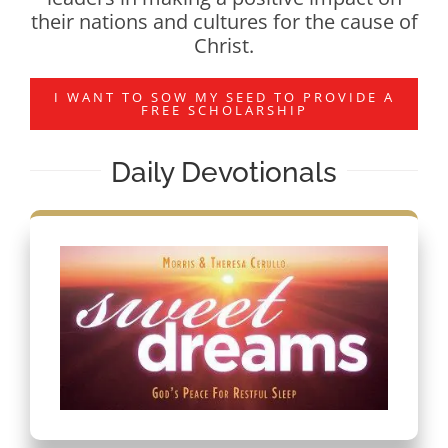
their nations and cultures for the cause of
Christ.
I WANT TO SOW MY SEED TO PROVIDE A
FREE SCHOLARSHIP
Daily Devotionals