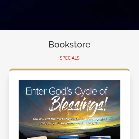
Bookstore
SPECIALS