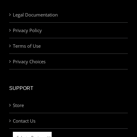
Legal Documentation
Privacy Policy
Terms of Use
Privacy Choices
SUPPORT
Store
Contact Us