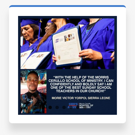
Testimonials