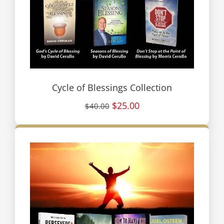
Cycle of Blessings Collection
$25.00
$40.00