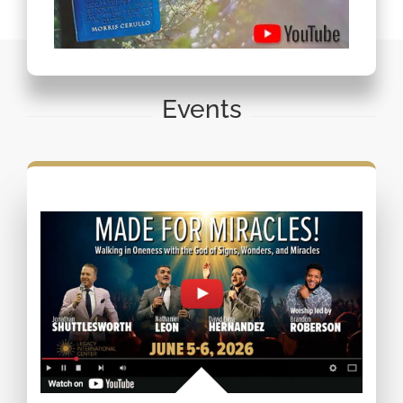
Events