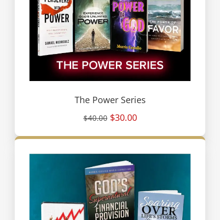
The Power Series
$30.00
$40.00