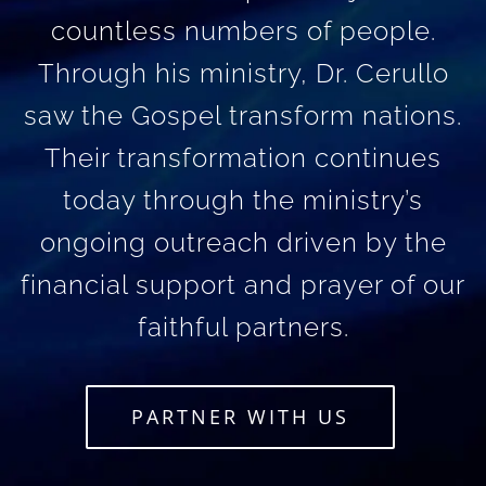
countless numbers of people.
Through his ministry, Dr. Cerullo
saw the Gospel transform nations.
Their transformation continues
today through the ministry’s
ongoing outreach driven by the
financial support and prayer of our
faithful partners.
PARTNER WITH US