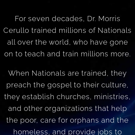
For seven decades, Dr. Morris
Cerullo trained millions of Nationals
all over the world, who have gone
on to teach and train millions more.
When Nationals are trained, they
preach the gospel to their culture,
they establish churches, ministries,
and other organizations that help
the poor, care for orphans and the
homeless, and provide jobs to