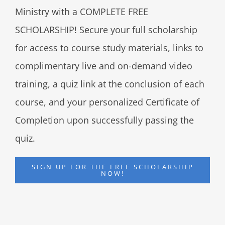
Ministry with a COMPLETE FREE
SCHOLARSHIP! Secure your full scholarship
for access to course study materials, links to
complimentary live and on-demand video
training, a quiz link at the conclusion of each
course, and your personalized Certificate of
Completion upon successfully passing the
quiz.
SIGN UP FOR THE FREE SCHOLARSHIP
NOW!