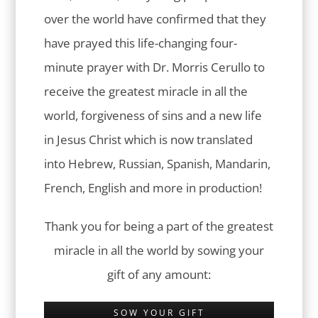
over the world have confirmed that they
have prayed this life-changing four-
minute prayer with Dr. Morris Cerullo to
receive the greatest miracle in all the
world, forgiveness of sins and a new life
in Jesus Christ which is now translated
into Hebrew, Russian, Spanish, Mandarin,
French, English and more in production!
Thank you for being a part of the greatest
miracle in all the world by sowing your
gift of any amount:
SOW YOUR GIFT