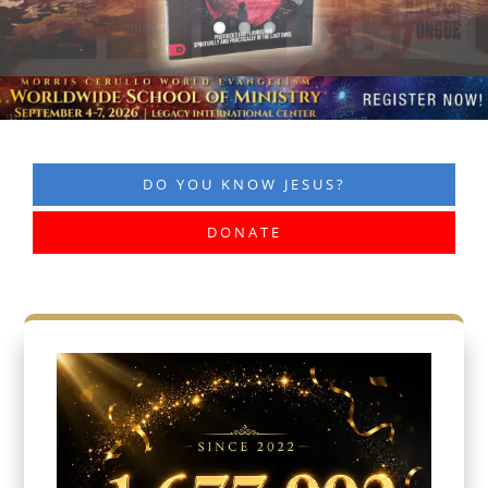
DO YOU KNOW JESUS?
DONATE