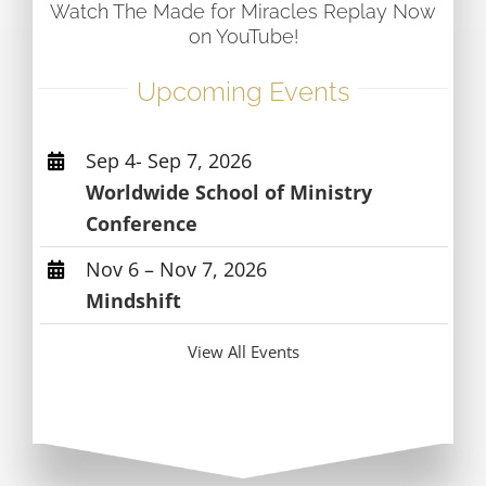
Watch The Made for Miracles Replay Now
on YouTube!
Upcoming Events
Sep 4- Sep 7, 2026
Worldwide School of Ministry
Conference
Nov 6 – Nov 7, 2026
Mindshift
View All Events