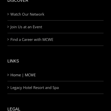
DISCOVER
Watch Our Network
Join Us at an Event
Find a Career with MCWE
LINKS
Home | MCWE
Legacy Hotel Resort and Spa
LEGAL