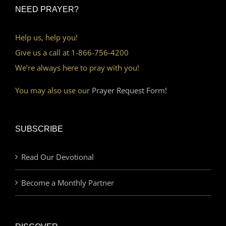
NEED PRAYER?
Help us, help you!
Give us a call at 1-866-756-4200
We’re always here to pray with you!
You may also use our
Prayer Request Form!
SUBSCRIBE
Read Our Devotional
Become a Monthly Partner