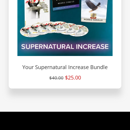
Your Supernatural Increase Bundle
$25.00
$40.00