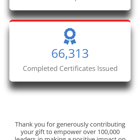
66,313
Completed Certificates Issued
Thank you for generously contributing
your gift to empower over 100,000
leaders in making a positive impact on