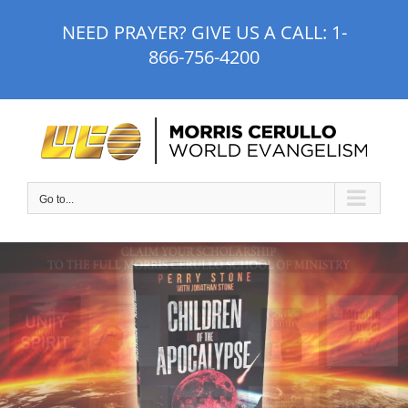
Skip
NEED PRAYER? GIVE US A CALL:
1-
to
866-756-4200
content
Go to...