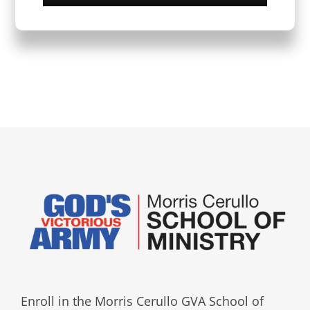
Enroll in the Morris Cerullo GVA School of