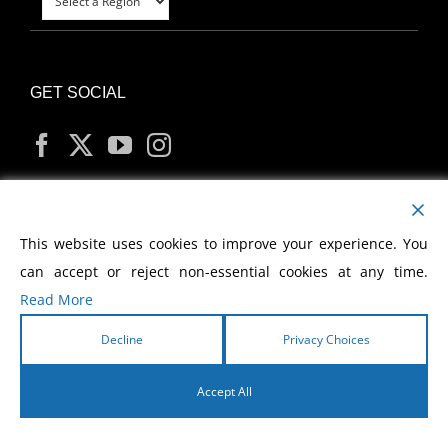
GET SOCIAL
MY ACCOUNT
This website uses cookies to improve your experience. You
can accept or reject non-essential cookies at any time.
Read More
Decline
Privacy Choices
Copyright
2026 Morris Cerullo World Evangelism
Accept All
English