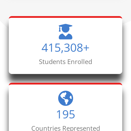
415,308
+
Students Enrolled
195
Countries Represented