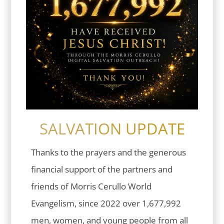
SALVATION UPDATE
Thanks to the prayers and the generous
financial support of the partners and
friends of Morris Cerullo World
Evangelism, since 2022 over 1,677,992
men, women, and young people from all