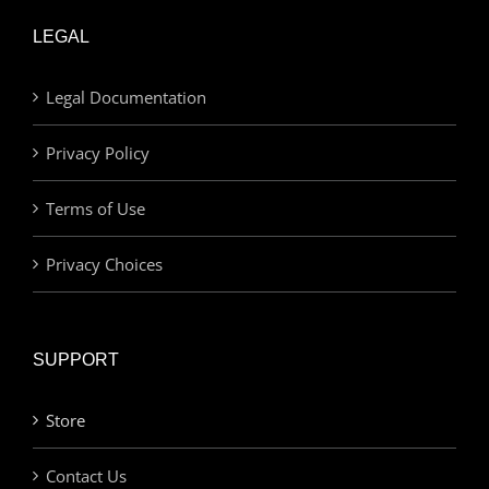
LEGAL
Legal Documentation
Privacy Policy
Terms of Use
Privacy Choices
SUPPORT
Store
Contact Us