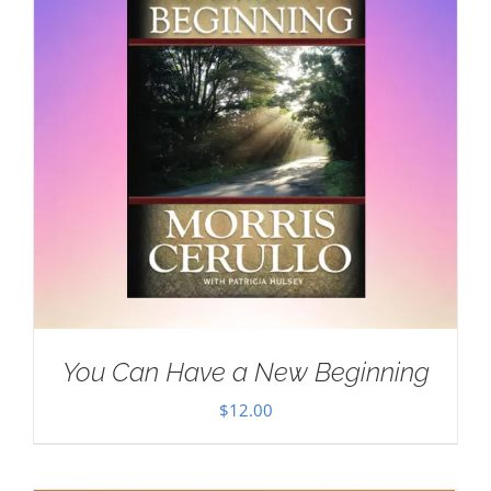
You Can Have a New Beginning
$
12.00