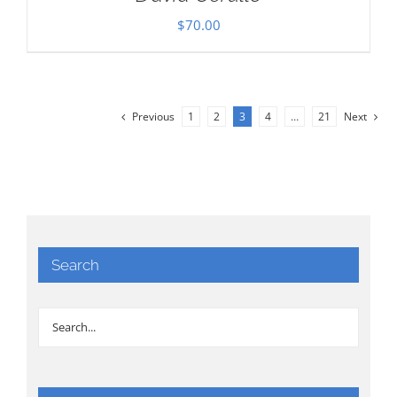
$
70.00
Previous
1
2
3
4
…
21
Next
Search