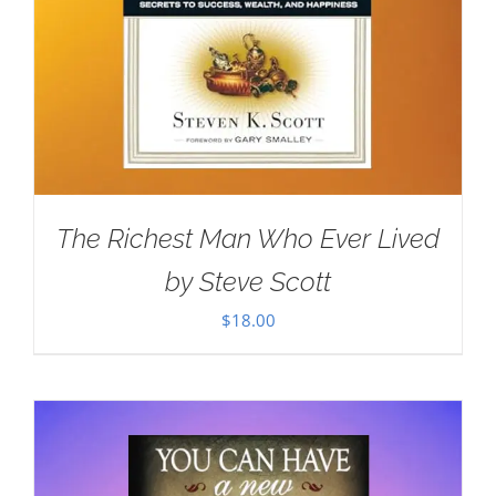
The Richest Man Who Ever Lived
by Steve Scott
$
18.00