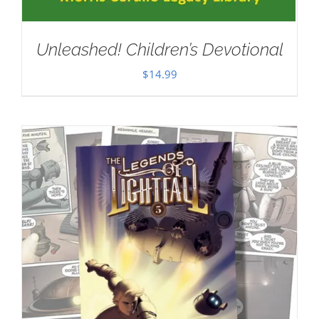
Unleashed! Children’s Devotional
$
14.99