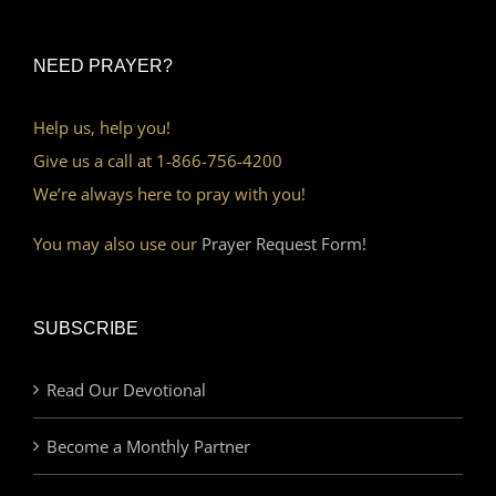
NEED PRAYER?
Help us, help you!
Give us a call at 1-866-756-4200
We’re always here to pray with you!
You may also use our
Prayer Request Form!
SUBSCRIBE
Read Our Devotional
Become a Monthly Partner