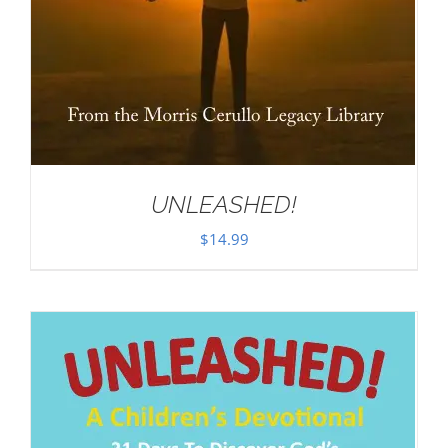
UNLEASHED!
$
14.99