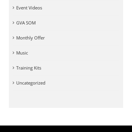
Event Videos
GVA SOM
Monthly Offer
Music
Training Kits
Uncategorized