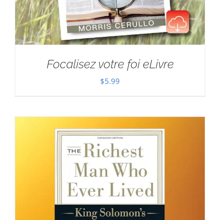
Focalisez votre foi eLivre
$
5.99