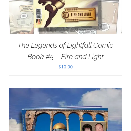
The Legends of Lightfall Comic
Book #5 – Fire and Light
$
10.00