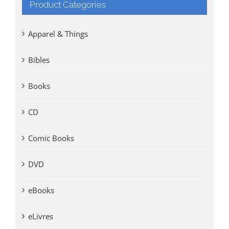
Product Categories
Apparel & Things
Bibles
Books
CD
Comic Books
DVD
eBooks
eLivres