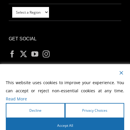
GET SOCIAL
MY ACCOUNT
This website uses cookies to improve your experience. You
can accept or reject non-essential cookies at any time.
Read More
Decline
Privacy Choices
Copyright
2026 Morris Cerullo World Evangelism
Accept All