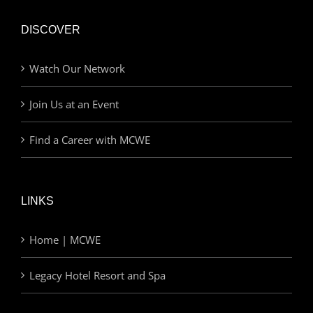
DISCOVER
Watch Our Network
Join Us at an Event
Find a Career with MCWE
LINKS
Home | MCWE
Legacy Hotel Resort and Spa