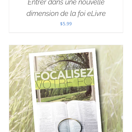
Entrer dans une nouvelle
dimension de la foi eLivre
$
5.99