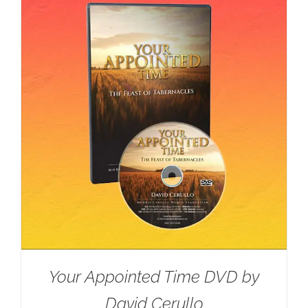
Your Appointed Time DVD by
David Cerullo