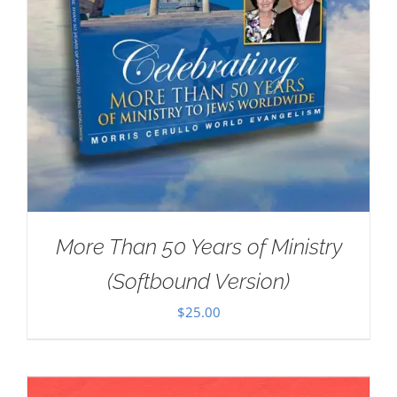
More Than 50 Years of Ministry
(Softbound Version)
$
25.00