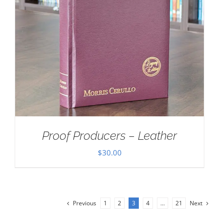
Proof Producers – Leather
$
30.00
Previous
1
2
3
4
…
21
Next