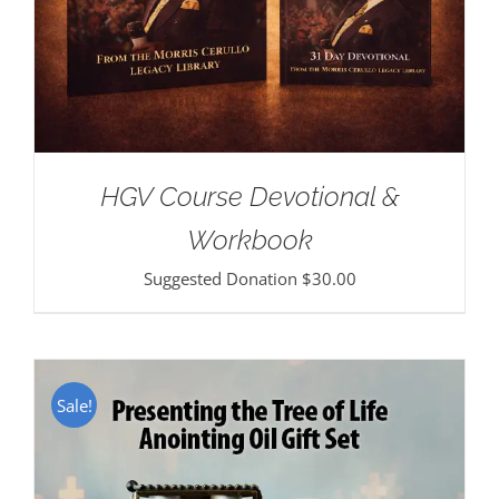
HGV Course Devotional &
Workbook
Suggested Donation
$
30.00
Sale!