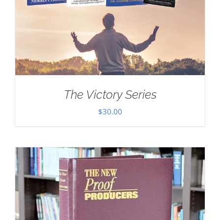
The Victory Series
$
30.00