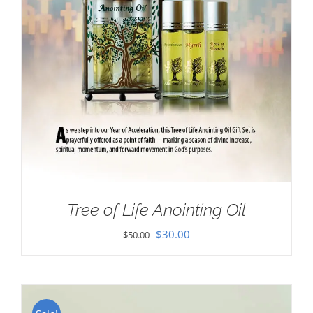
Tree of Life Anointing Oil
Original
Current
$
30.00
$
50.00
price
price
was:
is:
$50.00.
$30.00.