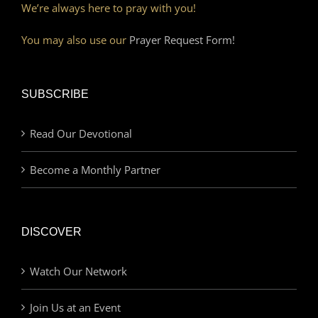
We’re always here to pray with you!
You may also use our
Prayer Request Form!
SUBSCRIBE
Read Our Devotional
Become a Monthly Partner
DISCOVER
Watch Our Network
Join Us at an Event