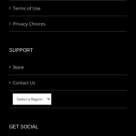
Terms of Use
Privacy Choices
SUPPORT
Store
Contact Us
GET SOCIAL