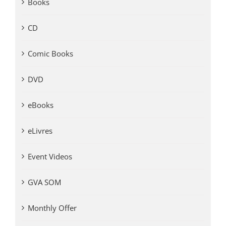
Books
CD
Comic Books
DVD
eBooks
eLivres
Event Videos
GVA SOM
Monthly Offer