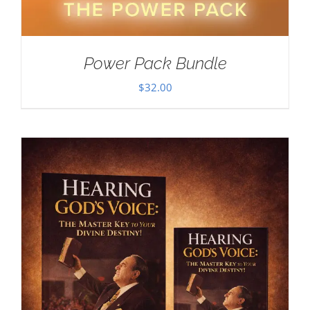
Power Pack Bundle
$
32.00