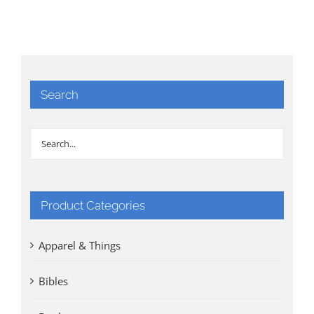
Search
Product Categories
Apparel & Things
Bibles