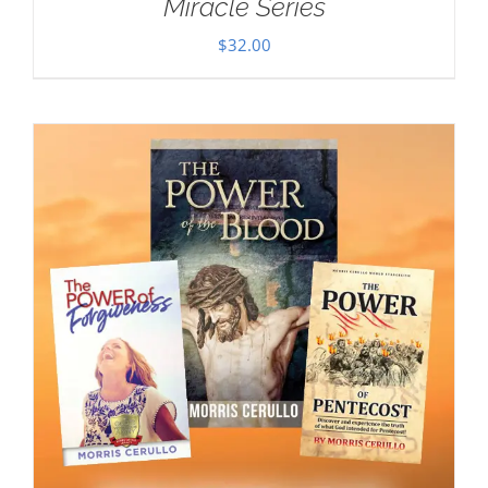
Miracle Series
$
32.00