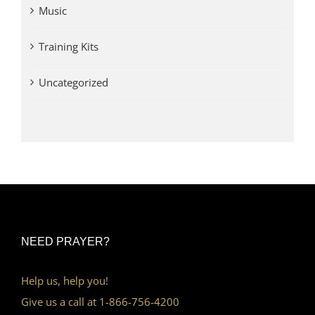
Music
Training Kits
Uncategorized
NEED PRAYER?
Help us, help you!
Give us a call at 1-866-756-4200