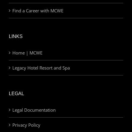
Find a Career with MCWE
LINKS
Home | MCWE
Legacy Hotel Resort and Spa
LEGAL
Legal Documentation
Privacy Policy