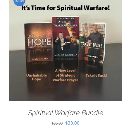
Sale!
Spiritual Warfare Bundle
Original
Current
$
30.00
$
35.00