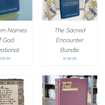
em Names
The Sacred
f God
Encounter
otional
Bundle
$
30.00
$
100.00