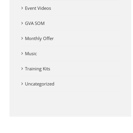
Event Videos
GVA SOM
Monthly Offer
Music
Training Kits
Uncategorized