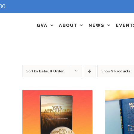
00
GVA
ABOUT
NEWS
EVENT
Sort by
Default Order
Show
9 Products