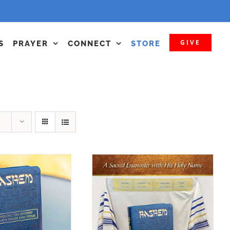
GIVE
S
PRAYER
CONNECT
STORE