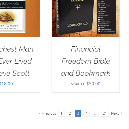
ichest Man
Financial
ver Lived
Freedom Bible
eve Scott
and Bookmark
Original
Current
$
18.00
$
50.00
$
100.00
price
price
was:
is:
$100.00.
$50.00.
Previous
1
2
3
4
…
21
Next