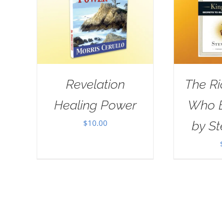
Revelation
The R
Healing Power
Who E
$
10.00
by St