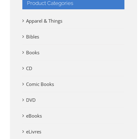
Product Categories
Apparel & Things
Bibles
Books
CD
Comic Books
DVD
eBooks
eLivres