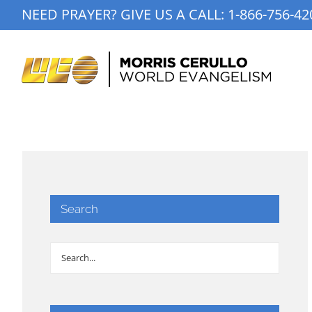
Skip
NEED PRAYER? GIVE US A CALL:
1-866-756-42
to
content
Search