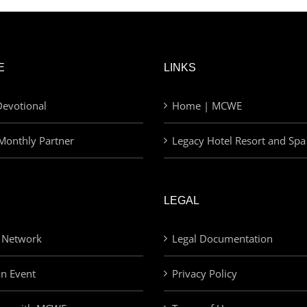
E
LINKS
evotional
Home | MCWE
Monthly Partner
Legacy Hotel Resort and Spa
LEGAL
 Network
Legal Documentation
an Event
Privacy Policy