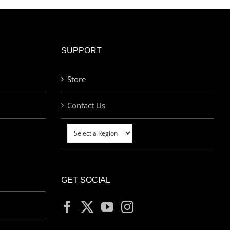
SUPPORT
Store
Contact Us
GET SOCIAL