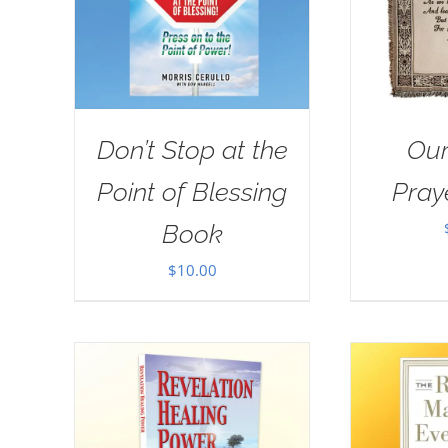
Don’t Stop at the
Our
Point of Blessing
Pray
Book
$
10.00