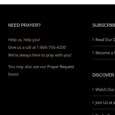
NEED PRAYER?
SUBSCRIB
Help us, help you!
Read Our D
Give us a call at 1-866-756-4200
Become a 
We’re always here to pray with you!
You may also use our
Prayer Request
Form!
DISCOVER
Watch Our
Join Us at 