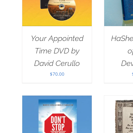
Your Appointed
HaSh
Time DVD by
o
David Cerullo
Dev
$
70.00