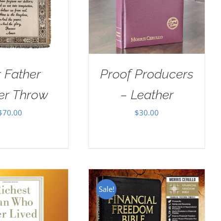
 Father
Proof Producers
er Throw
– Leather
$
70.00
$
30.00
Sale!