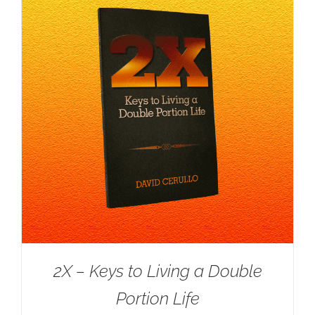
2X – Keys to Living a Double
Portion Life