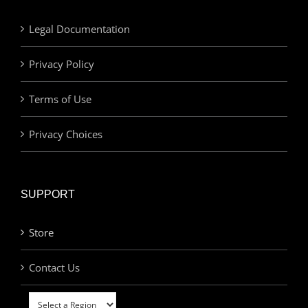
Legal Documentation
Privacy Policy
Terms of Use
Privacy Choices
SUPPORT
Store
Contact Us