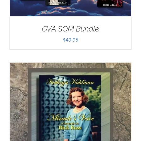
GVA SOM Bundle
$
49.95