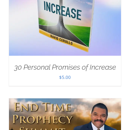
30 Personal Promises of Increase
$
5.00