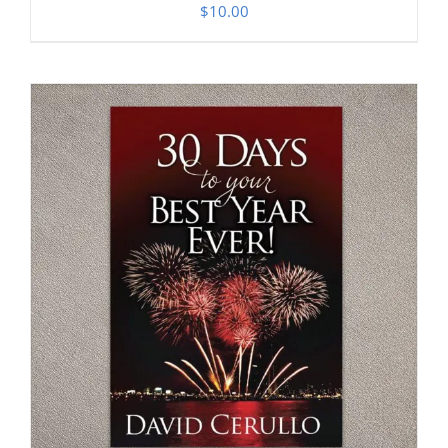
$
10.00