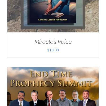
Miracle’s Voice
$
10.00