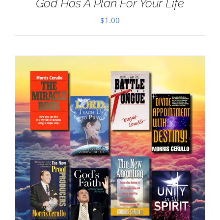
God Has A Plan For Your Life
$
1.00