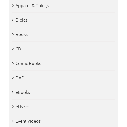
Apparel & Things
Bibles
Books
CD
Comic Books
DVD
eBooks
eLivres
Event Videos