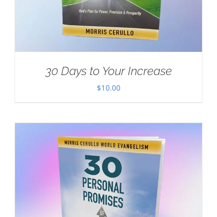
30 Days to Your Increase
$
10.00