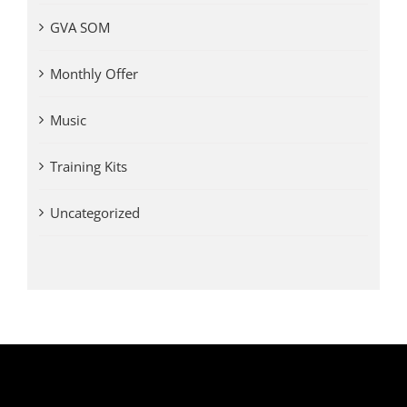
GVA SOM
Monthly Offer
Music
Training Kits
Uncategorized