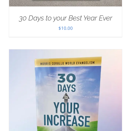
30 Days to your Best Year Ever
$
10.00