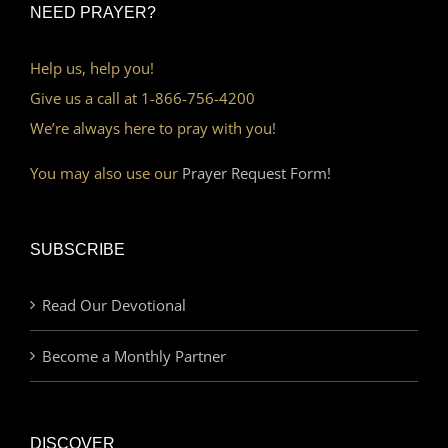
NEED PRAYER?
Help us, help you!
Give us a call at 1-866-756-4200
We’re always here to pray with you!
You may also use our
Prayer Request Form!
SUBSCRIBE
Read Our Devotional
Become a Monthly Partner
DISCOVER