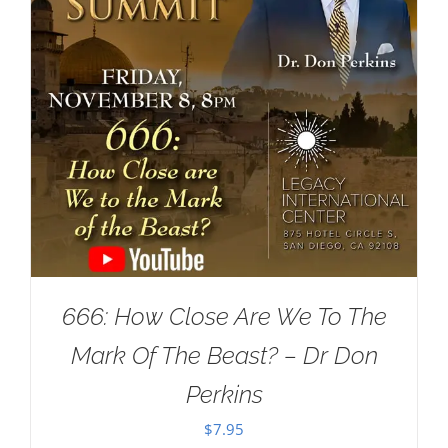
666: How Close Are We To The
Mark Of The Beast? – Dr Don
Perkins
$
7.95