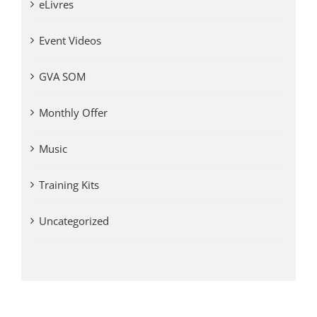
eLivres
Event Videos
GVA SOM
Monthly Offer
Music
Training Kits
Uncategorized