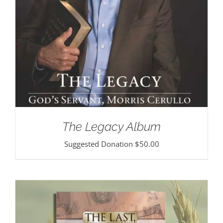
The Legacy Album
Suggested Donation
$
50.00