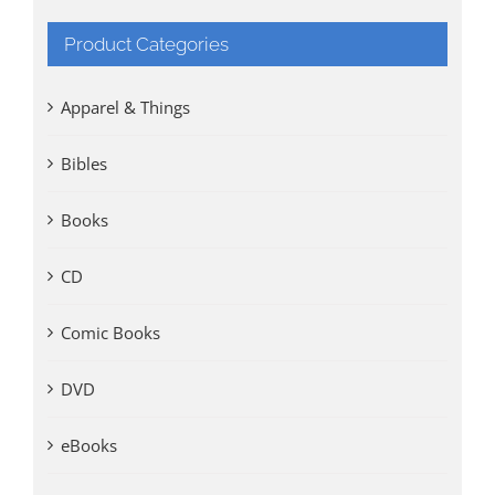
Product Categories
Apparel & Things
Bibles
Books
CD
Comic Books
DVD
eBooks