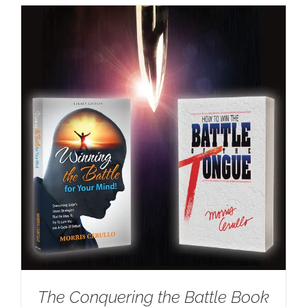
The Conquering the Battle Book