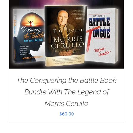
The Conquering the Battle Book
Bundle With The Legend of
Morris Cerullo
$
60.00