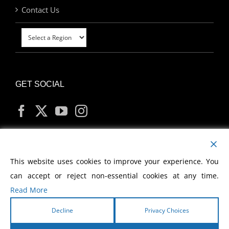
Contact Us
GET SOCIAL
MY ACCOUNT
This website uses cookies to improve your experience. You
can accept or reject non-essential cookies at any time.
Read More
Decline
Privacy Choices