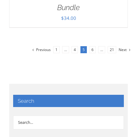
Bundle
$
34.00
Previous
1
…
4
5
6
…
21
Next
Search