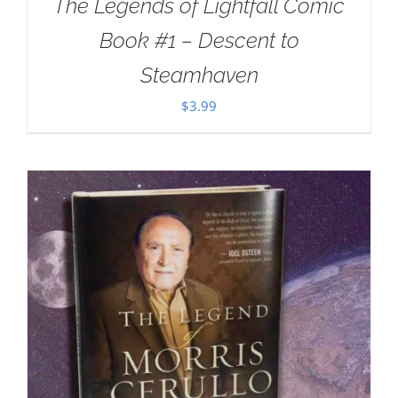
The Legends of Lightfall Comic
Book #1 – Descent to
Steamhaven
$
3.99