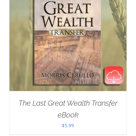
The Last Great Wealth Transfer
eBook
$
5.99