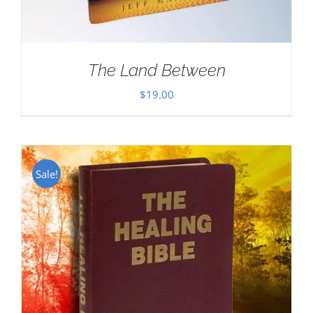
The Land Between
$
19.00
Sale!