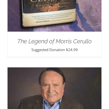
The Legend of Morris Cerullo
Suggested Donation
$
24.99