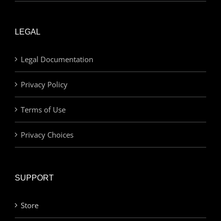
LEGAL
Legal Documentation
Privacy Policy
Terms of Use
Privacy Choices
SUPPORT
Store