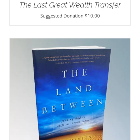
The Last Great Wealth Transfer
Suggested Donation
$
10.00