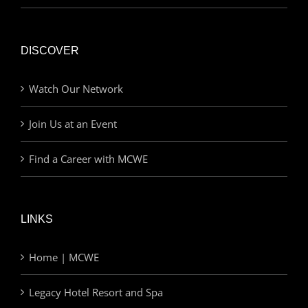
DISCOVER
Watch Our Network
Join Us at an Event
Find a Career with MCWE
LINKS
Home | MCWE
Legacy Hotel Resort and Spa