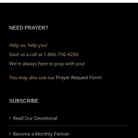
NEED PRAYER?
Help us, help you!
Give us a call at 1-866-756-4200
We’re always here to pray with you!
You may also use our
Prayer Request Form!
SUBSCRIBE
Read Our Devotional
Become a Monthly Partner